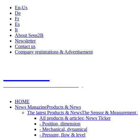
En-Us
De
Fr
Es
It
About Sens2B
Newsletter
Contact us
Company registrations & Advertisement
Sens2B
The Online Sensors Portal
- 100% Sensor Technology
HOME
News Magazine
Products & News
The latest Products & News
The Sensor & Measurement
All products & articles: News Ticker
- Position, dimension
- Mechanical, dynamical
- Pressure, flow & level