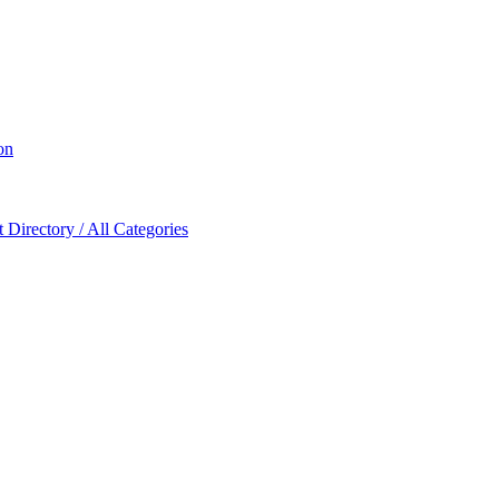
on
Directory / All Categories