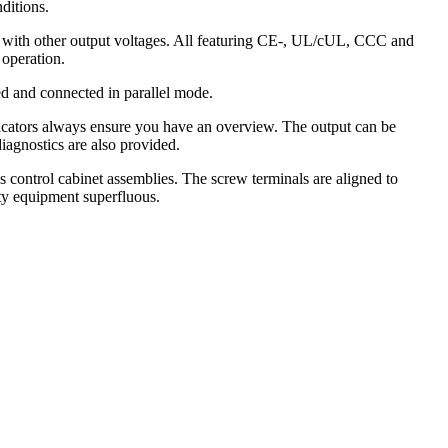
ditions.
ls with other output voltages. All featuring CE-, UL/cUL, CCC and
 operation.
d and connected in parallel mode.
indicators always ensure you have an overview. The output can be
iagnostics are also provided.
s control cabinet assemblies. The screw terminals are aligned to
ty equipment superfluous.