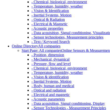
- Chemical, biological, environment
- Temperature, humidity, weather
- Vision & Identification
- Inertial Systems, Motion
- Optical & Radiation
- Electrical & Magnetic
- Acoustic properties
- Data acquisition, Signal conditioning, Visualizati
- Sensor technologies, Measurement principles
- Text / Keyword Search
Online Directory
All companies
Start Page: All companies
Online Sensors & Measurement 
- Position, dimension
- Mechanical, dynamical
- Pressure, flow and level
- Chemical, biological, environment
- Temperature, humidity, weather
- Vision & identification
- Inertial Systems, Motion
- Body, human and medical
- Optical and radiation
- Electrical and magnetic
- Acoustic parameters
- Data acquisition, Signal conditioning, Display
- Sensor Technologies - Measurement Principles