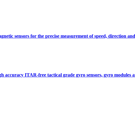
gnetic sensors for the precise measurement of speed, direction and
gh accuracy ITAR-free tactical grade gyro sensors, gyro modules