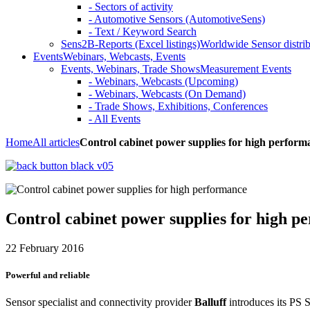
- Sectors of activity
- Automotive Sensors (AutomotiveSens)
- Text / Keyword Search
Sens2B-Reports (Excel listings)
Worldwide Sensor distrib
Events
Webinars, Webcasts, Events
Events, Webinars, Trade Shows
Measurement Events
- Webinars, Webcasts (Upcoming)
- Webinars, Webcasts (On Demand)
- Trade Shows, Exhibitions, Conferences
- All Events
Home
All articles
Control cabinet power supplies for high perform
Control cabinet power supplies for high p
22 February 2016
Powerful and reliable
Sensor specialist and connectivity provider
Balluff
introduces its PS S