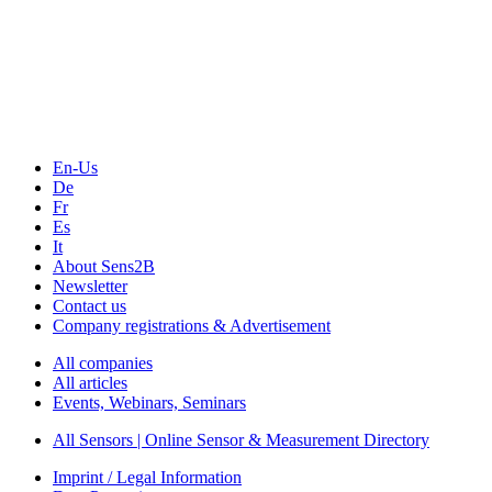
En-Us
De
Fr
Es
It
About Sens2B
Newsletter
Contact us
Company registrations & Advertisement
All companies
All articles
Events, Webinars, Seminars
All Sensors | Online Sensor & Measurement Directory
Imprint / Legal Information