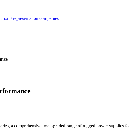
ution / representation companies
ance
erformance
eries, a comprehensive, well-graded range of rugged power supplies for 