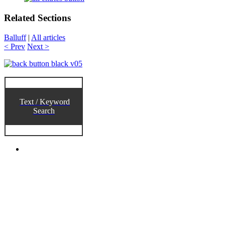
Related Sections
Balluff
|
All articles
< Prev
Next >
Text / Keyword
Search