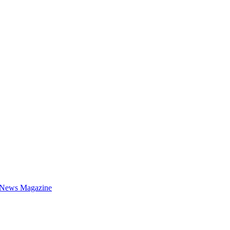
 News Magazine