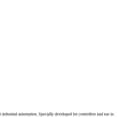
industrial automation. Specially developed for controllers and use in