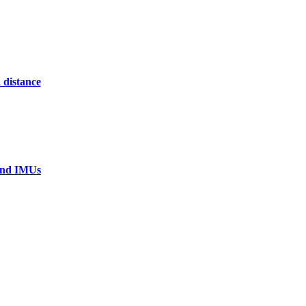
 distance
 and IMUs