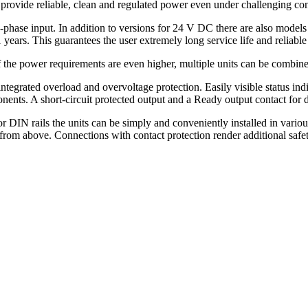
provide reliable, clean and regulated power even under challenging con
ee-phase input. In addition to versions for 24 V DC there are also mode
ears. This guarantees the user extremely long service life and reliable
he power requirements are even higher, multiple units can be combine
 integrated overload and overvoltage protection. Easily visible status 
ents. A short-circuit protected output and a Ready output contact for d
 DIN rails the units can be simply and conveniently installed in variou
from above. Connections with contact protection render additional safe