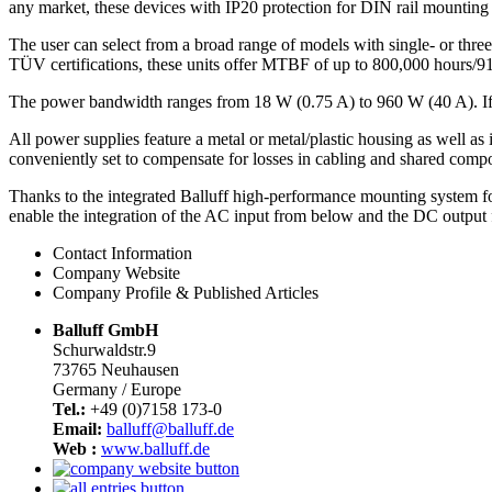
any market, these devices with IP20 protection for DIN rail mounting 
The user can select from a broad range of models with single- or thr
TÜV certifications, these units offer MTBF of up to 800,000 hours/91 y
The power bandwidth ranges from 18 W (0.75 A) to 960 W (40 A). If t
All power supplies feature a metal or metal/plastic housing as well as
conveniently set to compensate for losses in cabling and shared compon
Thanks to the integrated Balluff high-performance mounting system for
enable the integration of the AC input from below and the DC output 
Contact Information
Company Website
Company Profile & Published Articles
Balluff GmbH
Schurwaldstr.9
73765 Neuhausen
Germany / Europe
Tel.:
+49 (0)7158 173-0
Email:
balluff@balluff.de
Web :
www.balluff.de