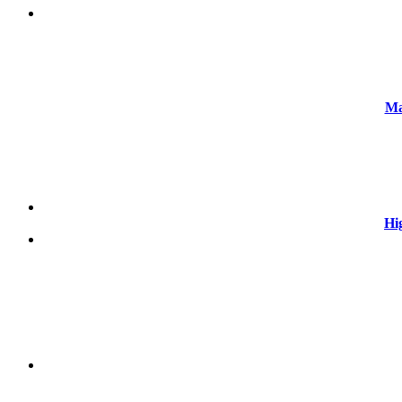
Ma
Hi