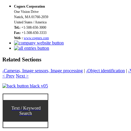
Cognex Corporation
One Vision Drive
Natick, MA 01760-2059
United States / America
Tel.:
+1-508-650-3000
Fax:
+1-508-650-3333
Web :
www.cognex.com
Related Sections
-Cameras, Image sensors, Image processing
|
-Object identification
|
-
< Prev
Next >
Text / Keyword
Search