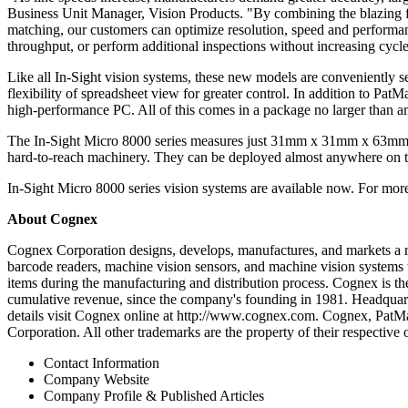
Business Unit Manager, Vision Products. "By combining the blazing fa
matching, our customers can optimize resolution, speed and performance
throughput, or perform additional inspections without increasing cycle
Like all In-Sight vision systems, these new models are conveniently 
flexibility of spreadsheet view for greater control. In addition to Pa
high-performance PC. All of this comes in a package no larger than a
The In-Sight Micro 8000 series measures just 31mm x 31mm x 63mm and
hard-to-reach machinery. They can be deployed almost anywhere on the 
In-Sight Micro 8000 series vision systems are available now. For m
About Cognex
Cognex Corporation designs, develops, manufactures, and markets a ra
barcode readers, machine vision sensors, and machine vision systems th
items during the manufacturing and distribution process. Cognex is the
cumulative revenue, since the company's founding in 1981. Headquart
details visit Cognex online at http://www.cognex.com. Cognex, PatM
Corporation. All other trademarks are the property of their respective
Contact Information
Company Website
Company Profile & Published Articles