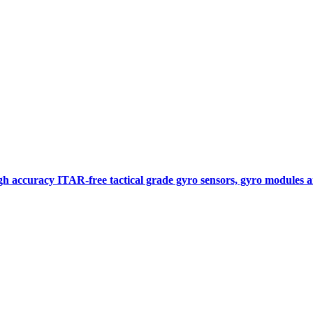
gh accuracy ITAR-free tactical grade gyro sensors, gyro modules