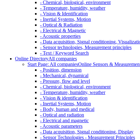
- Chemical, biological, environment
- Temperature, humidity, weather
- Vision & Identification
- Inertial Systems, Motion
- Optical & Radiation
- Electrical & Magnetic
- Acoustic properties
- Data acquisition, Signal conditioning, Visualizati
- Sensor technologies, Measurement principles
- Text / Keyword Search
Online Directory
All companies
Start Page: All companies
Online Sensors & Measurement 
- Position, dimension
- Mechanical, dynamical
- Pressure, flow and level
- Chemical, biological, environment
- Temperature, humidity, weather
- Vision & identification
- Inertial Systems, Motion
- Body, human and medical
- Optical and radiation
- Electrical and magnetic
- Acoustic parameters
- Data acquisition, Signal conditioning, Display
- Sensor Technologies - Measurement Principles