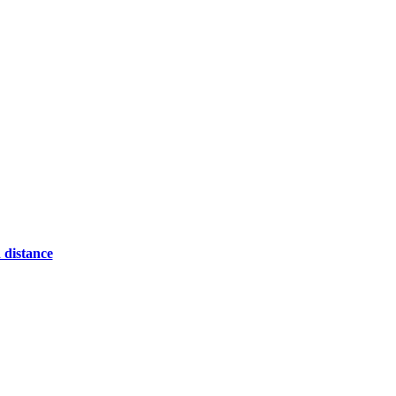
 distance