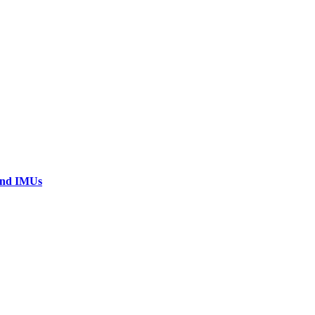
 and IMUs