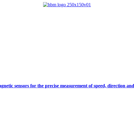
gnetic sensors for the precise measurement of speed, direction and