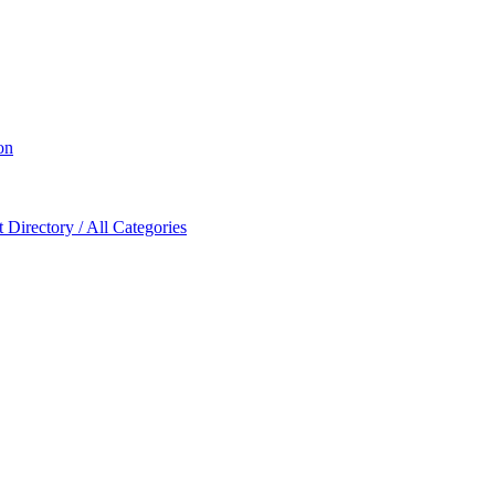
on
Directory / All Categories