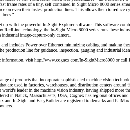
st frame rates of a tiny, self-contained In-Sight Micro 8000 series sm
 on even their fastest production lines. This allows them to reduce cyc
 times."
set up with the powerful In-Sight Explorer software. This software com
tMax RedLine technology, the In-Sight Micro 8000 series runs these indust
n industrial image-capture-only camera.
 includes Power over Ethernet minimizing cabling and making these vi
production line for guidance, inspection, gauging and industrial identi
ore information, visit http://www.cognex.com/In-SightMicro8000 or ca
nge of products that incorporate sophisticated machine vision technolo
at are used in factories, warehouses, and distribution centers around the
 world's leader in the machine vision industry, having shipped more tha
ered in Natick, Massachusetts, USA, Cognex has regional offices and d
ax and In-Sight and EasyBuilder are registered trademarks and PatMax
 owners.