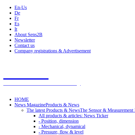
En-Us
De
Fr
Es
It
About Sens2B
Newsletter
Contact us
Company registrations & Advertisement
Sens2B
The Online Sensors Portal
- 100% Sensor Technology
HOME
News Magazine
Products & News
The latest Products & News
The Sensor & Measurement
All products & articles: News Ticker
- Position, dimension
- Mechanical, dynamical
- Pressure, flow & level