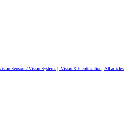
Vision Sensors / Vision Systems
|
-Vision & Identification
|
All articles
|