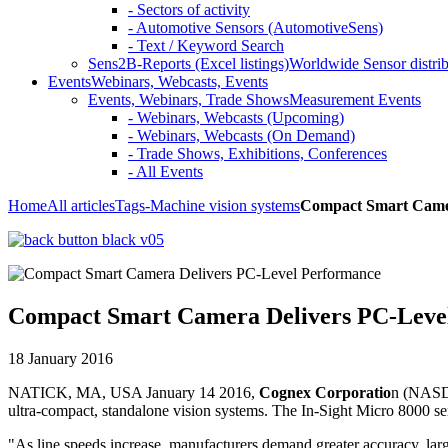
- Sectors of activity
- Automotive Sensors (AutomotiveSens)
- Text / Keyword Search
Sens2B-Reports (Excel listings)
Worldwide Sensor distrib
Events
Webinars, Webcasts, Events
Events, Webinars, Trade Shows
Measurement Events
- Webinars, Webcasts (Upcoming)
- Webinars, Webcasts (On Demand)
- Trade Shows, Exhibitions, Conferences
- All Events
Home
All articles
Tags
-Machine vision systems
Compact Smart Camer
Compact Smart Camera Delivers PC-Leve
18 January 2016
NATICK, MA, USA January 14 2016,
Cognex Corporatio
n (NASDA
ultra-compact, standalone vision systems. The In-Sight Micro 8000 ser
"As line speeds increase, manufacturers demand greater accuracy, larg