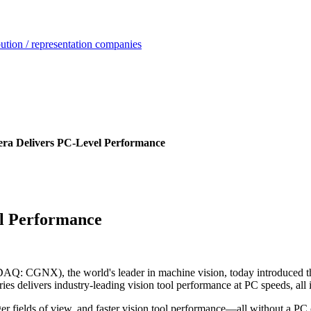
ution / representation companies
a Delivers PC-Level Performance
l Performance
Q: CGNX), the world's leader in machine vision, today introduced t
ies delivers industry-leading vision tool performance at PC speeds, all
er fields of view, and faster vision tool performance—all without a PC 