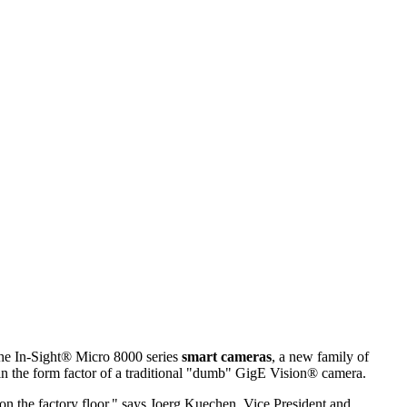
he In-Sight® Micro 8000 series
smart cameras
, a new family of
 in the form factor of a traditional "dumb" GigE Vision® camera.
on the factory floor," says Joerg Kuechen, Vice President and