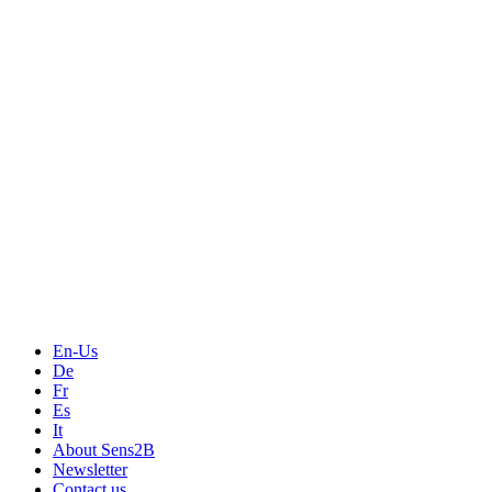
En-Us
De
Fr
Es
It
About Sens2B
Newsletter
Contact us