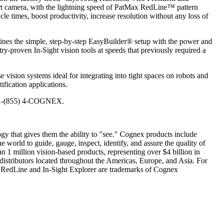
art camera, with the lightning speed of PatMax RedLine™ pattern
le times, boost productivity, increase resolution without any loss of
bines the simple, step-by-step EasyBuilder® setup with the power and
ry-proven In-Sight vision tools at speeds that previously required a
sion systems ideal for integrating into tight spaces on robots and
fication applications.
ll 1-(855) 4-COGNEX.
gy that gives them the ability to "see." Cognex products include
 world to guide, gauge, inspect, identify, and assure the quality of
n 1 million vision-based products, representing over $4 billion in
istributors located throughout the Americas, Europe, and Asia. For
 RedLine and In-Sight Explorer are trademarks of Cognex