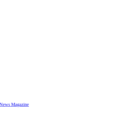
 News Magazine