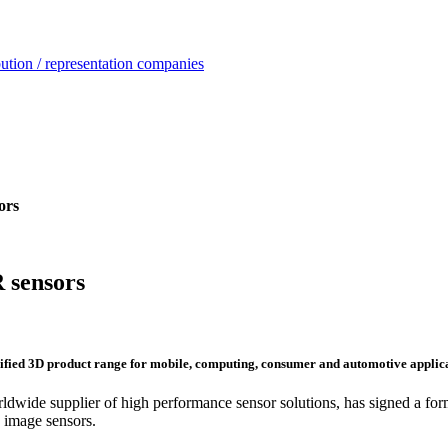
ution / representation companies
ors
 sensors
sified 3D product range for mobile, computing, consumer and automotive applic
dwide supplier of high performance sensor solutions, has signed a formal
 image sensors.