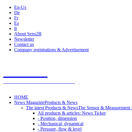
En-Us
De
Fr
Es
It
About Sens2B
Newsletter
Contact us
Company registrations & Advertisement
Sens2B
The Online Sensors Portal
- 100% Sensor Technology
HOME
News Magazine
Products & News
The latest Products & News
The Sensor & Measurement
All products & articles: News Ticker
- Position, dimension
- Mechanical, dynamical
- Pressure, flow & level