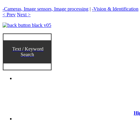
-Cameras, Image sensors, Image processing
|
-Vision & Identification
< Prev
Next >
Text / Keyword
Search
Hi