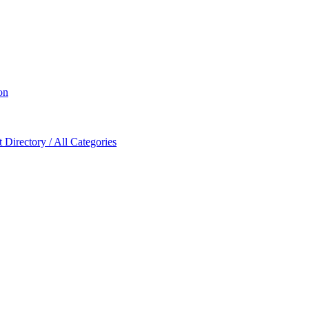
on
Directory / All Categories