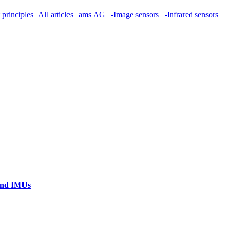
principles
|
All articles
|
ams AG
|
-Image sensors
|
-Infrared sensors
 and IMUs