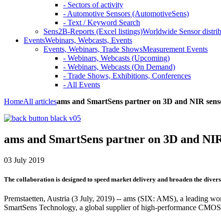
- Sectors of activity
- Automotive Sensors (AutomotiveSens)
- Text / Keyword Search
Sens2B-Reports (Excel listings)
Worldwide Sensor distrib
Events
Webinars, Webcasts, Events
Events, Webinars, Trade Shows
Measurement Events
- Webinars, Webcasts (Upcoming)
- Webinars, Webcasts (On Demand)
- Trade Shows, Exhibitions, Conferences
- All Events
Home
All articles
ams and SmartSens partner on 3D and NIR sens
ams and SmartSens partner on 3D and NIR
03 July 2019
The collaboration is designed to speed market delivery and broaden the diver
Premstaetten, Austria (3 July, 2019) -- ams (SIX: AMS), a leading worl
SmartSens Technology, a global supplier of high-performance CMOS