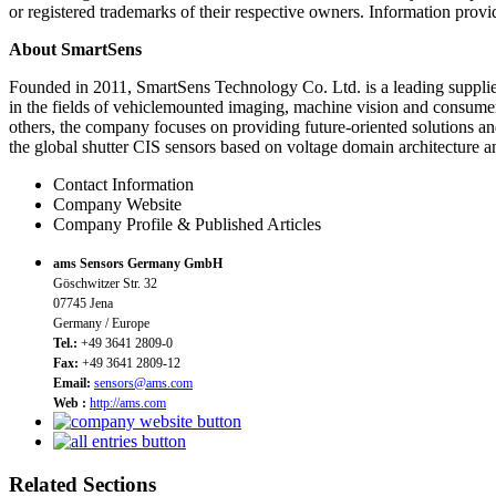
or registered trademarks of their respective owners. Information provid
About SmartSens
Founded in 2011, SmartSens Technology Co. Ltd. is a leading supplie
in the fields of vehiclemounted imaging, machine vision and consumer
others, the company focuses on providing future-oriented solutions a
the global shutter CIS sensors based on voltage domain architecture 
Contact Information
Company Website
Company Profile & Published Articles
ams Sensors Germany GmbH
Göschwitzer Str. 32
07745 Jena
Germany / Europe
Tel.:
+49 3641 2809-0
Fax:
+49 3641 2809-12
Email:
sensors@ams.com
Web :
http://ams.com
Related Sections