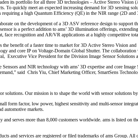
aden its portfolio for all three 3D technologies – Active Stereo Vision
cts. To quickly meet an expected increasing demand for 3D sensing soluti
s requiring a high Quantum Efficiency (QE) in the NIR range (2D and 
llaborate on the development of a 3D ASV reference design to support t
ensor is a perfect addition to ams’ 3D illumination offerings, extendi
, face recognition and AR/VR applications at a highly competitive tota
the benefit of a faster time to market for 3D Active Stereo Vision and
logy and core IP on Voltage-Domain Global Shutter. The collaboration w
al, Executive Vice President for the Division Image Sensor Solutions 
ge Sensors and NIR technology with ams’ 3D expertise and core Image S
 demand,” said Chris Yiu, Chief Marketing Officer, SmartSens Technolo
sor solutions. Our mission is to shape the world with sensor solutions
ll form factor, low power, highest sensitivity and multi-sensor integrat
and automotive markets.
ly and serves more than 8,000 customers worldwide. ams is listed on 
ducts and services are registered or filed trademarks of ams Group. A