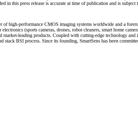
ed in this press release is accurate at time of publication and is subjec
r of high-performance CMOS imaging systems worldwide and a forerunne
 electronics (sports cameras, drones, robot cleaners, smart home camer
nd market-leading products. Coupled with cutting-edge technology and in
and stack BSI process. Since its founding, SmartSens has been committe