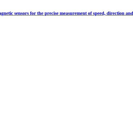
gnetic sensors for the precise measurement of speed, direction and
Measurement
Events
Measurement-events.com
The Event Portal
Sensors & Measurement
Technology