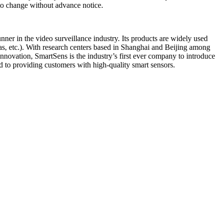
t to change without advance notice.
r in the video surveillance industry. Its products are widely used
as, etc.). With research centers based in Shanghai and Beijing among
novation, SmartSens is the industry’s first ever company to introduce
d to providing customers with high-quality smart sensors.