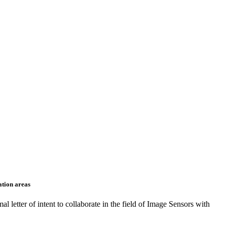
ation areas
 letter of intent to collaborate in the field of Image Sensors with