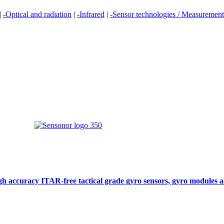
|
-Optical and radiation
|
-Infrared
|
-Sensor technologies / Measurement 
gh accuracy ITAR-free tactical grade gyro sensors, gyro modules