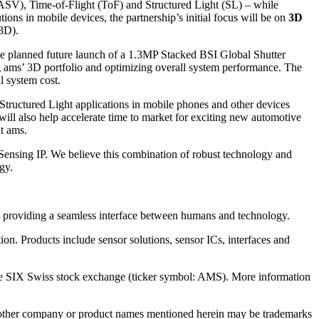
 (ASV), Time-of-Flight (ToF) and Structured Light (SL) – while
ons in mobile devices, the partnership’s initial focus will be on
3D
3D).
he planned future launch of a 1.3MP Stacked BSI Global Shutter
ng ams’ 3D portfolio and optimizing overall system performance. The
l system cost.
 Structured Light applications in mobile phones and other devices
ill also help accelerate time to market for exciting new automotive
at ams.
ensing IP. We believe this combination of robust technology and
gy.
 by providing a seamless interface between humans and technology.
ion. Products include sensor solutions, sensor ICs, interfaces and
the SIX Swiss stock exchange (ticker symbol: AMS). More information
ll other company or product names mentioned herein may be trademarks