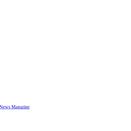
 News Magazine