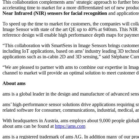
This collaboration complements ams’ strategic approach to further bro
accelerating time to market for a more differentiated set of new produ
Near Infrared (NIR) sensors for facial recognition
and application
To speed up the time to market for customers, the companies will co
Image Sensor with state of the art QE up to 40% at 940nm. This NIR s
reference design will enable high performance depth maps for payment
“This collaboration with SmartSens in Image Sensors brings customers 
including IoT applications, based on ams’ industry leading 3D techno
applications such as in-cabin 2D and 3D sensing,” said Stéphane Curr
“We are pleased to partner with ams to combine our expertise in Ima
channel to market will provide an optimal solution to meet customer
About ams
ams is a global leader in the design and manufacture of advanced sen
ams’ high-performance sensor solutions drive applications requiring sma
related software for consumer, communications, industrial, medical, 
With headquarters in Austria, ams employs about 9,000 people global
about ams can be found at
https://ams.com
ams is a registered trademark of ams AG. In addition many of our pro