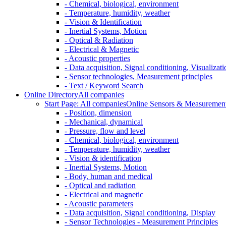
- Chemical, biological, environment
- Temperature, humidity, weather
- Vision & Identification
- Inertial Systems, Motion
- Optical & Radiation
- Electrical & Magnetic
- Acoustic properties
- Data acquisition, Signal conditioning, Visualizati
- Sensor technologies, Measurement principles
- Text / Keyword Search
Online Directory
All companies
Start Page: All companies
Online Sensors & Measurement 
- Position, dimension
- Mechanical, dynamical
- Pressure, flow and level
- Chemical, biological, environment
- Temperature, humidity, weather
- Vision & identification
- Inertial Systems, Motion
- Body, human and medical
- Optical and radiation
- Electrical and magnetic
- Acoustic parameters
- Data acquisition, Signal conditioning, Display
- Sensor Technologies - Measurement Principles