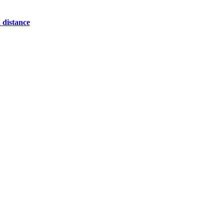
 distance