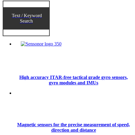
Text / Keyword
Search
High accuracy ITAR-free tactical grade gyro sensors,
gyro modules and IMUs
Magnetic sensors for the precise measurement of speed,
direction and distance