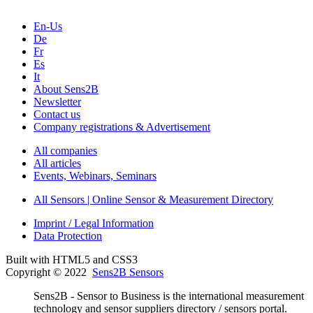
En-Us
De
Fr
Es
It
About Sens2B
Newsletter
Contact us
Company registrations & Advertisement
All companies
All articles
Events, Webinars, Seminars
All Sensors | Online Sensor & Measurement Directory
Imprint / Legal Information
Data Protection
Built with HTML5 and CSS3
Copyright © 2022
Sens2B Sensors
Sens2B - Sensor to Business is the international measurement
technology and sensor suppliers directory / sensors portal.