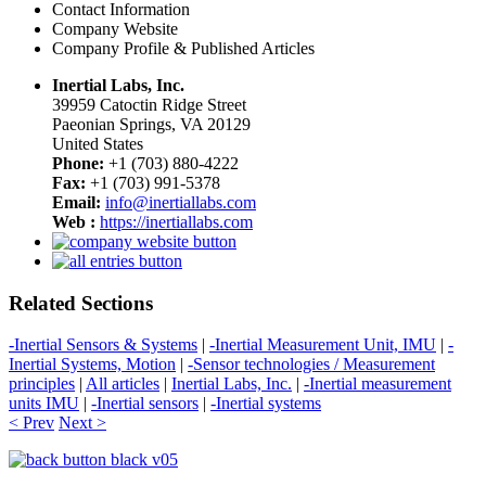
Contact Information
Company Website
Company Profile & Published Articles
Inertial Labs, Inc.
39959 Catoctin Ridge Street
Paeonian Springs, VA 20129
United States
Phone:
+1 (703) 880-4222
Fax:
+1 (703) 991-5378
Email:
info@inertiallabs.com
Web :
https://inertiallabs.com
Related Sections
-Inertial Sensors & Systems
|
-Inertial Measurement Unit, IMU
|
-
Inertial Systems, Motion
|
-Sensor technologies / Measurement
principles
|
All articles
|
Inertial Labs, Inc.
|
-Inertial measurement
units IMU
|
-Inertial sensors
|
-Inertial systems
< Prev
Next >