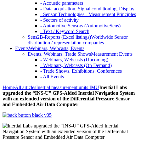
- Acoustic parameters
- Data acquisition, Signal conditioning, Display
- Sensor Technologies - Measurement Principles
- Sectors of activity
- Automotive Sensors (AutomotiveSens)
- Text / Keyword Search
Sens2B-Reports (Excel listings)
Worldwide Sensor
distribution / representation companies
Events
Webinars, Webcasts, Events
Events, Webinars, Trade Shows
Measurement Events
- Webinars, Webcasts (Upcoming)
- Webinars, Webcasts (On Demand)
- Trade Shows, Exhibitions, Conferences
- All Events
Home
All articles
Inertial measurement units IMU
Inertial Labs
upgraded the “INS-U” GPS-Aided Inertial Navigation System
with an extended version of the Differential Pressure Sensor
and Embedded Air Data Computer