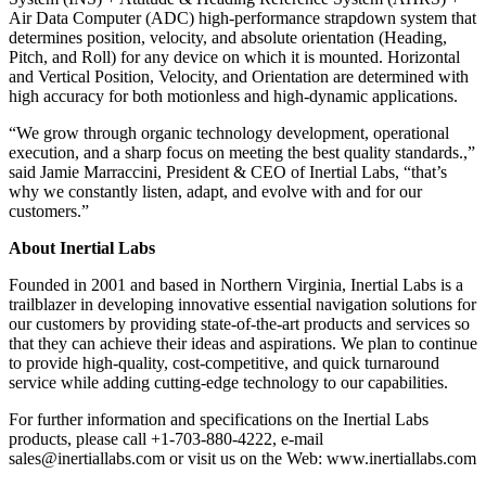
Air Data Computer (ADC) high-performance strapdown system that
determines position, velocity, and absolute orientation (Heading,
Pitch, and Roll) for any device on which it is mounted. Horizontal
and Vertical Position, Velocity, and Orientation are determined with
high accuracy for both motionless and high-dynamic applications.
“We grow through organic technology development, operational
execution, and a sharp focus on meeting the best quality standards.,”
said Jamie Marraccini, President & CEO of Inertial Labs, “that’s
why we constantly listen, adapt, and evolve with and for our
customers.”
About Inertial Labs
Founded in 2001 and based in Northern Virginia, Inertial Labs is a
trailblazer in developing innovative essential navigation solutions for
our customers by providing state-of-the-art products and services so
that they can achieve their ideas and aspirations. We plan to continue
to provide high-quality, cost-competitive, and quick turnaround
service while adding cutting-edge technology to our capabilities.
For further information and specifications on the Inertial Labs
products, please call +1-703-880-4222, e-mail
sales@inertiallabs.com or visit us on the Web: www.inertiallabs.com