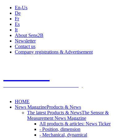
En-Us
De
Fr
Es
It
About Sens2B
Newsletter
Contact us
Company registrations & Advertisement
Sens2B
The Online Sensors Portal
- 100% Sensor Technology
HOME
News Magazine
Products & News
The latest Products & News
The Sensor &
Measurement News Magazine
All products & articles: News Ticker
- Position, dimension
- Mechanical, dynamical