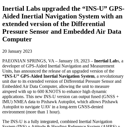
Inertial Labs upgraded the “INS-U” GPS-
Aided Inertial Navigation System with an
extended version of the Differential
Pressure Sensor and Embedded Air Data
Computer
20 January 2023
PAEONIAN SPRINGS, VA – January 19, 2023 –
Inertial Lab
s, a
developer of GPS-Aided Inertial Navigation and Measurement
Units, has announced the release of an upgraded version of the
“INS-U” GPS-Aided Inertial Navigation System
, a revolutionary
unit due to its extended version of Differential Pressure Sensor and
Embedded Air Data Computer, allowing the unit to measure
airspeed with up to 600 KNOTS to enhance high dynamic
applications. This new INS-U version can output fused (GNSS +
IMU) NMEA data to Pixhawk Autopilot, which allows Pixhawk
Autopilot to navigate UAV in a long-term GNSS-denied
environment (more than 1 hour).
The INS-U is a fully integrated, combined Inertial Navigation
System (INS) + Attitude & Heading Reference System (AHRS) +