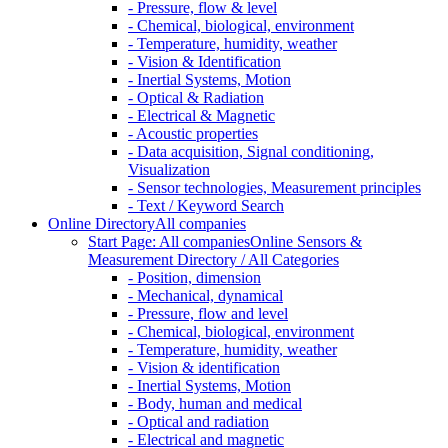
- Pressure, flow & level
- Chemical, biological, environment
- Temperature, humidity, weather
- Vision & Identification
- Inertial Systems, Motion
- Optical & Radiation
- Electrical & Magnetic
- Acoustic properties
- Data acquisition, Signal conditioning,
Visualization
- Sensor technologies, Measurement principles
- Text / Keyword Search
Online Directory
All companies
Start Page: All companies
Online Sensors &
Measurement Directory / All Categories
- Position, dimension
- Mechanical, dynamical
- Pressure, flow and level
- Chemical, biological, environment
- Temperature, humidity, weather
- Vision & identification
- Inertial Systems, Motion
- Body, human and medical
- Optical and radiation
- Electrical and magnetic