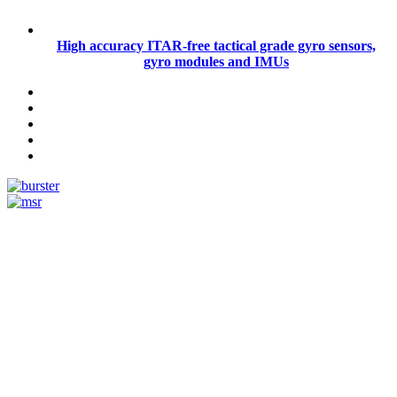
High accuracy ITAR-free tactical grade gyro sensors,
gyro modules and IMUs
Measurement
Events
Measurement-events.com
The Event Portal
Sensors & Measurement