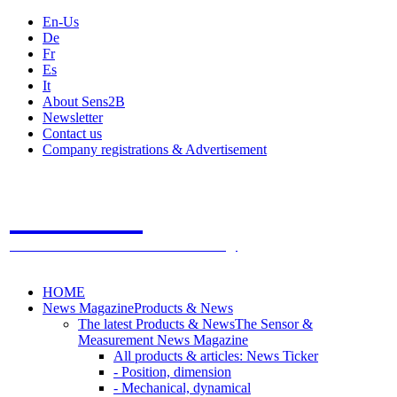
En-Us
De
Fr
Es
It
About Sens2B
Newsletter
Contact us
Company registrations & Advertisement
Sens2B
The Online Sensors Portal
- 100% Sensor Technology
HOME
News Magazine
Products & News
The latest Products & News
The Sensor &
Measurement News Magazine
All products & articles: News Ticker
- Position, dimension
- Mechanical, dynamical