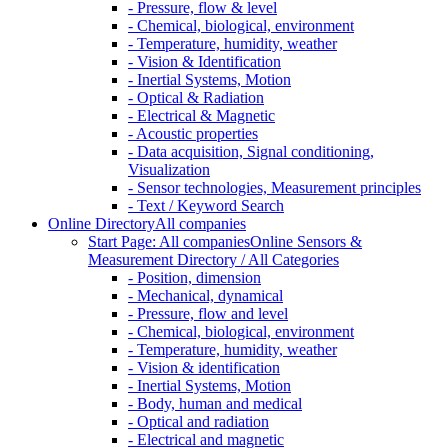
- Pressure, flow & level
- Chemical, biological, environment
- Temperature, humidity, weather
- Vision & Identification
- Inertial Systems, Motion
- Optical & Radiation
- Electrical & Magnetic
- Acoustic properties
- Data acquisition, Signal conditioning,
Visualization
- Sensor technologies, Measurement principles
- Text / Keyword Search
Online Directory
All companies
Start Page: All companies
Online Sensors &
Measurement Directory / All Categories
- Position, dimension
- Mechanical, dynamical
- Pressure, flow and level
- Chemical, biological, environment
- Temperature, humidity, weather
- Vision & identification
- Inertial Systems, Motion
- Body, human and medical
- Optical and radiation
- Electrical and magnetic