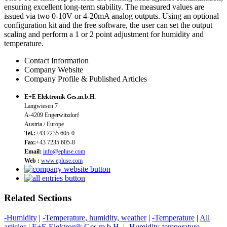
ensuring excellent long-term stability. The measured values are
issued via two 0-10V or 4-20mA analog outputs. Using an optional
configuration kit and the free software, the user can set the output
scaling and perform a 1 or 2 point adjustment for humidity and
temperature.
Contact Information
Company Website
Company Profile & Published Articles
E+E Elektronik Ges.m.b.H.
Langwiesen 7
A-4209 Engerwitzdorf
Austria / Europe
Tel.:
+43 7235 605-0
Fax:
+43 7235 605-8
Email:
info@epluse.com
Web :
www.epluse.com
Related Sections
-Humidity
|
-Temperature, humidity, weather
|
-Temperature
|
All
articles
|
E+E Elektronik Ges.m.b.H.
|
-Humidity-temperature