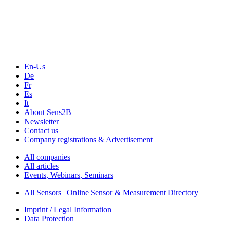
Technology
Webinars, Online-Events
Seminars & Workshops
En-Us
De
Fr
Es
It
About Sens2B
Newsletter
Contact us
Company registrations & Advertisement
All companies
All articles
Events, Webinars, Seminars
All Sensors | Online Sensor & Measurement Directory
Imprint / Legal Information
Data Protection