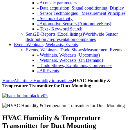
- Acoustic parameters
- Data acquisition, Signal conditioning, Display
- Sensor Technologies - Measurement Principles
- Sectors of activity
- Automotive Sensors (AutomotiveSens)
- Text / Keyword Search
Sens2B-Reports (Excel listings)
Worldwide Sensor
distribution / representation companies
Events
Webinars, Webcasts, Events
Events, Webinars, Trade Shows
Measurement Events
- Webinars, Webcasts (Upcoming)
- Webinars, Webcasts (On Demand)
- Trade Shows, Exhibitions, Conferences
- All Events
Home
All articles
Humidity transmitters
HVAC Humidity &
Temperature Transmitter for Duct Mounting
HVAC Humidity & Temperature
Transmitter for Duct Mounting