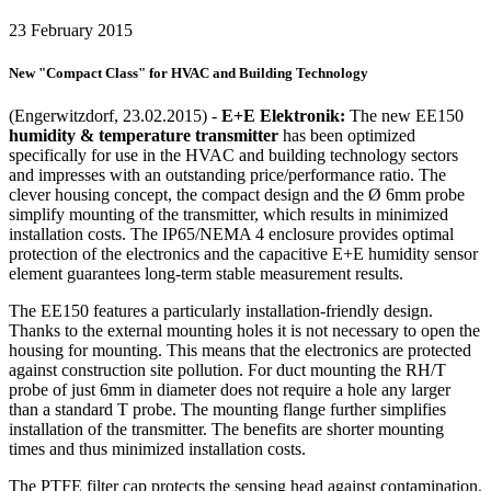
23 February 2015
New "Compact Class" for HVAC and Building Technology
(Engerwitzdorf, 23.02.2015) -
E+E Elektronik:
The new EE150
humidity & temperature transmitter
has been optimized
specifically for use in the HVAC and building technology sectors
and impresses with an outstanding price/performance ratio. The
clever housing concept, the compact design and the Ø 6mm probe
simplify mounting of the transmitter, which results in minimized
installation costs. The IP65/NEMA 4 enclosure provides optimal
protection of the electronics and the capacitive E+E humidity sensor
element guarantees long-term stable measurement results.
The EE150 features a particularly installation-friendly design.
Thanks to the external mounting holes it is not necessary to open the
housing for mounting. This means that the electronics are protected
against construction site pollution. For duct mounting the RH/T
probe of just 6mm in diameter does not require a hole any larger
than a standard T probe. The mounting flange further simplifies
installation of the transmitter. The benefits are shorter mounting
times and thus minimized installation costs.
The PTFE filter cap protects the sensing head against contamination,