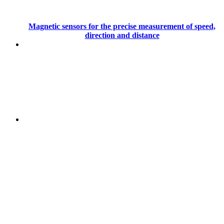
Magnetic sensors for the precise measurement of speed,
direction and distance