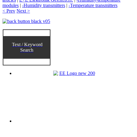
modules
|
-Humidity transmitters
|
-Temperature transmitters
< Prev
Next >
Text / Keyword
Search