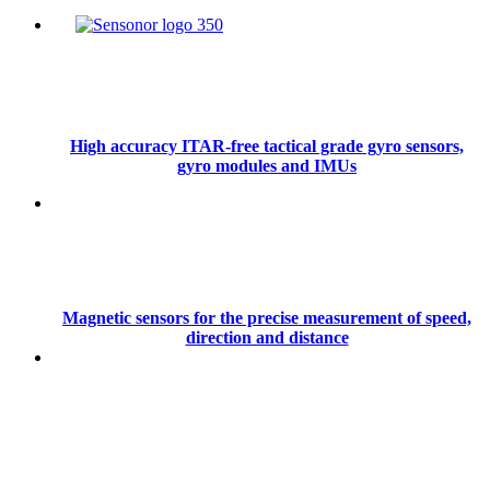
High accuracy ITAR-free tactical grade gyro sensors,
gyro modules and IMUs
Magnetic sensors for the precise measurement of speed,
direction and distance