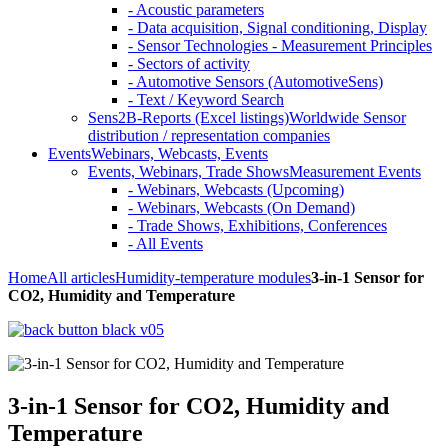
- Acoustic parameters
- Data acquisition, Signal conditioning, Display
- Sensor Technologies - Measurement Principles
- Sectors of activity
- Automotive Sensors (AutomotiveSens)
- Text / Keyword Search
Sens2B-Reports (Excel listings)
Worldwide Sensor
distribution / representation companies
Events
Webinars, Webcasts, Events
Events, Webinars, Trade Shows
Measurement Events
- Webinars, Webcasts (Upcoming)
- Webinars, Webcasts (On Demand)
- Trade Shows, Exhibitions, Conferences
- All Events
Home
All articles
Humidity-temperature modules
3-in-1 Sensor for
CO2, Humidity and Temperature
3-in-1 Sensor for CO2, Humidity and
Temperature