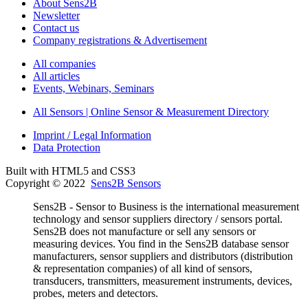
About Sens2B
Newsletter
Contact us
Company registrations & Advertisement
All companies
All articles
Events, Webinars, Seminars
All Sensors | Online Sensor & Measurement Directory
Imprint / Legal Information
Data Protection
Built with HTML5 and CSS3
Copyright © 2022
Sens2B Sensors
Sens2B - Sensor to Business is the international measurement
technology and sensor suppliers directory / sensors portal.
Sens2B does not manufacture or sell any sensors or
measuring devices. You find in the Sens2B database sensor
manufacturers, sensor suppliers and distributors (distribution
& representation companies) of all kind of sensors,
transducers, transmitters, measurement instruments, devices,
probes, meters and detectors.