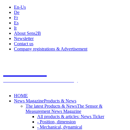
En-Us
De
Fr
Es
It
About Sens2B
Newsletter
Contact us
Company registrations & Advertisement
Sens2B
The Online Sensors Portal
- 100% Sensor Technology
HOME
News Magazine
Products & News
The latest Products & News
The Sensor &
Measurement News Magazine
All products & articles: News Ticker
- Position, dimension
- Mechanical, dynamical