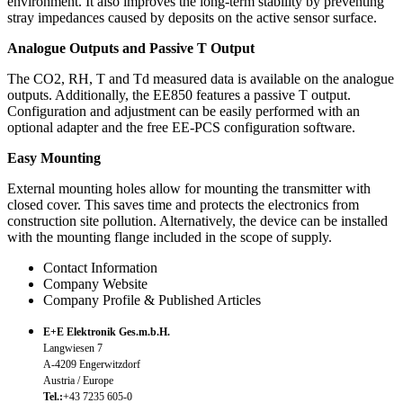
environment. It also improves the long-term stability by preventing
stray impedances caused by deposits on the active sensor surface.
Analogue Outputs and Passive T Output
The CO2, RH, T and Td measured data is available on the analogue
outputs. Additionally, the EE850 features a passive T output.
Configuration and adjustment can be easily performed with an
optional adapter and the free EE-PCS configuration software.
Easy Mounting
External mounting holes allow for mounting the transmitter with
closed cover. This saves time and protects the electronics from
construction site pollution. Alternatively, the device can be installed
with the mounting flange included in the scope of supply.
Contact Information
Company Website
Company Profile & Published Articles
E+E Elektronik Ges.m.b.H.
Langwiesen 7
A-4209 Engerwitzdorf
Austria / Europe
Tel.:
+43 7235 605-0