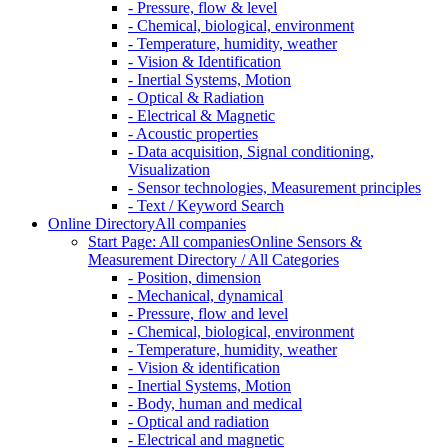
- Pressure, flow & level
- Chemical, biological, environment
- Temperature, humidity, weather
- Vision & Identification
- Inertial Systems, Motion
- Optical & Radiation
- Electrical & Magnetic
- Acoustic properties
- Data acquisition, Signal conditioning,
Visualization
- Sensor technologies, Measurement principles
- Text / Keyword Search
Online Directory
All companies
Start Page: All companies
Online Sensors &
Measurement Directory / All Categories
- Position, dimension
- Mechanical, dynamical
- Pressure, flow and level
- Chemical, biological, environment
- Temperature, humidity, weather
- Vision & identification
- Inertial Systems, Motion
- Body, human and medical
- Optical and radiation
- Electrical and magnetic