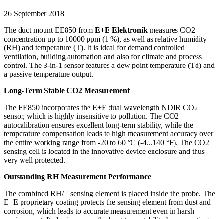
26 September 2018
The duct mount EE850 from
E+E Elektronik
measures CO2
concentration up to 10000 ppm (1 %), as well as relative humidity
(RH) and temperature (T). It is ideal for demand controlled
ventilation, building automation and also for climate and process
control. The 3-in-1 sensor features a dew point temperature (Td) and
a passive temperature output.
Long-Term Stable CO2 Measurement
The EE850 incorporates the E+E dual wavelength NDIR CO2
sensor, which is highly insensitive to pollution. The CO2
autocalibration ensures excellent long-term stability, while the
temperature compensation leads to high measurement accuracy over
the entire working range from -20 to 60 °C (-4...140 °F). The CO2
sensing cell is located in the innovative device enclosure and thus
very well protected.
Outstanding RH Measurement Performance
The combined RH/T sensing element is placed inside the probe. The
E+E proprietary coating protects the sensing element from dust and
corrosion, which leads to accurate measurement even in harsh