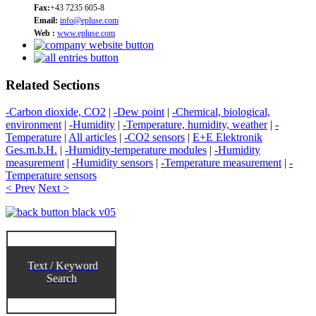
Fax:
+43 7235 605-8
Email:
info@epluse.com
Web :
www.epluse.com
Related Sections
-Carbon dioxide, CO2
|
-Dew point
|
-Chemical, biological,
environment
|
-Humidity
|
-Temperature, humidity, weather
|
-
Temperature
|
All articles
|
-CO2 sensors
|
E+E Elektronik
Ges.m.b.H.
|
-Humidity-temperature modules
|
-Humidity
measurement
|
-Humidity sensors
|
-Temperature measurement
|
-
Temperature sensors
< Prev
Next >
Text / Keyword
Search