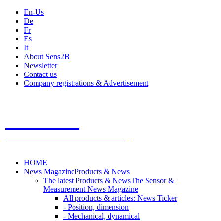
En-Us
De
Fr
Es
It
About Sens2B
Newsletter
Contact us
Company registrations & Advertisement
Sens2B
The Online Sensors Portal
- 100% Sensor Technology
HOME
News Magazine
Products & News
The latest Products & News
The Sensor &
Measurement News Magazine
All products & articles: News Ticker
- Position, dimension
- Mechanical, dynamical