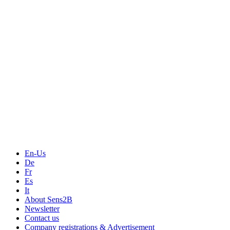
Measurement
Events
Measurement-events.com
The Event Portal
Sensors & Measurement
Technology
Webinars, Online-Events
Seminars & Workshops
En-Us
De
Fr
Es
It
About Sens2B
Newsletter
Contact us
Company registrations & Advertisement