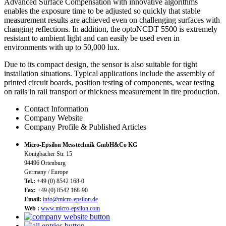
Advanced Surface Compensation with innovative algorithms
enables the exposure time to be adjusted so quickly that stable
measurement results are achieved even on challenging surfaces with
changing reflections. In addition, the optoNCDT 5500 is extremely
resistant to ambient light and can easily be used even in
environments with up to 50,000 lux.
Due to its compact design, the sensor is also suitable for tight
installation situations. Typical applications include the assembly of
printed circuit boards, position testing of components, wear testing
on rails in rail transport or thickness measurement in tire production.
Contact Information
Company Website
Company Profile & Published Articles
Micro-Epsilon Messtechnik GmbH&Co KG
Königbacher Str. 15
94496 Ortenburg
Germany / Europe
Tel.:
+49 (0) 8542 168-0
Fax:
+49 (0) 8542 168-90
Email:
info@micro-epsilon.de
Web :
www.micro-epsilon.com