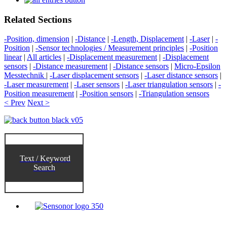
Related Sections
-Position, dimension
|
-Distance
|
-Length, Displacement
|
-Laser
|
-
Position
|
-Sensor technologies / Measurement principles
|
-Position
linear
|
All articles
|
-Displacement measurement
|
-Displacement
sensors
|
-Distance measurement
|
-Distance sensors
|
Micro-Epsilon
Messtechnik
|
-Laser displacement sensors
|
-Laser distance sensors
|
-Laser measurement
|
-Laser sensors
|
-Laser triangulation sensors
|
-
Position measurement
|
-Position sensors
|
-Triangulation sensors
< Prev
Next >
Text / Keyword
Search