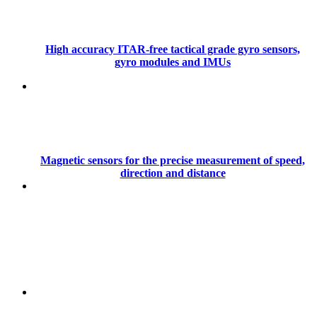
High accuracy ITAR-free tactical grade gyro sensors,
gyro modules and IMUs
Magnetic sensors for the precise measurement of speed,
direction and distance