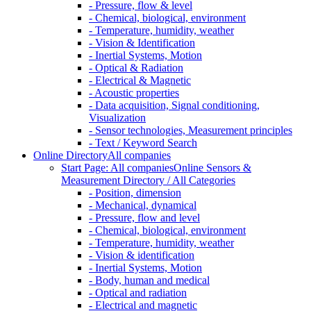
- Pressure, flow & level
- Chemical, biological, environment
- Temperature, humidity, weather
- Vision & Identification
- Inertial Systems, Motion
- Optical & Radiation
- Electrical & Magnetic
- Acoustic properties
- Data acquisition, Signal conditioning,
Visualization
- Sensor technologies, Measurement principles
- Text / Keyword Search
Online Directory
All companies
Start Page: All companies
Online Sensors &
Measurement Directory / All Categories
- Position, dimension
- Mechanical, dynamical
- Pressure, flow and level
- Chemical, biological, environment
- Temperature, humidity, weather
- Vision & identification
- Inertial Systems, Motion
- Body, human and medical
- Optical and radiation
- Electrical and magnetic