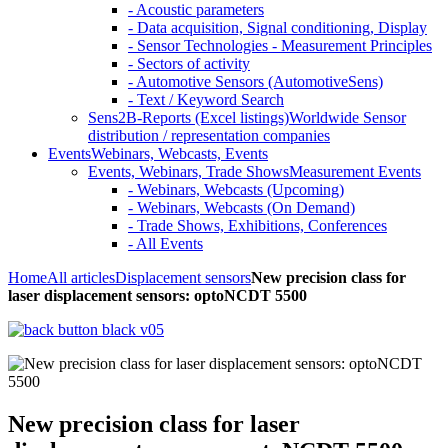
- Acoustic parameters
- Data acquisition, Signal conditioning, Display
- Sensor Technologies - Measurement Principles
- Sectors of activity
- Automotive Sensors (AutomotiveSens)
- Text / Keyword Search
Sens2B-Reports (Excel listings)
Worldwide Sensor
distribution / representation companies
Events
Webinars, Webcasts, Events
Events, Webinars, Trade Shows
Measurement Events
- Webinars, Webcasts (Upcoming)
- Webinars, Webcasts (On Demand)
- Trade Shows, Exhibitions, Conferences
- All Events
Home
All articles
Displacement sensors
New precision class for
laser displacement sensors: optoNCDT 5500
New precision class for laser