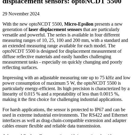
displacement sensors: optoNCDT 5500
29 November 2024
With the new optoNCDT 5500,
Micro-Epsilon
presents a new
generation of
laser displacement sensors
that are particularly
versatile and powerful. The series is available in four different
measuring ranges of 10, 25, 100 and 200 mm, with a standard and
an extended measuring range available for each model. The
optoNCDT 5500 is designed for displacement measurement of
diffuse reflective materials and easily handles challenging
measurement tasks - especially on quickly changing and poorly
reflecting surfaces.
Impressing with an adjustable measuring rate up to 75 kHz and low
power consumption of maximum 5 W, the optoNCDT 5500 is
particularly energy-efficient. Its high precision is characterized by a
linearity of 0.015 % and a repeatability of less than 0.0015 %,
making it the first choice for challenging industrial applications.
For harsh applications, the sensor is protected to IP67 and can be
used in extreme industrial environments. The RS422 and Ethernet
interfaces as well as drag-chain-compatible extension and adapter
cables ensure flexible and reliable data transmission.