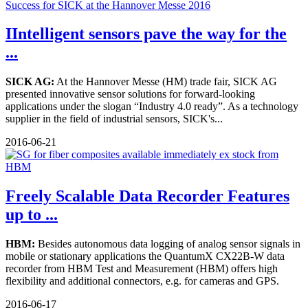
IIntelligent sensors pave the way for the
...
SICK AG:
At the Hannover Messe (HM) trade fair, SICK AG
presented innovative sensor solutions for forward-looking
applications under the slogan “Industry 4.0 ready”. As a technology
supplier in the field of industrial sensors, SICK's...
2016-06-21
Freely Scalable Data Recorder Features
up to ...
HBM:
Besides autonomous data logging of analog sensor signals in
mobile or stationary applications the QuantumX CX22B-W data
recorder from HBM Test and Measurement (HBM) offers high
flexibility and additional connectors, e.g. for cameras and GPS.
2016-06-17