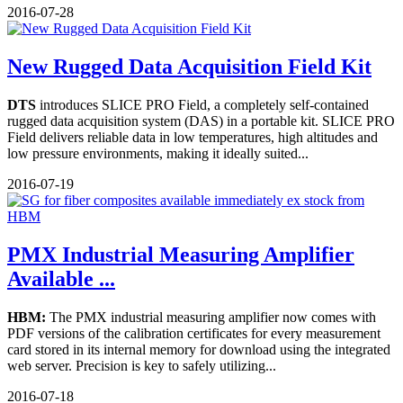
2016-07-28
New Rugged Data Acquisition Field Kit
DTS
introduces SLICE PRO Field, a completely self-contained
rugged data acquisition system (DAS) in a portable kit. SLICE PRO
Field delivers reliable data in low temperatures, high altitudes and
low pressure environments, making it ideally suited...
2016-07-19
PMX Industrial Measuring Amplifier
Available ...
HBM:
The PMX industrial measuring amplifier now comes with
PDF versions of the calibration certificates for every measurement
card stored in its internal memory for download using the integrated
web server. Precision is key to safely utilizing...
2016-07-18