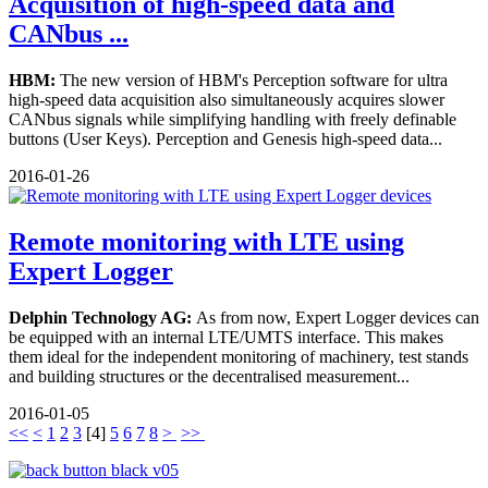
Acquisition of high-speed data and
CANbus ...
HBM:
The new version of HBM's Perception software for ultra
high-speed data acquisition also simultaneously acquires slower
CANbus signals while simplifying handling with freely definable
buttons (User Keys). Perception and Genesis high-speed data...
2016-01-26
Remote monitoring with LTE using
Expert Logger
Delphin Technology AG:
As from now, Expert Logger devices can
be equipped with an internal LTE/UMTS interface. This makes
them ideal for the independent monitoring of machinery, test stands
and building structures or the decentralised measurement...
2016-01-05
<<
<
1
2
3
[
4
]
5
6
7
8
>
>>