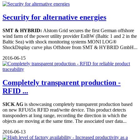
Security for alternative energies
SMT & HYBRID:
Alstom Grid secures the first German offshore
wind farm of the power utility provider EnBW (Baltic 1 and 2 in the
Baltic Sea) with shock monitoring systems MONI LOG®
ShockDisplay curve plus Offshore from SMT & HYBRID GmbH...
2016-06-15
Completely transparent production -
RFID ...
SICK AG
is showcasing completely transparent production based
on new RFU65x RFID read/write device. This product detects
transponders at long range, recording the direction in which the
objects are moving at the same time. The associated user data...
2016-06-13