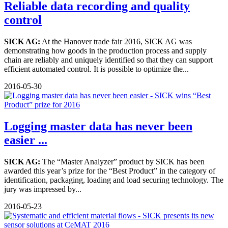
Reliable data recording and quality
control
SICK AG:
At the Hanover trade fair 2016, SICK AG was
demonstrating how goods in the production process and supply
chain are reliably and uniquely identified so that they can support
efficient automated control. It is possible to optimize the...
2016-05-30
Logging master data has never been
easier ...
SICK AG:
The “Master Analyzer” product by SICK has been
awarded this year’s prize for the “Best Product” in the category of
identification, packaging, loading and load securing technology. The
jury was impressed by...
2016-05-23