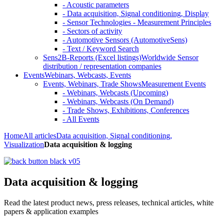
- Acoustic parameters
- Data acquisition, Signal conditioning, Display
- Sensor Technologies - Measurement Principles
- Sectors of activity
- Automotive Sensors (AutomotiveSens)
- Text / Keyword Search
Sens2B-Reports (Excel listings)
Worldwide Sensor
distribution / representation companies
Events
Webinars, Webcasts, Events
Events, Webinars, Trade Shows
Measurement Events
- Webinars, Webcasts (Upcoming)
- Webinars, Webcasts (On Demand)
- Trade Shows, Exhibitions, Conferences
- All Events
Home
All articles
Data acquisition, Signal conditioning,
Visualization
Data acquisition & logging
Data acquisition & logging
Read the latest product news, press releases, technical articles, white
papers & application examples