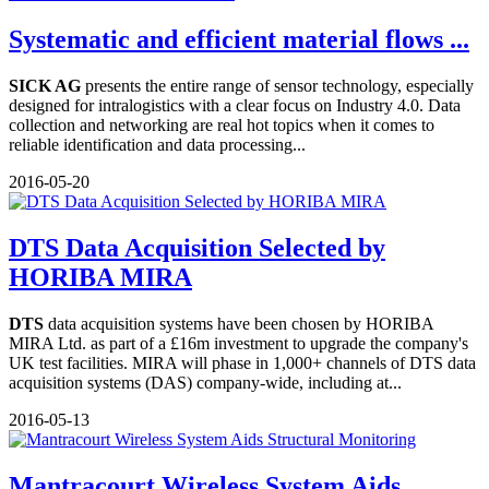
Systematic and efficient material flows ...
SICK AG
presents the entire range of sensor technology, especially
designed for intralogistics with a clear focus on Industry 4.0. Data
collection and networking are real hot topics when it comes to
reliable identification and data processing...
2016-05-20
DTS Data Acquisition Selected by
HORIBA MIRA
DTS
data acquisition systems have been chosen by HORIBA
MIRA Ltd. as part of a £16m investment to upgrade the company's
UK test facilities. MIRA will phase in 1,000+ channels of DTS data
acquisition systems (DAS) company-wide, including at...
2016-05-13
Mantracourt Wireless System Aids