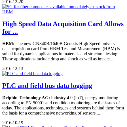
2016-12-20
High Speed Data Acquisition Card Allows
for ...
HBM:
The new GN840B/1640B Genesis High Speed universal
data acquisition card from HBM Test and Measurement (HBM) is
suited for dynamic applications in materials and structural testing.
These applications include drop and shock as well as impact...
2016-12-13
PLC and field bus data logging
Delphin Technology AG:
Industry 4.0 (IoT), energy monitoring
according to EN 50001 and condition monitoring are the issues of
today. The applications, technologies and systems behind them form
the basis for a comprehensive networking of sensors,...
2016-10-19