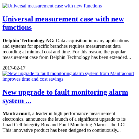
Universal measurement case with new
functions
Delphin Technology AG:
Data acquisition in many applications
and systems for specific branches requires measurement data
recording at minimal cost and time. For this reason, the popular
measurement case from Delphin Technology has been extended...
2017-02-17
New upgrade to fault monitoring alarm
system ...
Mantracourt
, a leader in high performance measurement
electronics, announces the launch of a significant upgrade to its
Load Cell Integrity Box and Fault Monitoring Alarm – the LCI.
This innovative product has been designed to continuously...