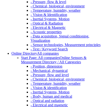
- Pressure, flow & level
- Chemical, biological, environment
- Temperature, humidity, weather
- Vision & Identification
- Inertial Systems, Motion
- Optical & Radiation
- Electrical & Magnetic
- Acoustic properties
- Data acquisition, Signal conditioning,
Visualization
- Sensor technologies, Measurement principles
- Text / Keyword Search
Online Directory
All companies
Start Page: All companies
Online Sensors &
Measurement Directory / All Categories
- Position, dimension
- Mechanical, dynamical
- Pressure, flow and level
- Chemical, biological, environment
- Temperature, humidity, weather
- Vision & identification
- Inertial Systems, Motion
- Body, human and medical
- Optical and radiation
- Electrical and magnetic