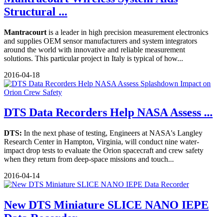
Structural ...
Mantracourt
is a leader in high precision measurement electronics
and supplies OEM sensor manufacturers and system integrators
around the world with innovative and reliable measurement
solutions. This particular project in Italy is typical of how...
2016-04-18
DTS Data Recorders Help NASA Assess ...
DTS:
In the next phase of testing, Engineers at NASA's Langley
Research Center in Hampton, Virginia, will conduct nine water-
impact drop tests to evaluate the Orion spacecraft and crew safety
when they return from deep-space missions and touch...
2016-04-14
New DTS Miniature SLICE NANO IEPE