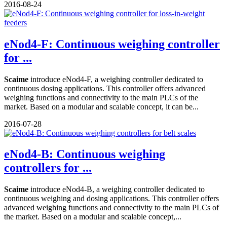
2016-08-24
eNod4-F: Continuous weighing controller
for ...
Scaime
introduce eNod4-F, a weighing controller dedicated to
continuous dosing applications. This controller offers advanced
weighing functions and connectivity to the main PLCs of the
market. Based on a modular and scalable concept, it can be...
2016-07-28
eNod4-B: Continuous weighing
controllers for ...
Scaime
introduce eNod4-B, a weighing controller dedicated to
continuous weighing and dosing applications. This controller offers
advanced weighing functions and connectivity to the main PLCs of
the market. Based on a modular and scalable concept,...