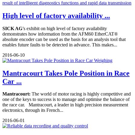
High level of factory availability ...
SICK AG
’s exhibit on high level of factory availability
demonstrates how information from the AFM60 EtherCAT®
absolute encoder can be used as the basis for an analysis tool that
enables future faults to be detected in advance. This makes...
2016-06-10
Mantracourt Takes Pole Position in Race
Car ...
Mantracourt:
The world of motor racing is highly competitive and
one of the keys to success is to manage and optimise the balance of
the race car. Mantracourt, a leader in high precision measurement
electronics, through its French...
2016-06-01