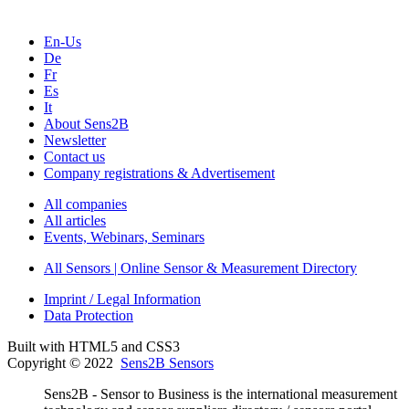
En-Us
De
Fr
Es
It
About Sens2B
Newsletter
Contact us
Company registrations & Advertisement
All companies
All articles
Events, Webinars, Seminars
All Sensors | Online Sensor & Measurement Directory
Imprint / Legal Information
Data Protection
Built with HTML5 and CSS3
Copyright © 2022
Sens2B Sensors
Sens2B - Sensor to Business is the international measurement