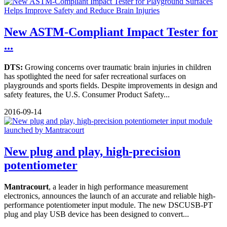
New ASTM-Compliant Impact Tester for
...
DTS:
Growing concerns over traumatic brain injuries in children
has spotlighted the need for safer recreational surfaces on
playgrounds and sports fields. Despite improvements in design and
safety features, the U.S. Consumer Product Safety...
2016-09-14
New plug and play, high-precision
potentiometer
Mantracourt
, a leader in high performance measurement
electronics, announces the launch of an accurate and reliable high-
performance potentiometer input module. The new DSCUSB-PT
plug and play USB device has been designed to convert...