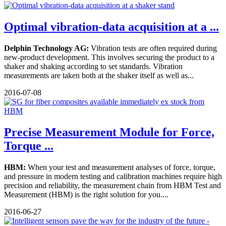
Optimal vibration-data acquisition at a ...
Delphin Technology AG:
Vibration tests are often required during
new-product development. This involves securing the product to a
shaker and shaking according to set standards. Vibration
measurements are taken both at the shaker itself as well as...
2016-07-08
Precise Measurement Module for Force,
Torque ...
HBM:
When your test and measurement analyses of force, torque,
and pressure in modern testing and calibration machines require high
precision and reliability, the measurement chain from HBM Test and
Measurement (HBM) is the right solution for you....
2016-06-27