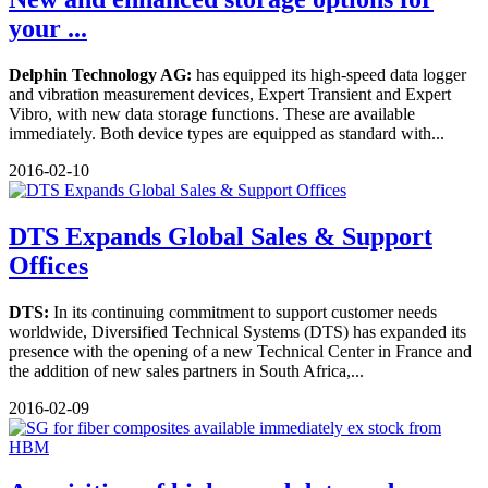
your ...
Delphin Technology AG:
has equipped its high-speed data logger
and vibration measurement devices, Expert Transient and Expert
Vibro, with new data storage functions. These are available
immediately. Both device types are equipped as standard with...
2016-02-10
DTS Expands Global Sales & Support
Offices
DTS:
In its continuing commitment to support customer needs
worldwide, Diversified Technical Systems (DTS) has expanded its
presence with the opening of a new Technical Center in France and
the addition of new sales partners in South Africa,...
2016-02-09