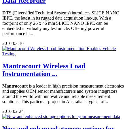
Data Recorder
DTS
(Diversified Technical Systems) introduces SLICE NANO
IEPE, the latest in its rugged data acquisition line-up. With a
footprint of only 26 x 46 mm SLICE NANO IEPE can be
embedded in virtually any test article. Offering powerful
performance in...
2016-03-16
Mantracourt Wireless Load
Instrumentation ...
Mantracourt
is a leader in high precision measurement electronics
and supplies OEM sensor manufacturers and system integrators
around the world with innovative and reliable measurement
solutions. This particular project in Australia is typical of...
2016-02-24
New and enhanced storage options for