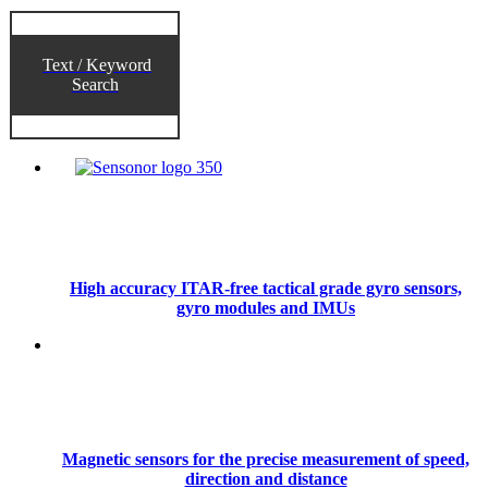
Text / Keyword
Search
High accuracy ITAR-free tactical grade gyro sensors,
gyro modules and IMUs
Magnetic sensors for the precise measurement of speed,
direction and distance