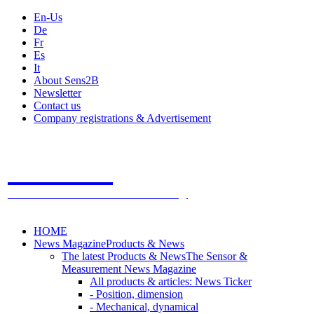
En-Us
De
Fr
Es
It
About Sens2B
Newsletter
Contact us
Company registrations & Advertisement
Sens2B
The Online Sensors Portal
- 100% Sensor Technology
HOME
News Magazine
Products & News
The latest Products & News
The Sensor &
Measurement News Magazine
All products & articles: News Ticker
- Position, dimension
- Mechanical, dynamical