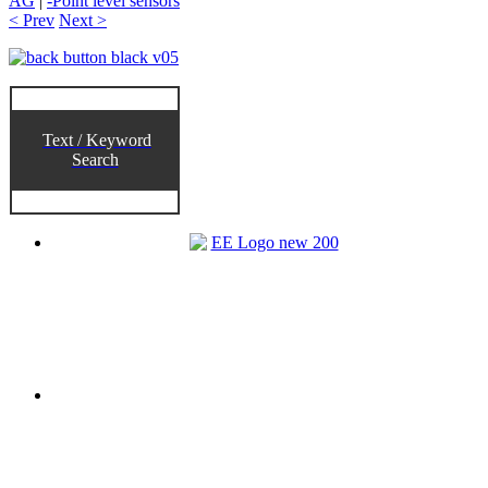
AG
|
-Point level sensors
< Prev
Next >
Text / Keyword
Search