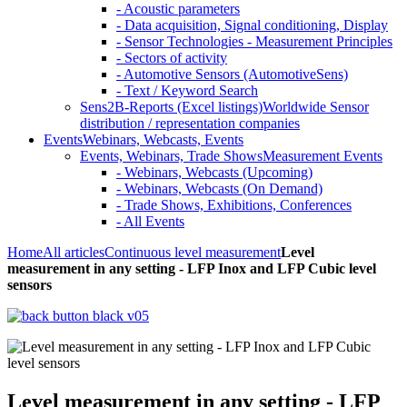
- Acoustic parameters
- Data acquisition, Signal conditioning, Display
- Sensor Technologies - Measurement Principles
- Sectors of activity
- Automotive Sensors (AutomotiveSens)
- Text / Keyword Search
Sens2B-Reports (Excel listings)
Worldwide Sensor
distribution / representation companies
Events
Webinars, Webcasts, Events
Events, Webinars, Trade Shows
Measurement Events
- Webinars, Webcasts (Upcoming)
- Webinars, Webcasts (On Demand)
- Trade Shows, Exhibitions, Conferences
- All Events
Home
All articles
Continuous level measurement
Level
measurement in any setting - LFP Inox and LFP Cubic level
sensors
Level measurement in any setting - LFP