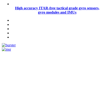
High accuracy ITAR-free tactical grade gyro sensors,
gyro modules and IMUs
Measurement
Events
Measurement-events.com
The Event Portal
Sensors & Measurement
Technology