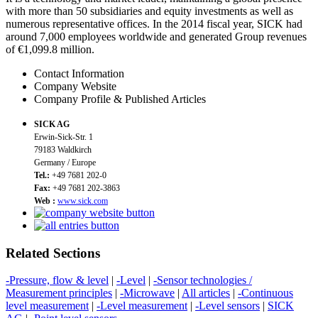
with more than 50 subsidiaries and equity investments as well as
numerous representative offices. In the 2014 fiscal year, SICK had
around 7,000 employees worldwide and generated Group revenues
of €1,099.8 million.
Contact Information
Company Website
Company Profile & Published Articles
SICK AG
Erwin-Sick-Str. 1
79183 Waldkirch
Germany / Europe
Tel.:
+49 7681 202-0
Fax:
+49 7681 202-3863
Web :
www.sick.com
Related Sections
-Pressure, flow & level
|
-Level
|
-Sensor technologies /
Measurement principles
|
-Microwave
|
All articles
|
-Continuous
level measurement
|
-Level measurement
|
-Level sensors
|
SICK