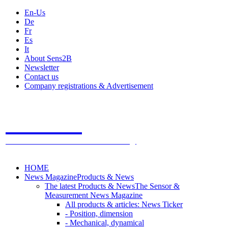
En-Us
De
Fr
Es
It
About Sens2B
Newsletter
Contact us
Company registrations & Advertisement
Sens2B
The Online Sensors Portal
- 100% Sensor Technology
HOME
News Magazine
Products & News
The latest Products & News
The Sensor &
Measurement News Magazine
All products & articles: News Ticker
- Position, dimension
- Mechanical, dynamical