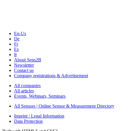
Webinars, Online-Events
Seminars & Workshops
En-Us
De
Fr
Es
It
About Sens2B
Newsletter
Contact us
Company registrations & Advertisement
All companies
All articles
Events, Webinars, Seminars
All Sensors | Online Sensor & Measurement Directory
Imprint / Legal Information
Data Protection