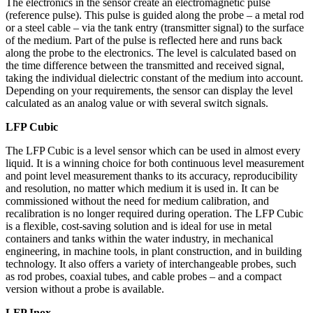
The electronics in the sensor create an electromagnetic pulse
(reference pulse). This pulse is guided along the probe – a metal rod
or a steel cable – via the tank entry (transmitter signal) to the surface
of the medium. Part of the pulse is reflected here and runs back
along the probe to the electronics. The level is calculated based on
the time difference between the transmitted and received signal,
taking the individual dielectric constant of the medium into account.
Depending on your requirements, the sensor can display the level
calculated as an analog value or with several switch signals.
LFP Cubic
The LFP Cubic is a level sensor which can be used in almost every
liquid. It is a winning choice for both continuous level measurement
and point level measurement thanks to its accuracy, reproducibility
and resolution, no matter which medium it is used in. It can be
commissioned without the need for medium calibration, and
recalibration is no longer required during operation. The LFP Cubic
is a flexible, cost-saving solution and is ideal for use in metal
containers and tanks within the water industry, in mechanical
engineering, in machine tools, in plant construction, and in building
technology. It also offers a variety of interchangeable probes, such
as rod probes, coaxial tubes, and cable probes – and a compact
version without a probe is available.
LFP Inox