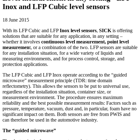
Inox and LFP Cubic level sensors
18 June 2015
With its LFP Cubic and LFP
Inox level sensors
,
SICK
is offering
solutions that are suitable for any application, in any setting –
whether it involves
continuous level measurement, point level
measuremen
t, or a combination of the two. LFP sensors are suitable
for any installation situation, for a wide variety of liquids and
measuring environments, and for process control, storage, and
protection applications.
The LFP Cubic and LFP Inox operate according to the “guided
microwave” measurement principle (TDR: time domain
reflectometry). This allows the sensors to be put to universal use,
regardless of the installation situation, container size, or
measurement environment. The procedure ensures maximum
reliability and the best possible measurement results: Factors such as
pressure, temperature, vacuum, dust and, in particular, foam have no
significant impact on them. Both sensors are free from PWIS and
can therefore be used in the automotive industry.
The “guided microwave”