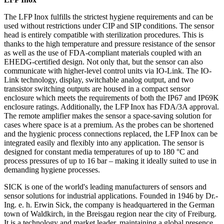
The LFP Inox fulfills the strictest hygiene requirements and can be
used without restrictions under CIP and SIP conditions. The sensor
head is entirely compatible with sterilization procedures. This is
thanks to the high temperature and pressure resistance of the sensor
as well as the use of FDA-compliant materials coupled with an
EHEDG-certified design. Not only that, but the sensor can also
communicate with higher-level control units via IO-Link. The IO-
Link technology, display, switchable analog output, and two
transistor switching outputs are housed in a compact sensor
enclosure which meets the requirements of both the IP67 and IP69K
enclosure ratings. Additionally, the LFP Inox has FDA/3A approval.
The remote amplifier makes the sensor a space-saving solution for
cases where space is at a premium. As the probes can be shortened
and the hygienic process connections replaced, the LFP Inox can be
integrated easily and flexibly into any application. The sensor is
designed for constant media temperatures of up to 180 °C and
process pressures of up to 16 bar – making it ideally suited to use in
demanding hygiene processes.
SICK is one of the world's leading manufacturers of sensors and
sensor solutions for industrial applications. Founded in 1946 by Dr.-
Ing. e. h. Erwin Sick, the company is headquartered in the German
town of Waldkirch, in the Breisgau region near the city of Freiburg.
It is a technology and market leader, maintaining a global presence