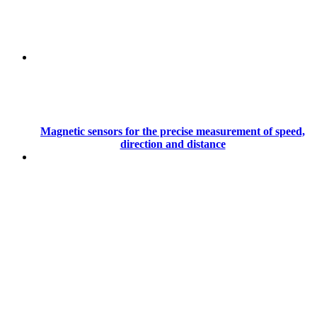
Magnetic sensors for the precise measurement of speed,
direction and distance