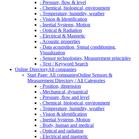
- Pressure, flow & level
- Chemical, biological, environment
- Temperature, humidity, weather
- Vision & Identification
- Inertial Systems, Motion
- Optical & Radiation
- Electrical & Magnetic
- Acoustic properties
- Data acquisition, Signal conditioning,
Visualization
- Sensor technologies, Measurement principles
- Text / Keyword Search
Online Directory
All companies
Start Page: All companies
Online Sensors &
Measurement Directory / All Categories
- Position, dimension
- Mechanical, dynamical
- Pressure, flow and level
- Chemical, biological, environment
- Temperature, humidity, weather
- Vision & identification
- Inertial Systems, Motion
- Body, human and medical
- Optical and radiation
- Electrical and magnetic