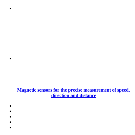
Magnetic sensors for the precise measurement of speed,
direction and distance