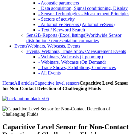
- Acoustic parameters
- Data acquisition, Signal conditioning, Display
- Sensor Technologies - Measurement Principles
- Sectors of activity
- Automotive Sensors (AutomotiveSens)
- Text / Keyword Search
Sens2B-Reports (Excel listings)
Worldwide Sensor
distribution / representation companies
Events
Webinars, Webcasts, Events
Events, Webinars, Trade Shows
Measurement Events
- Webinars, Webcasts (Upcoming)
- Webinars, Webcasts (On Demand)
- Trade Shows, Exhibitions, Conferences
- All Events
Home
All articles
Capacitive level sensors
Capacitive Level Sensor
for Non-Contact Detection of Challenging Fluids
Capacitive Level Sensor for Non-Contact