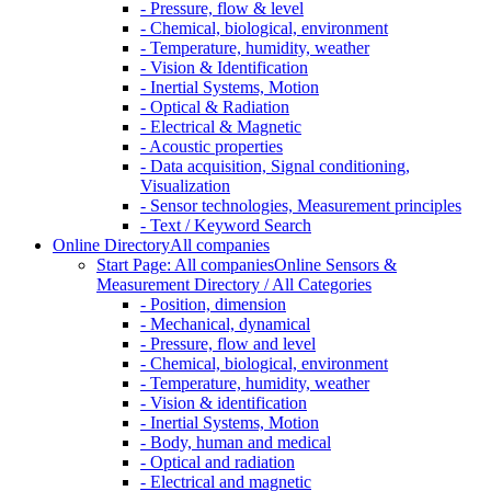
- Pressure, flow & level
- Chemical, biological, environment
- Temperature, humidity, weather
- Vision & Identification
- Inertial Systems, Motion
- Optical & Radiation
- Electrical & Magnetic
- Acoustic properties
- Data acquisition, Signal conditioning,
Visualization
- Sensor technologies, Measurement principles
- Text / Keyword Search
Online Directory
All companies
Start Page: All companies
Online Sensors &
Measurement Directory / All Categories
- Position, dimension
- Mechanical, dynamical
- Pressure, flow and level
- Chemical, biological, environment
- Temperature, humidity, weather
- Vision & identification
- Inertial Systems, Motion
- Body, human and medical
- Optical and radiation
- Electrical and magnetic