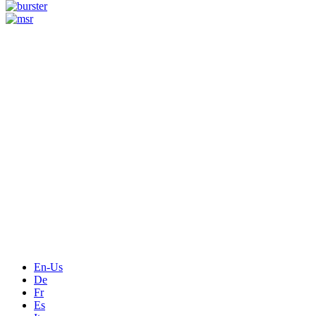
Measurement
Events
Measurement-events.com
The Event Portal
Sensors & Measurement
Technology
Webinars, Online-Events
Seminars & Workshops
En-Us
De
Fr
Es