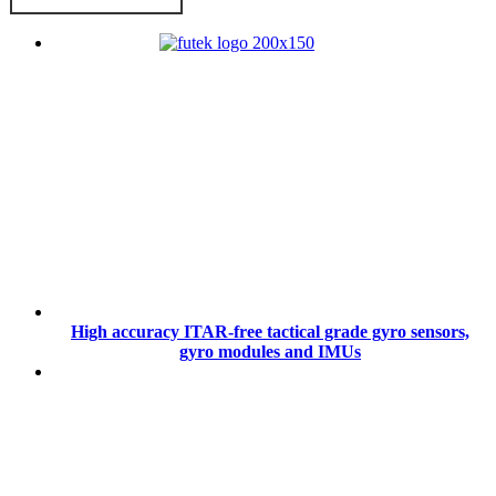
High accuracy ITAR-free tactical grade gyro sensors,
gyro modules and IMUs