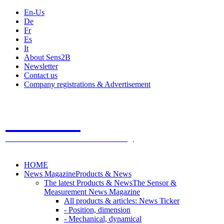
En-Us
De
Fr
Es
It
About Sens2B
Newsletter
Contact us
Company registrations & Advertisement
Sens2B
The Online Sensors Portal
- 100% Sensor Technology
HOME
News Magazine
Products & News
The latest Products & News
The Sensor &
Measurement News Magazine
All products & articles: News Ticker
- Position, dimension
- Mechanical, dynamical