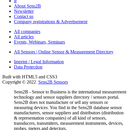
It
About Sens2B
Newsletter
Contact us
Company registrations & Advertisement
All companies
All articles
Events, Webinars, Seminars
All Sensors | Online Sensor & Measurement Directory
Imprint / Legal Information
Data Protection
Built with HTML5 and CSS3
Copyright © 2022
Sens2B Sensors
Sens2B - Sensor to Business is the international measurement
technology and sensor suppliers directory / sensors portal.
Sens2B does not manufacture or sell any sensors or
measuring devices. You find in the Sens2B database sensor
manufacturers, sensor suppliers and distributors (distribution
& representation companies) of all kind of sensors,
transducers, transmitters, measurement instruments, devices,
probes, meters and detectors.