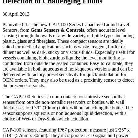
Detection of Challenging Fluids
30 April 2013
Plainville CT: The new CAP-100 Series Capacitive Liquid Level
Sensors, from
Gems Sensors & Controls
, offers accurate level
sensing through the walls of a wide variety of bottle types including
plastic, glass and fiberglass. These compact sensors are ideally
suited for medical applications such as waste, reagent, buffer or
diluent as well as dark, sticky or viscous fluids. Especially useful for
vessels containing biohazardous liquids; the level monitoring is
conducted from outside the sealed container. Easy-to-calibrate, they
are available in both aqueous and non-aqueous versions and can be
delivered with factory-preset sensitivity for quick installation for
OEM orders. They may also be used as a proximity sensor to detect
the presence of solids.
The CAP-100 Series is a non-contact/ non-intrusive sensor that
senses from outside non-metallic reservoirs or bottles with wall
thicknesses to 0.39” (10mm) thick without attaching the bottle. The
sensor supports aqueous or non-aqueous liquid detection, with a
choice of Wet- or Dry-Sink switch actuation.
CAP-100 sensors, featuring IP67 protection, measure just 2/25” x
1/18” (57mm x 30mm). They incorporate LED signal and power