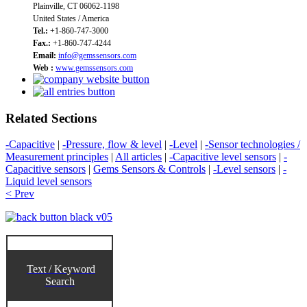
Plainville, CT 06062-1198
United States / America
Tel.:
+1-860-747-3000
Fax.:
+1-860-747-4244
Email:
info@gemssensors.com
Web :
www.gemssensors.com
Related Sections
-Capacitive
|
-Pressure, flow & level
|
-Level
|
-Sensor technologies /
Measurement principles
|
All articles
|
-Capacitive level sensors
|
-
Capacitive sensors
|
Gems Sensors & Controls
|
-Level sensors
|
-
Liquid level sensors
< Prev
Text / Keyword
Search