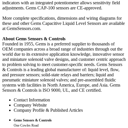
indicators with an integrated potentiometer allows sensitivity field
adjustments. Gems CAP-100 sensors are CE-approved.
More complete specifications, dimensions and wiring diagrams for
these and other Gems Capacitive Liquid Level Sensors are available
at GemsSensors.com.
About Gems Sensors & Controls
Founded in 1955, Gems is a preferred supplier to thousands of
OEM companies across a broad range of industries through out the
world due to its extensive application knowledge, innovative sensor
and miniature solenoid valve designs, and customer centric approach
to problem solving to meet customer-specific needs. Gems Sensors
& Controls is a leading global manufacturer of: liquid level, flow,
and pressure sensors; solid-state relays and barriers; liquid and
pneumatic miniature solenoid valves; and pre-assembled fluidic
systems with facilities in North America, Europe, and Asia. Gems
Sensors & Controls is ISO 9000, UL, and CE certified.
Contact Information
Company Website
Company Profile & Published Articles
Gems Sensors & Controls
One Cowles Road