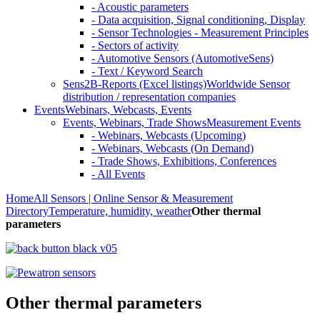
- Acoustic parameters
- Data acquisition, Signal conditioning, Display
- Sensor Technologies - Measurement Principles
- Sectors of activity
- Automotive Sensors (AutomotiveSens)
- Text / Keyword Search
Sens2B-Reports (Excel listings)
Worldwide Sensor
distribution / representation companies
Events
Webinars, Webcasts, Events
Events, Webinars, Trade Shows
Measurement Events
- Webinars, Webcasts (Upcoming)
- Webinars, Webcasts (On Demand)
- Trade Shows, Exhibitions, Conferences
- All Events
Home
All Sensors | Online Sensor & Measurement
Directory
Temperature, humidity, weather
Other thermal
parameters
Other thermal parameters