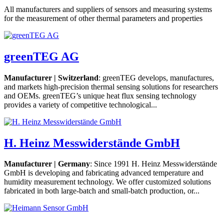
All manufacturers and suppliers of sensors and measuring systems
for the measurement of other thermal parameters and properties
greenTEG AG
Manufacturer | Switzerland
: greenTEG develops, manufactures,
and markets high-precision thermal sensing solutions for researchers
and OEMs. greenTEG’s unique heat flux sensing technology
provides a variety of competitive technological...
H. Heinz Messwiderstände GmbH
Manufacturer | Germany
: Since 1991 H. Heinz Messwiderstände
GmbH is developing and fabricating advanced temperature and
humidity measurement technology. We offer customized solutions
fabricated in both large-batch and small-batch production, or...