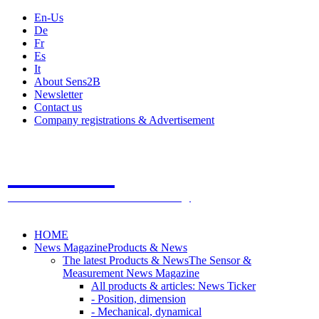
En-Us
De
Fr
Es
It
About Sens2B
Newsletter
Contact us
Company registrations & Advertisement
Sens2B
The Online Sensors Portal
- 100% Sensor Technology
HOME
News Magazine
Products & News
The latest Products & News
The Sensor &
Measurement News Magazine
All products & articles: News Ticker
- Position, dimension
- Mechanical, dynamical