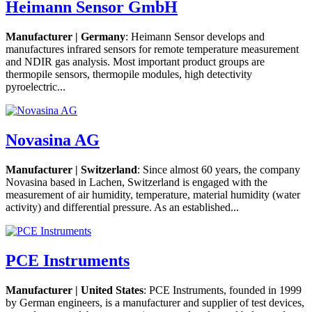
Heimann Sensor GmbH
Manufacturer | Germany
: Heimann Sensor develops and
manufactures infrared sensors for remote temperature measurement
and NDIR gas analysis. Most important product groups are
thermopile sensors, thermopile modules, high detectivity
pyroelectric...
Novasina AG
Manufacturer | Switzerland
: Since almost 60 years, the company
Novasina based in Lachen, Switzerland is engaged with the
measurement of air humidity, temperature, material humidity (water
activity) and differential pressure. As an established...
PCE Instruments
Manufacturer | United States
: PCE Instruments, founded in 1999
by German engineers, is a manufacturer and supplier of test devices,