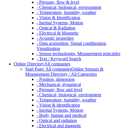
- Pressure, flow & level
- Chemical, biological, environment
- Temperature, humidity, weather
- Vision & Identification
- Inertial Systems, Motion
- Optical & Radiation
- Electrical & Magnetic
- Acoustic properties
- Data acquisition, Signal conditioning,
Visualization
- Sensor technologies, Measurement principles
- Text / Keyword Search
Online Directory
All companies
Start Page: All companies
Online Sensors &
Measurement Directory / All Categories
- Position, dimension
- Mechanical, dynamical
- Pressure, flow and level
- Chemical, biological, environment
- Temperature, humidity, weather
- Vision & identification
- Inertial Systems, Motion
- Body, human and medical
- Optical and radiation
- Electrical and magnetic