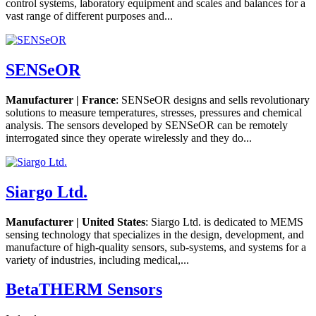
control systems, laboratory equipment and scales and balances for a
vast range of different purposes and...
SENSeOR
Manufacturer | France
: SENSeOR designs and sells revolutionary
solutions to measure temperatures, stresses, pressures and chemical
analysis. The sensors developed by SENSeOR can be remotely
interrogated since they operate wirelessly and they do...
Siargo Ltd.
Manufacturer | United States
: Siargo Ltd. is dedicated to MEMS
sensing technology that specializes in the design, development, and
manufacture of high-quality sensors, sub-systems, and systems for a
variety of industries, including medical,...
BetaTHERM Sensors