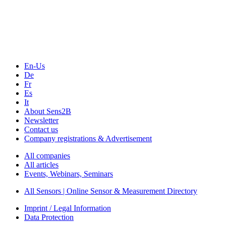
Technology
Webinars, Online-Events
Seminars & Workshops
En-Us
De
Fr
Es
It
About Sens2B
Newsletter
Contact us
Company registrations & Advertisement
All companies
All articles
Events, Webinars, Seminars
All Sensors | Online Sensor & Measurement Directory
Imprint / Legal Information
Data Protection