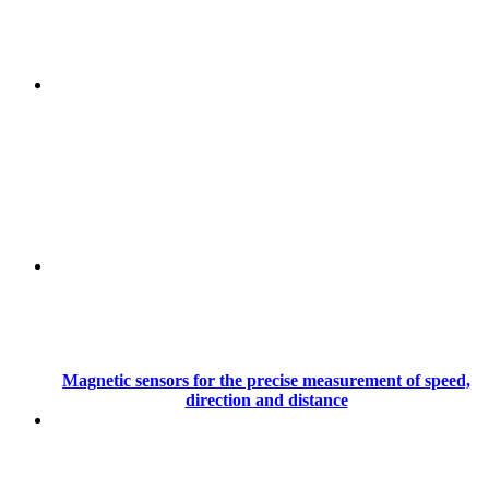
Magnetic sensors for the precise measurement of speed,
direction and distance