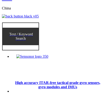
China
Text / Keyword
Search
High accuracy ITAR-free tactical grade gyro sensors,
gyro modules and IMUs