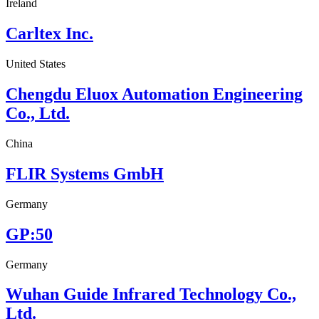
Ireland
Carltex Inc.
United States
Chengdu Eluox Automation Engineering
Co., Ltd.
China
FLIR Systems GmbH
Germany
GP:50
Germany
Wuhan Guide Infrared Technology Co.,
Ltd.