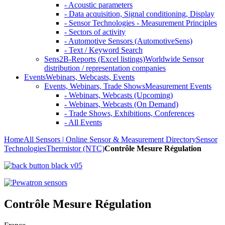
- Acoustic parameters
- Data acquisition, Signal conditioning, Display
- Sensor Technologies - Measurement Principles
- Sectors of activity
- Automotive Sensors (AutomotiveSens)
- Text / Keyword Search
Sens2B-Reports (Excel listings)
Worldwide Sensor
distribution / representation companies
Events
Webinars, Webcasts, Events
Events, Webinars, Trade Shows
Measurement Events
- Webinars, Webcasts (Upcoming)
- Webinars, Webcasts (On Demand)
- Trade Shows, Exhibitions, Conferences
- All Events
Home
All Sensors | Online Sensor & Measurement Directory
Sensor
Technologies
Thermistor (NTC)
Contrôle Mesure Régulation
Contrôle Mesure Régulation