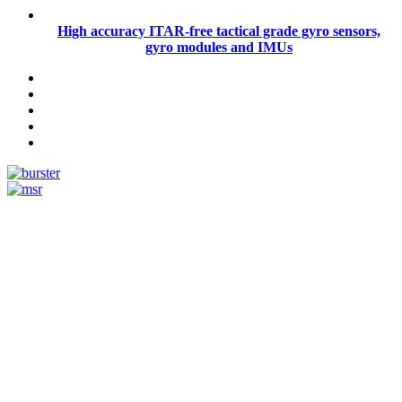
High accuracy ITAR-free tactical grade gyro sensors,
gyro modules and IMUs
Measurement
Events
Measurement-events.com
The Event Portal
Sensors & Measurement
Technology