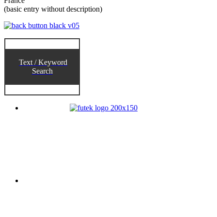
France
(basic entry without description)
Text / Keyword
Search