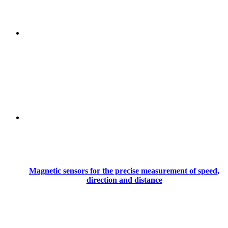
Magnetic sensors for the precise measurement of speed,
direction and distance