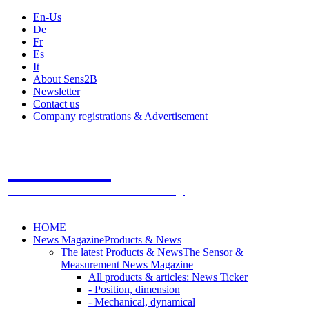
En-Us
De
Fr
Es
It
About Sens2B
Newsletter
Contact us
Company registrations & Advertisement
Sens2B
The Online Sensors Portal
- 100% Sensor Technology
HOME
News Magazine
Products & News
The latest Products & News
The Sensor &
Measurement News Magazine
All products & articles: News Ticker
- Position, dimension
- Mechanical, dynamical