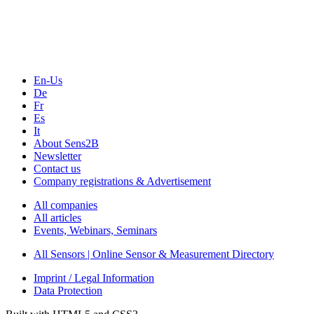
Webinars, Online-Events
Seminars & Workshops
En-Us
De
Fr
Es
It
About Sens2B
Newsletter
Contact us
Company registrations & Advertisement
All companies
All articles
Events, Webinars, Seminars
All Sensors | Online Sensor & Measurement Directory
Imprint / Legal Information
Data Protection