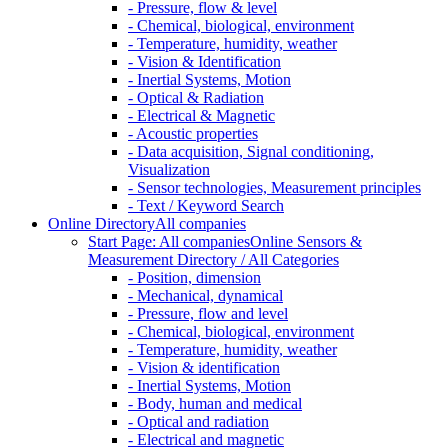
- Pressure, flow & level
- Chemical, biological, environment
- Temperature, humidity, weather
- Vision & Identification
- Inertial Systems, Motion
- Optical & Radiation
- Electrical & Magnetic
- Acoustic properties
- Data acquisition, Signal conditioning,
Visualization
- Sensor technologies, Measurement principles
- Text / Keyword Search
Online Directory
All companies
Start Page: All companies
Online Sensors &
Measurement Directory / All Categories
- Position, dimension
- Mechanical, dynamical
- Pressure, flow and level
- Chemical, biological, environment
- Temperature, humidity, weather
- Vision & identification
- Inertial Systems, Motion
- Body, human and medical
- Optical and radiation
- Electrical and magnetic