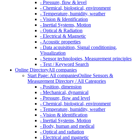
- Pressure, flow & level
- Chemical, biological, environment
- Temperature, humidity, weather
- Vision & Identification
- Inertial Systems, Motion
- Optical & Radiation
- Electrical & Magnetic
- Acoustic properties
- Data acquisition, Signal conditioning,
Visualization
- Sensor technologies, Measurement principles
- Text / Keyword Search
Online Directory
All companies
Start Page: All companies
Online Sensors &
Measurement Directory / All Categories
- Position, dimension
- Mechanical, dynamical
- Pressure, flow and level
- Chemical, biological, environment
- Temperature, humidity, weather
- Vision & identification
- Inertial Systems, Motion
- Body, human and medical
- Optical and radiation
- Electrical and magnetic