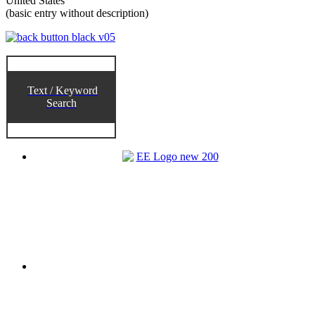
United States
(basic entry without description)
Text / Keyword
Search