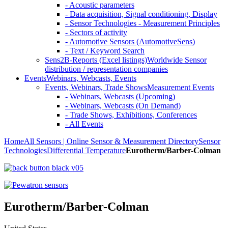
- Acoustic parameters
- Data acquisition, Signal conditioning, Display
- Sensor Technologies - Measurement Principles
- Sectors of activity
- Automotive Sensors (AutomotiveSens)
- Text / Keyword Search
Sens2B-Reports (Excel listings)
Worldwide Sensor
distribution / representation companies
Events
Webinars, Webcasts, Events
Events, Webinars, Trade Shows
Measurement Events
- Webinars, Webcasts (Upcoming)
- Webinars, Webcasts (On Demand)
- Trade Shows, Exhibitions, Conferences
- All Events
Home
All Sensors | Online Sensor & Measurement Directory
Sensor
Technologies
Differential Temperature
Eurotherm/Barber-Colman
Eurotherm/Barber-Colman