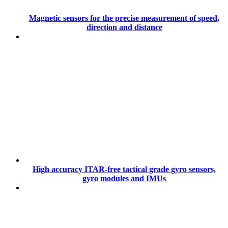
Magnetic sensors for the precise measurement of speed,
direction and distance
High accuracy ITAR-free tactical grade gyro sensors,
gyro modules and IMUs