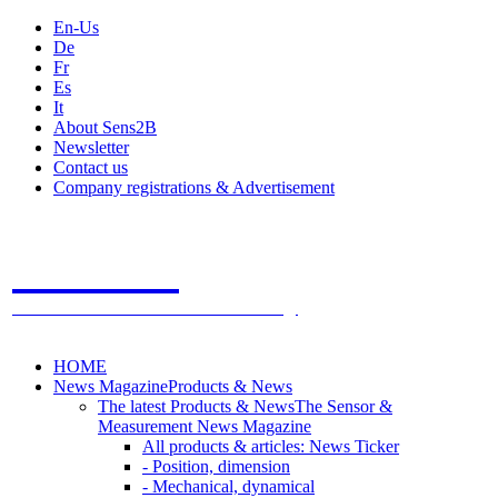
En-Us
De
Fr
Es
It
About Sens2B
Newsletter
Contact us
Company registrations & Advertisement
Sens2B
The Online Sensors Portal
- 100% Sensor Technology
HOME
News Magazine
Products & News
The latest Products & News
The Sensor &
Measurement News Magazine
All products & articles: News Ticker
- Position, dimension
- Mechanical, dynamical