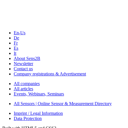
Webinars, Online-Events
Seminars & Workshops
En-Us
De
Fr
Es
It
About Sens2B
Newsletter
Contact us
Company registrations & Advertisement
All companies
All articles
Events, Webinars, Seminars
All Sensors | Online Sensor & Measurement Directory
Imprint / Legal Information
Data Protection