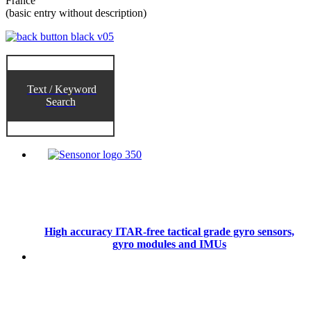
France
(basic entry without description)
Text / Keyword
Search
High accuracy ITAR-free tactical grade gyro sensors,
gyro modules and IMUs