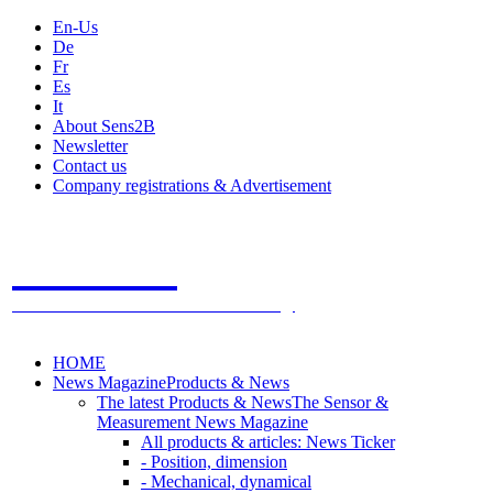
En-Us
De
Fr
Es
It
About Sens2B
Newsletter
Contact us
Company registrations & Advertisement
Sens2B
The Online Sensors Portal
- 100% Sensor Technology
HOME
News Magazine
Products & News
The latest Products & News
The Sensor &
Measurement News Magazine
All products & articles: News Ticker
- Position, dimension
- Mechanical, dynamical