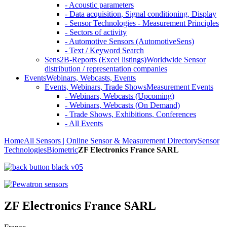
- Acoustic parameters
- Data acquisition, Signal conditioning, Display
- Sensor Technologies - Measurement Principles
- Sectors of activity
- Automotive Sensors (AutomotiveSens)
- Text / Keyword Search
Sens2B-Reports (Excel listings)
Worldwide Sensor
distribution / representation companies
Events
Webinars, Webcasts, Events
Events, Webinars, Trade Shows
Measurement Events
- Webinars, Webcasts (Upcoming)
- Webinars, Webcasts (On Demand)
- Trade Shows, Exhibitions, Conferences
- All Events
Home
All Sensors | Online Sensor & Measurement Directory
Sensor
Technologies
Biometric
ZF Electronics France SARL
ZF Electronics France SARL