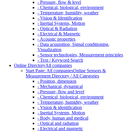
- Pressure, flow & level
- Chemical, biological, environment
- Temperature, humidity, weather
- Vision & Identification
- Inertial Systems, Motion
- Optical & Radiation
- Electrical & Magnetic
- Acoustic properties
- Data acquisition, Signal conditioning,
Visualization
- Sensor technologies, Measurement principles
- Text / Keyword Search
Online Directory
All companies
Start Page: All companies
Online Sensors &
Measurement Directory / All Categories
- Position, dimension
- Mechanical, dynamical
- Pressure, flow and level
- Chemical, biological, environment
- Temperature, humidity, weather
- Vision & identification
- Inertial Systems, Motion
- Body, human and medical
- Optical and radiation
- Electrical and magnetic