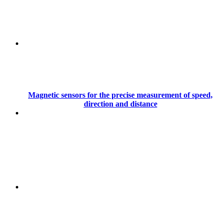
Magnetic sensors for the precise measurement of speed,
direction and distance