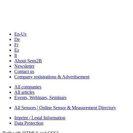
Webinars, Online-Events
Seminars & Workshops
En-Us
De
Fr
Es
It
About Sens2B
Newsletter
Contact us
Company registrations & Advertisement
All companies
All articles
Events, Webinars, Seminars
All Sensors | Online Sensor & Measurement Directory
Imprint / Legal Information
Data Protection