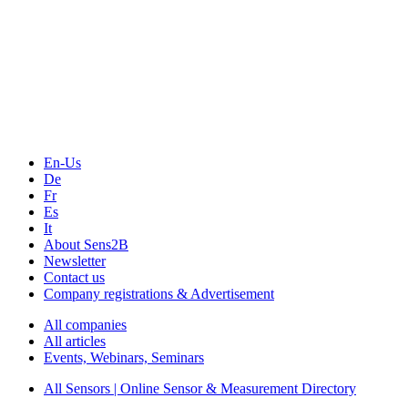
The Event Portal
Sensors & Measurement
Technology
Webinars, Online-Events
Seminars & Workshops
En-Us
De
Fr
Es
It
About Sens2B
Newsletter
Contact us
Company registrations & Advertisement
All companies
All articles
Events, Webinars, Seminars
All Sensors | Online Sensor & Measurement Directory