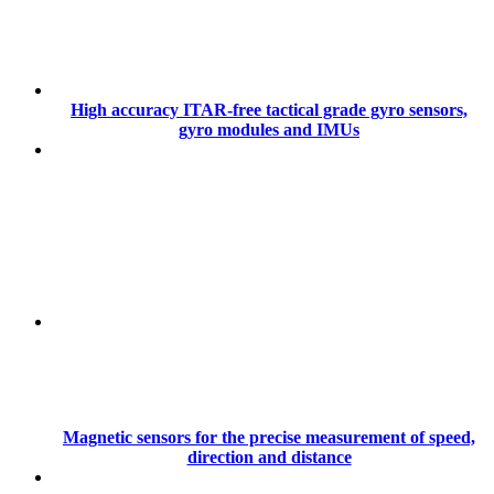
High accuracy ITAR-free tactical grade gyro sensors,
gyro modules and IMUs
Magnetic sensors for the precise measurement of speed,
direction and distance