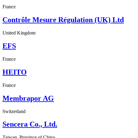
France
Contrôle Mesure Régulation (UK) Ltd
United Kingdom
EFS
France
HEITO
France
Membrapor AG
Switzerland
Sencera Co., Ltd.
Taiwan, Province of China