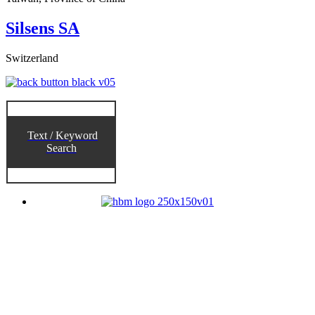
Silsens SA
Switzerland
Text / Keyword
Search