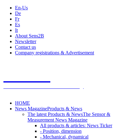
En-Us
De
Fr
Es
It
About Sens2B
Newsletter
Contact us
Company registrations & Advertisement
Sens2B
The Online Sensors Portal
- 100% Sensor Technology
HOME
News Magazine
Products & News
The latest Products & News
The Sensor &
Measurement News Magazine
All products & articles: News Ticker
- Position, dimension
- Mechanical, dynamical