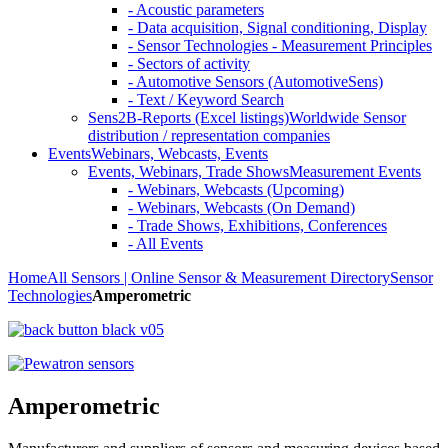
- Acoustic parameters
- Data acquisition, Signal conditioning, Display
- Sensor Technologies - Measurement Principles
- Sectors of activity
- Automotive Sensors (AutomotiveSens)
- Text / Keyword Search
Sens2B-Reports (Excel listings)
Worldwide Sensor
distribution / representation companies
Events
Webinars, Webcasts, Events
Events, Webinars, Trade Shows
Measurement Events
- Webinars, Webcasts (Upcoming)
- Webinars, Webcasts (On Demand)
- Trade Shows, Exhibitions, Conferences
- All Events
Home
All Sensors | Online Sensor & Measurement Directory
Sensor
Technologies
Amperometric
Amperometric