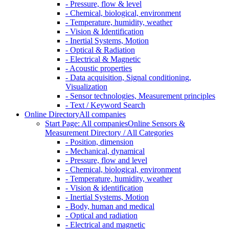
- Pressure, flow & level
- Chemical, biological, environment
- Temperature, humidity, weather
- Vision & Identification
- Inertial Systems, Motion
- Optical & Radiation
- Electrical & Magnetic
- Acoustic properties
- Data acquisition, Signal conditioning,
Visualization
- Sensor technologies, Measurement principles
- Text / Keyword Search
Online Directory
All companies
Start Page: All companies
Online Sensors &
Measurement Directory / All Categories
- Position, dimension
- Mechanical, dynamical
- Pressure, flow and level
- Chemical, biological, environment
- Temperature, humidity, weather
- Vision & identification
- Inertial Systems, Motion
- Body, human and medical
- Optical and radiation
- Electrical and magnetic