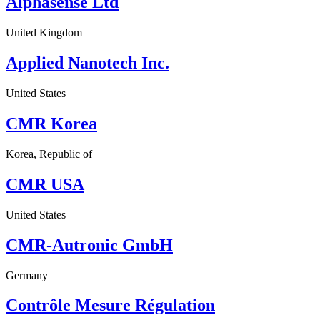
Alphasense Ltd
United Kingdom
Applied Nanotech Inc.
United States
CMR Korea
Korea, Republic of
CMR USA
United States
CMR-Autronic GmbH
Germany
Contrôle Mesure Régulation