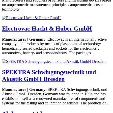
Manufacturers and suppliers of sensors and measuring devices based
on amperometric measurement principles / amperometric sensor
technology
Electrovac Hacht & Huber GmbH
Manufacturer | Germany
: Electrovac is an internationally active
company and produces by means of glass-to-metal technology
hermetically sealed packages and sockets for the electronics-,
automotive-, battery- and sensor-industry. The packages...
SPEKTRA Schwingungstechnik und
Akustik GmbH Dresden
Manufacturer | Germany:
SPEKTRA Schwingungstechnik und
Akustik GmbH Dresden, Germany was founded in 1994 and has
established itself as a renowned manufacturer of components and
systems for the testing and calibration of sensors. The products of...