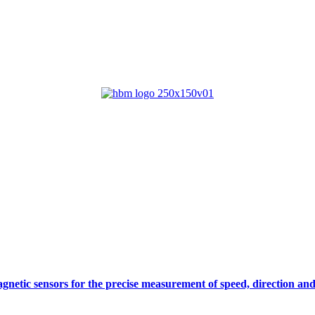
gnetic sensors for the precise measurement of speed, direction and