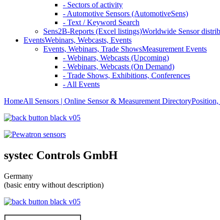
- Sectors of activity
- Automotive Sensors (AutomotiveSens)
- Text / Keyword Search
Sens2B-Reports (Excel listings)
Worldwide Sensor distrib
Events
Webinars, Webcasts, Events
Events, Webinars, Trade Shows
Measurement Events
- Webinars, Webcasts (Upcoming)
- Webinars, Webcasts (On Demand)
- Trade Shows, Exhibitions, Conferences
- All Events
Home
All Sensors | Online Sensor & Measurement Directory
Position
systec Controls GmbH
Germany
(basic entry without description)