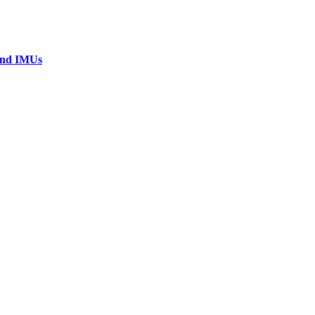
 and IMUs