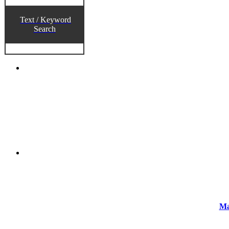
Text / Keyword
Search
Ma