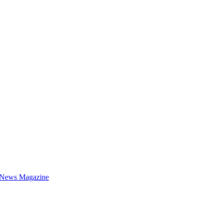
 News Magazine