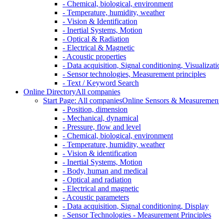
- Chemical, biological, environment
- Temperature, humidity, weather
- Vision & Identification
- Inertial Systems, Motion
- Optical & Radiation
- Electrical & Magnetic
- Acoustic properties
- Data acquisition, Signal conditioning, Visualizati
- Sensor technologies, Measurement principles
- Text / Keyword Search
Online Directory
All companies
Start Page: All companies
Online Sensors & Measurement 
- Position, dimension
- Mechanical, dynamical
- Pressure, flow and level
- Chemical, biological, environment
- Temperature, humidity, weather
- Vision & identification
- Inertial Systems, Motion
- Body, human and medical
- Optical and radiation
- Electrical and magnetic
- Acoustic parameters
- Data acquisition, Signal conditioning, Display
- Sensor Technologies - Measurement Principles