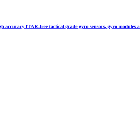
gh accuracy ITAR-free tactical grade gyro sensors, gyro modules