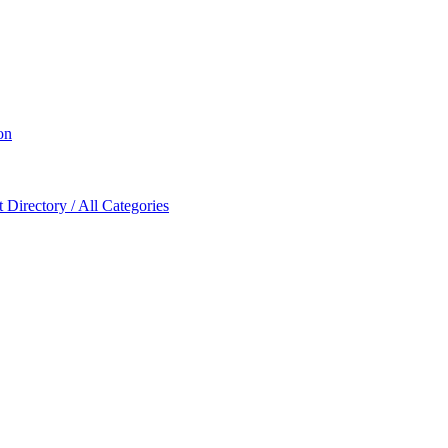
on
Directory / All Categories