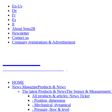
En-Us
De
Fr
Es
It
About Sens2B
Newsletter
Contact us
Company registrations & Advertisement
Sens2B
The Online Sensors Portal
- 100% Sensor Technology
HOME
News Magazine
Products & News
The latest Products & News
The Sensor & Measurement
All products & articles: News Ticker
- Position, dimension
- Mechanical, dynamical
- Pressure, flow & level