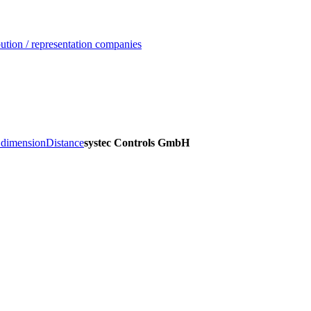
ution / representation companies
, dimension
Distance
systec Controls GmbH