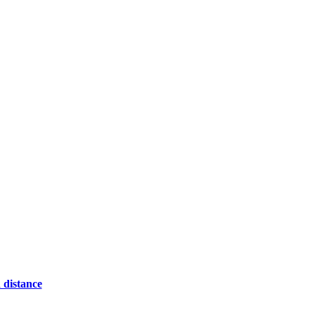
 distance