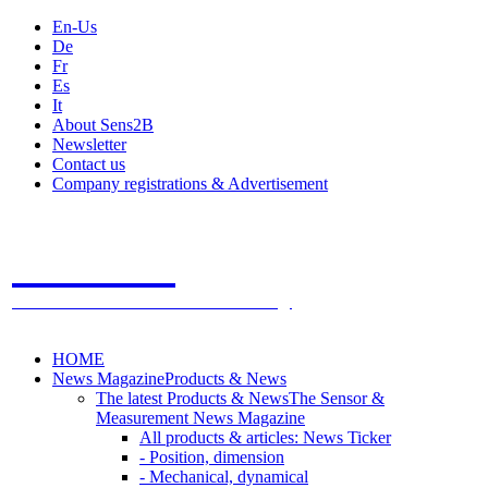
En-Us
De
Fr
Es
It
About Sens2B
Newsletter
Contact us
Company registrations & Advertisement
Sens2B
The Online Sensors Portal
- 100% Sensor Technology
HOME
News Magazine
Products & News
The latest Products & News
The Sensor &
Measurement News Magazine
All products & articles: News Ticker
- Position, dimension
- Mechanical, dynamical