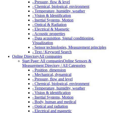
- Pressure, flow & level
- Chemical, biological, environment
- Temperature, humidity, weather
- Vision & Identification
- Inertial Systems, Motion
- Optical & Radiation
- Electrical & Magnetic
- Acoustic properties
- Data acquisition, Signal conditioning,
Visualization
- Sensor technologies, Measurement principles
- Text / Keyword Search
Online Directory
All companies
Start Page: All companies
Online Sensors &
Measurement Directory / All Categories
- Position, dimension
- Mechanical, dynamical
- Pressure, flow and level
- Chemical, biological, environment
- Temperature, humidity, weather
- Vision & identification
- Inertial Systems, Motion
- Body, human and medical
- Optical and radiation
- Electrical and magnetic