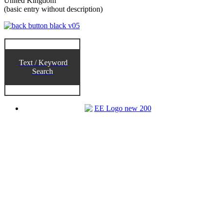
United Kingdom
(basic entry without description)
Text / Keyword
Search