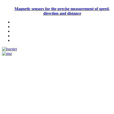
Magnetic sensors for the precise measurement of speed,
direction and distance
Measurement
Events
Measurement-events.com
The Event Portal
Sensors & Measurement
Technology