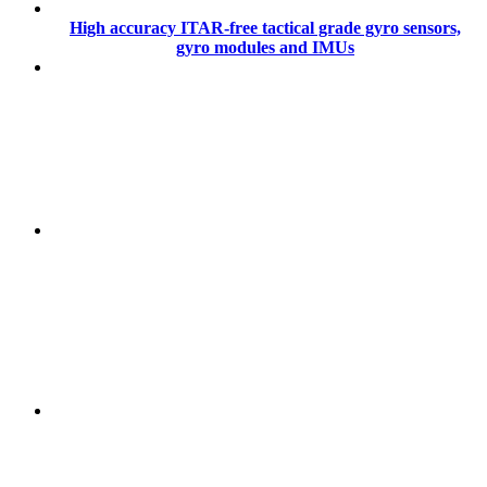
High accuracy ITAR-free tactical grade gyro sensors,
gyro modules and IMUs