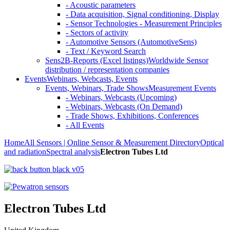
- Acoustic parameters
- Data acquisition, Signal conditioning, Display
- Sensor Technologies - Measurement Principles
- Sectors of activity
- Automotive Sensors (AutomotiveSens)
- Text / Keyword Search
Sens2B-Reports (Excel listings)
Worldwide Sensor
distribution / representation companies
Events
Webinars, Webcasts, Events
Events, Webinars, Trade Shows
Measurement Events
- Webinars, Webcasts (Upcoming)
- Webinars, Webcasts (On Demand)
- Trade Shows, Exhibitions, Conferences
- All Events
Home
All Sensors | Online Sensor & Measurement Directory
Optical
and radiation
Spectral analysis
Electron Tubes Ltd
Electron Tubes Ltd