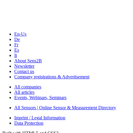
Webinars, Online-Events
Seminars & Workshops
En-Us
De
Fr
Es
It
About Sens2B
Newsletter
Contact us
Company registrations & Advertisement
All companies
All articles
Events, Webinars, Seminars
All Sensors | Online Sensor & Measurement Directory
Imprint / Legal Information
Data Protection