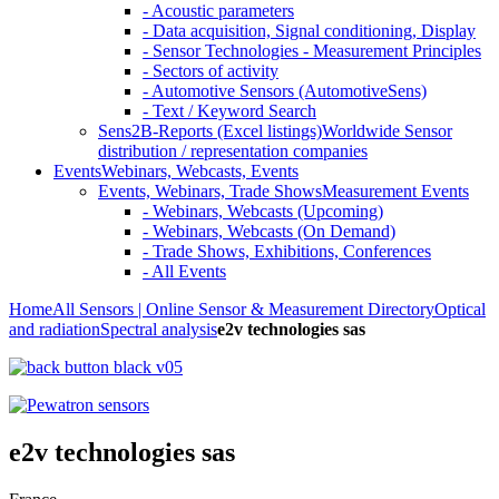
- Acoustic parameters
- Data acquisition, Signal conditioning, Display
- Sensor Technologies - Measurement Principles
- Sectors of activity
- Automotive Sensors (AutomotiveSens)
- Text / Keyword Search
Sens2B-Reports (Excel listings)
Worldwide Sensor
distribution / representation companies
Events
Webinars, Webcasts, Events
Events, Webinars, Trade Shows
Measurement Events
- Webinars, Webcasts (Upcoming)
- Webinars, Webcasts (On Demand)
- Trade Shows, Exhibitions, Conferences
- All Events
Home
All Sensors | Online Sensor & Measurement Directory
Optical
and radiation
Spectral analysis
e2v technologies sas
e2v technologies sas