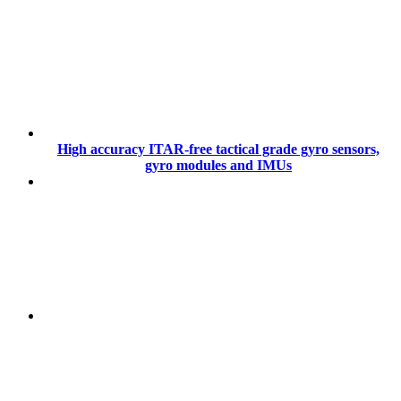
High accuracy ITAR-free tactical grade gyro sensors,
gyro modules and IMUs