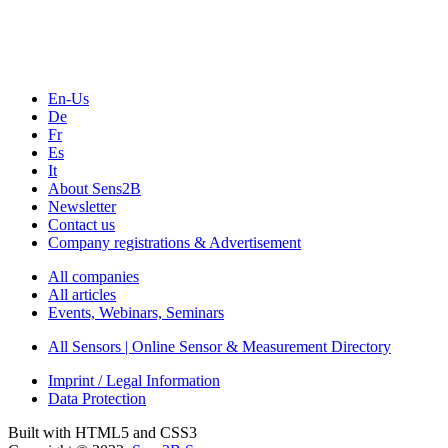
Webinars, Online-Events
Seminars & Workshops
En-Us
De
Fr
Es
It
About Sens2B
Newsletter
Contact us
Company registrations & Advertisement
All companies
All articles
Events, Webinars, Seminars
All Sensors | Online Sensor & Measurement Directory
Imprint / Legal Information
Data Protection
Built with HTML5 and CSS3