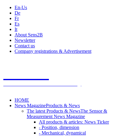
En-Us
De
Fr
Es
It
About Sens2B
Newsletter
Contact us
Company registrations & Advertisement
Sens2B
The Online Sensors Portal
- 100% Sensor Technology
HOME
News Magazine
Products & News
The latest Products & News
The Sensor &
Measurement News Magazine
All products & articles: News Ticker
- Position, dimension
- Mechanical, dynamical