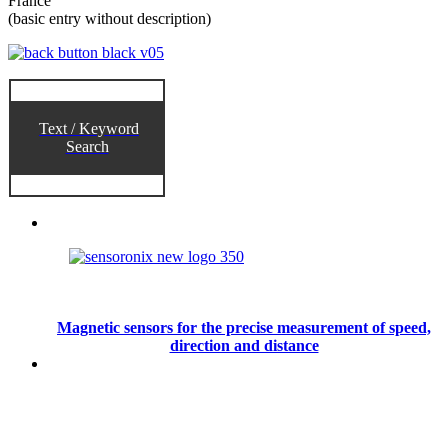
France
(basic entry without description)
Text / Keyword
Search
Magnetic sensors for the precise measurement of speed,
direction and distance