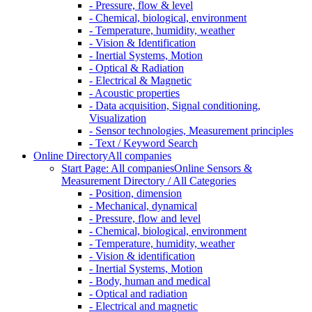
- Pressure, flow & level
- Chemical, biological, environment
- Temperature, humidity, weather
- Vision & Identification
- Inertial Systems, Motion
- Optical & Radiation
- Electrical & Magnetic
- Acoustic properties
- Data acquisition, Signal conditioning,
Visualization
- Sensor technologies, Measurement principles
- Text / Keyword Search
Online Directory
All companies
Start Page: All companies
Online Sensors &
Measurement Directory / All Categories
- Position, dimension
- Mechanical, dynamical
- Pressure, flow and level
- Chemical, biological, environment
- Temperature, humidity, weather
- Vision & identification
- Inertial Systems, Motion
- Body, human and medical
- Optical and radiation
- Electrical and magnetic