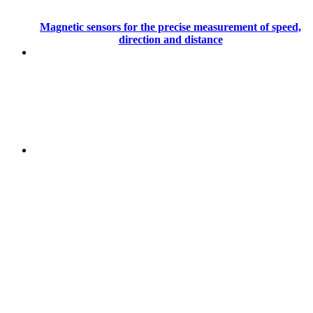
Magnetic sensors for the precise measurement of speed,
direction and distance