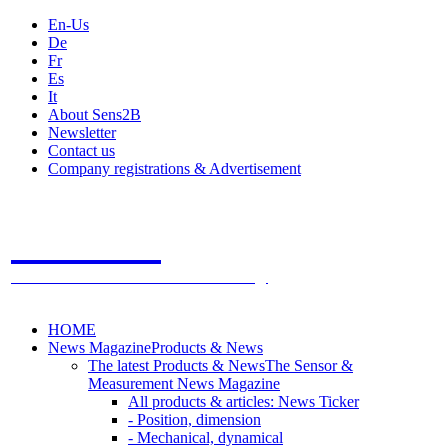
En-Us
De
Fr
Es
It
About Sens2B
Newsletter
Contact us
Company registrations & Advertisement
Sens2B
The Online Sensors Portal
- 100% Sensor Technology
HOME
News Magazine
Products & News
The latest Products & News
The Sensor &
Measurement News Magazine
All products & articles: News Ticker
- Position, dimension
- Mechanical, dynamical