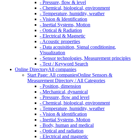
- Pressure, flow & level
- Chemical, biological, environment
- Temperature, humidity, weather
- Vision & Identification
- Inertial Systems, Motion
- Optical & Radiation
- Electrical & Magnetic
- Acoustic properties
- Data acquisition, Signal conditioning,
Visualization
- Sensor technologies, Measurement principles
- Text / Keyword Search
Online Directory
All companies
Start Page: All companies
Online Sensors &
Measurement Directory / All Categories
- Position, dimension
- Mechanical, dynamical
- Pressure, flow and level
- Chemical, biological, environment
- Temperature, humidity, weather
- Vision & identification
- Inertial Systems, Motion
- Body, human and medical
- Optical and radiation
- Electrical and magnetic