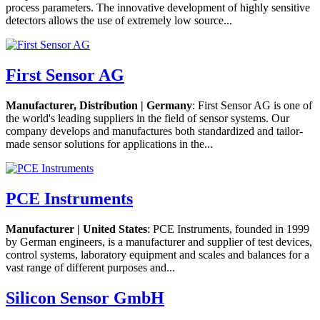
process parameters. The innovative development of highly sensitive
detectors allows the use of extremely low source...
First Sensor AG
Manufacturer, Distribution | Germany
: First Sensor AG is one of
the world's leading suppliers in the field of sensor systems. Our
company develops and manufactures both standardized and tailor-
made sensor solutions for applications in the...
PCE Instruments
Manufacturer | United States
: PCE Instruments, founded in 1999
by German engineers, is a manufacturer and supplier of test devices,
control systems, laboratory equipment and scales and balances for a
vast range of different purposes and...
Silicon Sensor GmbH