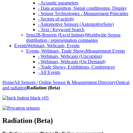
- Acoustic parameters
- Data acquisition, Signal conditioning, Display
- Sensor Technologies - Measurement Principles
- Sectors of activity
- Automotive Sensors (AutomotiveSens)
- Text / Keyword Search
Sens2B-Reports (Excel listings)
Worldwide Sensor
distribution / representation companies
Events
Webinars, Webcasts, Events
Events, Webinars, Trade Shows
Measurement Events
- Webinars, Webcasts (Upcoming)
- Webinars, Webcasts (On Demand)
- Trade Shows, Exhibitions, Conferences
- All Events
Home
All Sensors | Online Sensor & Measurement Directory
Optical
and radiation
Radiation (Beta)
Radiation (Beta)