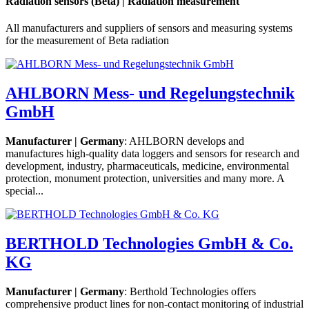
Radiation sensors (Beta) | Radiation measurement
All manufacturers and suppliers of sensors and measuring systems
for the measurement of Beta radiation
AHLBORN Mess- und Regelungstechnik
GmbH
Manufacturer | Germany
: AHLBORN develops and
manufactures high-quality data loggers and sensors for research and
development, industry, pharmaceuticals, medicine, environmental
protection, monument protection, universities and many more. A
special...
BERTHOLD Technologies GmbH & Co.
KG
Manufacturer | Germany
: Berthold Technologies offers
comprehensive product lines for non-contact monitoring of industrial