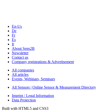
Webinars, Online-Events
Seminars & Workshops
En-Us
De
Fr
Es
It
About Sens2B
Newsletter
Contact us
Company registrations & Advertisement
All companies
All articles
Events, Webinars, Seminars
All Sensors | Online Sensor & Measurement Directory
Imprint / Legal Information
Data Protection
Built with HTML5 and CSS3