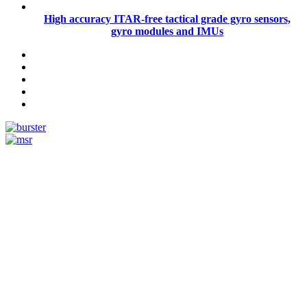
High accuracy ITAR-free tactical grade gyro sensors,
gyro modules and IMUs
Measurement
Events
Measurement-events.com
The Event Portal
Sensors & Measurement
Technology