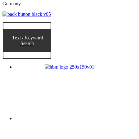
Germany
Text / Keyword
Search