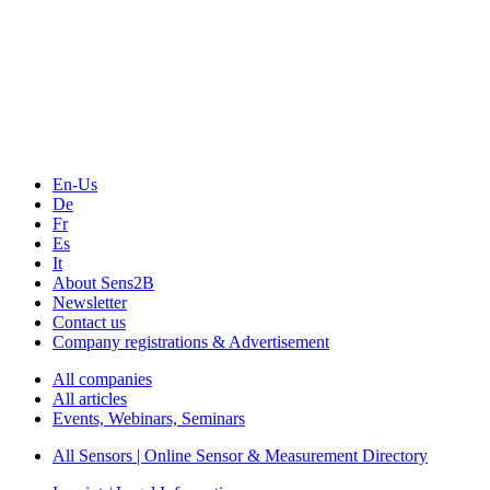
The Event Portal
Sensors & Measurement
Technology
Webinars, Online-Events
Seminars & Workshops
En-Us
De
Fr
Es
It
About Sens2B
Newsletter
Contact us
Company registrations & Advertisement
All companies
All articles
Events, Webinars, Seminars
All Sensors | Online Sensor & Measurement Directory