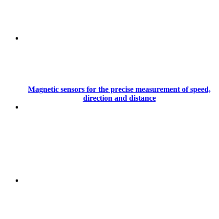
Magnetic sensors for the precise measurement of speed,
direction and distance