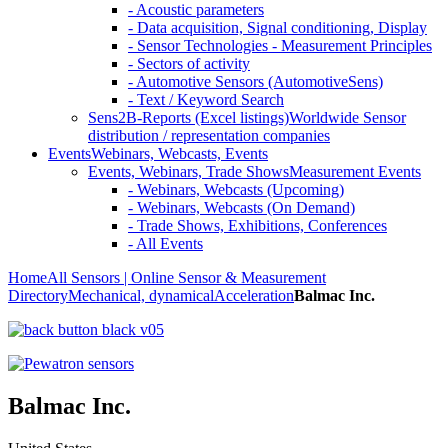
- Acoustic parameters
- Data acquisition, Signal conditioning, Display
- Sensor Technologies - Measurement Principles
- Sectors of activity
- Automotive Sensors (AutomotiveSens)
- Text / Keyword Search
Sens2B-Reports (Excel listings)
Worldwide Sensor
distribution / representation companies
Events
Webinars, Webcasts, Events
Events, Webinars, Trade Shows
Measurement Events
- Webinars, Webcasts (Upcoming)
- Webinars, Webcasts (On Demand)
- Trade Shows, Exhibitions, Conferences
- All Events
Home
All Sensors | Online Sensor & Measurement
Directory
Mechanical, dynamical
Acceleration
Balmac Inc.
Balmac Inc.