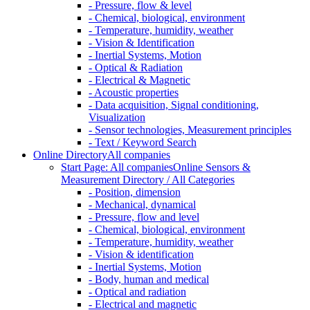
- Pressure, flow & level
- Chemical, biological, environment
- Temperature, humidity, weather
- Vision & Identification
- Inertial Systems, Motion
- Optical & Radiation
- Electrical & Magnetic
- Acoustic properties
- Data acquisition, Signal conditioning,
Visualization
- Sensor technologies, Measurement principles
- Text / Keyword Search
Online Directory
All companies
Start Page: All companies
Online Sensors &
Measurement Directory / All Categories
- Position, dimension
- Mechanical, dynamical
- Pressure, flow and level
- Chemical, biological, environment
- Temperature, humidity, weather
- Vision & identification
- Inertial Systems, Motion
- Body, human and medical
- Optical and radiation
- Electrical and magnetic