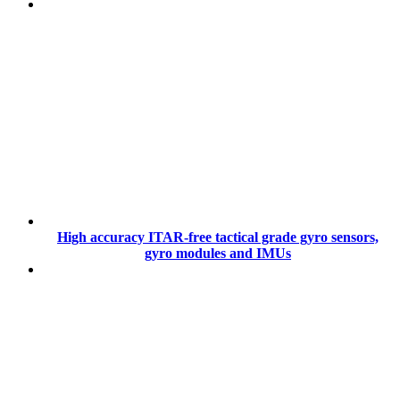
High accuracy ITAR-free tactical grade gyro sensors,
gyro modules and IMUs