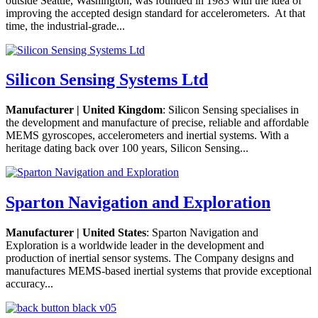
outside Seattle, Washington, was founded in 1983 with the idea of
improving the accepted design standard for accelerometers. At that
time, the industrial-grade...
Silicon Sensing Systems Ltd
Manufacturer | United Kingdom
: Silicon Sensing specialises in
the development and manufacture of precise, reliable and affordable
MEMS gyroscopes, accelerometers and inertial systems. With a
heritage dating back over 100 years, Silicon Sensing...
Sparton Navigation and Exploration
Manufacturer | United States
: Sparton Navigation and
Exploration is a worldwide leader in the development and
production of inertial sensor systems. The Company designs and
manufactures MEMS-based inertial systems that provide exceptional
accuracy...