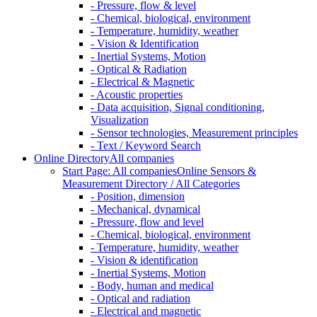
- Pressure, flow & level
- Chemical, biological, environment
- Temperature, humidity, weather
- Vision & Identification
- Inertial Systems, Motion
- Optical & Radiation
- Electrical & Magnetic
- Acoustic properties
- Data acquisition, Signal conditioning,
Visualization
- Sensor technologies, Measurement principles
- Text / Keyword Search
Online Directory
All companies
Start Page: All companies
Online Sensors &
Measurement Directory / All Categories
- Position, dimension
- Mechanical, dynamical
- Pressure, flow and level
- Chemical, biological, environment
- Temperature, humidity, weather
- Vision & identification
- Inertial Systems, Motion
- Body, human and medical
- Optical and radiation
- Electrical and magnetic