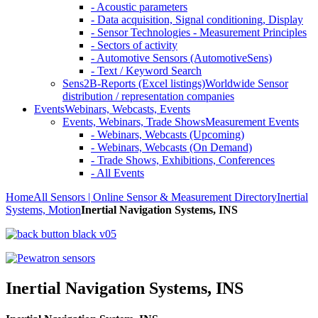
- Acoustic parameters
- Data acquisition, Signal conditioning, Display
- Sensor Technologies - Measurement Principles
- Sectors of activity
- Automotive Sensors (AutomotiveSens)
- Text / Keyword Search
Sens2B-Reports (Excel listings)
Worldwide Sensor
distribution / representation companies
Events
Webinars, Webcasts, Events
Events, Webinars, Trade Shows
Measurement Events
- Webinars, Webcasts (Upcoming)
- Webinars, Webcasts (On Demand)
- Trade Shows, Exhibitions, Conferences
- All Events
Home
All Sensors | Online Sensor & Measurement Directory
Inertial
Systems, Motion
Inertial Navigation Systems, INS
Inertial Navigation Systems, INS