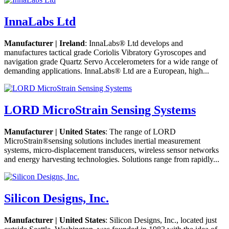
InnaLabs Ltd
Manufacturer | Ireland
: InnaLabs® Ltd develops and
manufactures tactical grade Coriolis Vibratory Gyroscopes and
navigation grade Quartz Servo Accelerometers for a wide range of
demanding applications. InnaLabs® Ltd are a European, high...
LORD MicroStrain Sensing Systems
Manufacturer | United States
: The range of LORD
MicroStrain®sensing solutions includes inertial measurement
systems, micro-displacement transducers, wireless sensor networks
and energy harvesting technologies. Solutions range from rapidly...
Silicon Designs, Inc.
Manufacturer | United States
: Silicon Designs, Inc., located just