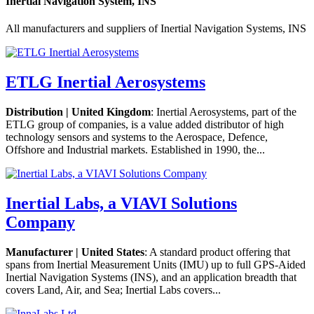
Inertial Navigation System, INS
All manufacturers and suppliers of Inertial Navigation Systems, INS
ETLG Inertial Aerosystems
Distribution | United Kingdom
: Inertial Aerosystems, part of the
ETLG group of companies, is a value added distributor of high
technology sensors and systems to the Aerospace, Defence,
Offshore and Industrial markets. Established in 1990, the...
Inertial Labs, a VIAVI Solutions
Company
Manufacturer | United States
: A standard product offering that
spans from Inertial Measurement Units (IMU) up to full GPS-Aided
Inertial Navigation Systems (INS), and an application breadth that
covers Land, Air, and Sea; Inertial Labs covers...