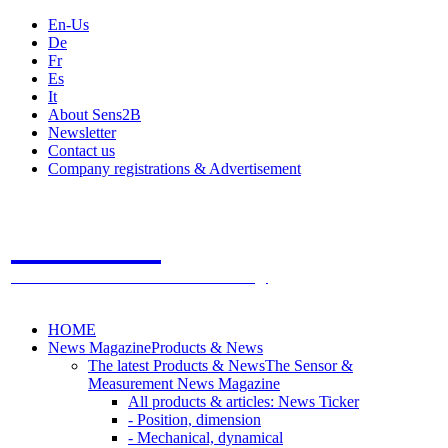
En-Us
De
Fr
Es
It
About Sens2B
Newsletter
Contact us
Company registrations & Advertisement
Sens2B
The Online Sensors Portal
- 100% Sensor Technology
HOME
News Magazine
Products & News
The latest Products & News
The Sensor &
Measurement News Magazine
All products & articles: News Ticker
- Position, dimension
- Mechanical, dynamical