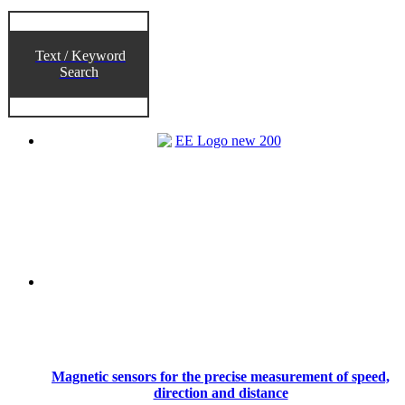
Text / Keyword
Search
Magnetic sensors for the precise measurement of speed,
direction and distance