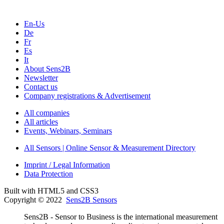
En-Us
De
Fr
Es
It
About Sens2B
Newsletter
Contact us
Company registrations & Advertisement
All companies
All articles
Events, Webinars, Seminars
All Sensors | Online Sensor & Measurement Directory
Imprint / Legal Information
Data Protection
Built with HTML5 and CSS3
Copyright © 2022
Sens2B Sensors
Sens2B - Sensor to Business is the international measurement