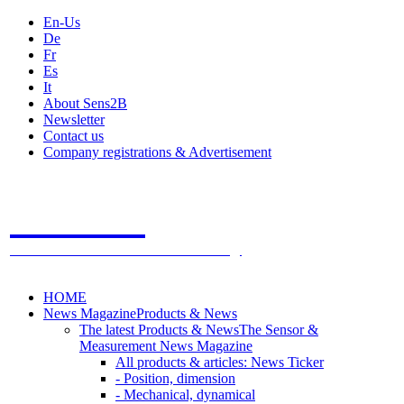
En-Us
De
Fr
Es
It
About Sens2B
Newsletter
Contact us
Company registrations & Advertisement
Sens2B
The Online Sensors Portal
- 100% Sensor Technology
HOME
News Magazine
Products & News
The latest Products & News
The Sensor &
Measurement News Magazine
All products & articles: News Ticker
- Position, dimension
- Mechanical, dynamical