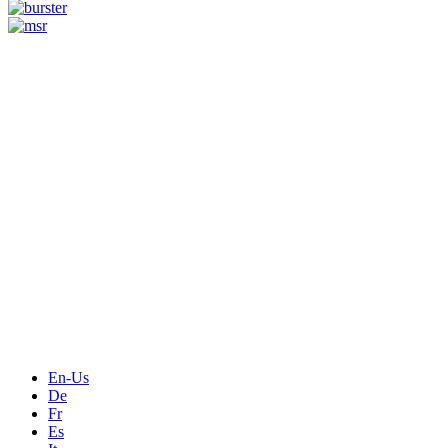
Measurement
Events
Measurement-events.com
The Event Portal
Sensors & Measurement
Technology
Webinars, Online-Events
Seminars & Workshops
En-Us
De
Fr
Es