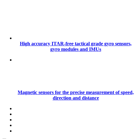
High accuracy ITAR-free tactical grade gyro sensors,
gyro modules and IMUs
Magnetic sensors for the precise measurement of speed,
direction and distance