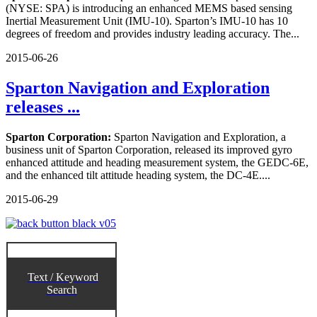
(NYSE: SPA) is introducing an enhanced MEMS based sensing
Inertial Measurement Unit (IMU-10). Sparton’s IMU-10 has 10
degrees of freedom and provides industry leading accuracy. The...
2015-06-26
Sparton Navigation and Exploration
releases ...
Sparton Corporation:
Sparton Navigation and Exploration, a
business unit of Sparton Corporation, released its improved gyro
enhanced attitude and heading measurement system, the GEDC-6E,
and the enhanced tilt attitude heading system, the DC-4E....
2015-06-29
Text / Keyword
Search