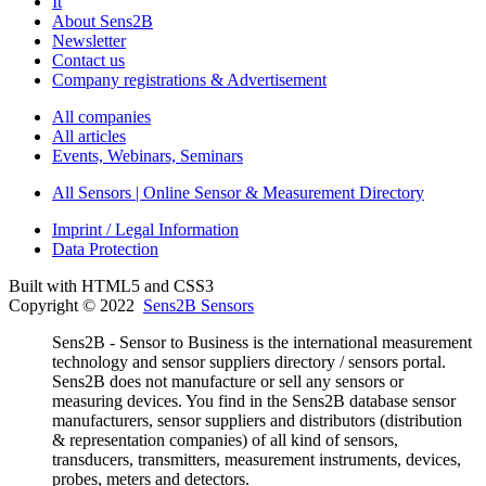
It
About Sens2B
Newsletter
Contact us
Company registrations & Advertisement
All companies
All articles
Events, Webinars, Seminars
All Sensors | Online Sensor & Measurement Directory
Imprint / Legal Information
Data Protection
Built with HTML5 and CSS3
Copyright © 2022
Sens2B Sensors
Sens2B - Sensor to Business is the international measurement
technology and sensor suppliers directory / sensors portal.
Sens2B does not manufacture or sell any sensors or
measuring devices. You find in the Sens2B database sensor
manufacturers, sensor suppliers and distributors (distribution
& representation companies) of all kind of sensors,
transducers, transmitters, measurement instruments, devices,
probes, meters and detectors.