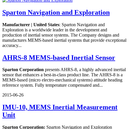
Sparton Navigation and Exploration
Manufacturer | United States
: Sparton Navigation and
Exploration is a worldwide leader in the development and
production of inertial sensor systems. The Company designs and
manufactures MEMS-based inertial systems that provide exceptional
accuracy...
AHRS-8 MEMS-based Inertial Sensor
Sparton Corporation
presents AHRS-8, a highly advanced inertial
sensor that enhances a best-in-class product line. The AHRS-8 is a
MEMS-based (micro electro-mechanical systems) attitude heading
reference system. Fully temperature compensated and...
2015-06-26
IMU-10, MEMS Inertial Measurement
Unit
Sparton Corporation:
Sparton Navigation and Exploration