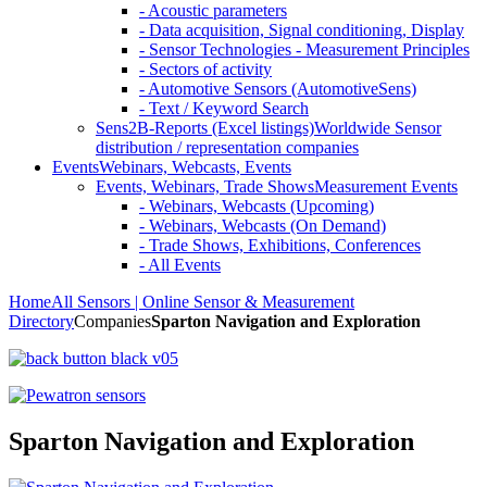
- Acoustic parameters
- Data acquisition, Signal conditioning, Display
- Sensor Technologies - Measurement Principles
- Sectors of activity
- Automotive Sensors (AutomotiveSens)
- Text / Keyword Search
Sens2B-Reports (Excel listings)
Worldwide Sensor
distribution / representation companies
Events
Webinars, Webcasts, Events
Events, Webinars, Trade Shows
Measurement Events
- Webinars, Webcasts (Upcoming)
- Webinars, Webcasts (On Demand)
- Trade Shows, Exhibitions, Conferences
- All Events
Home
All Sensors | Online Sensor & Measurement
Directory
Companies
Sparton Navigation and Exploration
Sparton Navigation and Exploration