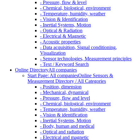
- Pressure, flow & level
- Chemical, biological, environment
- Temperature, humidity, weather
- Vision & Identification
- Inertial Systems, Motion
- Optical & Radiation
- Electrical & Magnetic
- Acoustic properties
- Data acquisition, Signal conditioning,
Visualization
- Sensor technologies, Measurement principles
- Text / Keyword Search
Online Directory
All companies
Start Page: All companies
Online Sensors &
Measurement Directory / All Categories
- Position, dimension
- Mechanical, dynamical
- Pressure, flow and level
- Chemical, biological, environment
- Temperature, humidity, weather
- Vision & identification
- Inertial Systems, Motion
- Body, human and medical
- Optical and radiation
- Electrical and magnetic