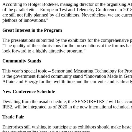
According to Holger Bödeker, managing director of the organizing 
of the parallel ettc – European Test and Telemetry Conference in 201
are still not fully planned by all exhibitors. Nevertheless, we are c
plethora of innovations.”
Great Interest in the Program
The presentations submitted by the exhibitors for the comprehensive
“The quality of the submissions for the presentations at the forums has
look forward to a highly attractive program.”
Community Stands
This year’s special topic – Sensor and Measuring Technology for Proc
is the government-funded community stand “Innovation Made in Germ
Affairs and Energy for the twelfth time and the current stand is alre
New Conference Schedule
Deviating from the usual schedule, the SENSOR+TEST will be acc
IRS2, will be integrated as of 2020 in the new international technic
Trade Fair
Enterprises still wishing to participate as exhibitors should make ha