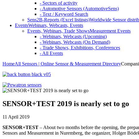
- Sectors of activity
- Automotive Sensors (AutomotiveSens)
- Text / Keyword Search
Sens2B-Reports (Excel listings)
Worldwide Sensor distrib
Events
Webinars, Webcasts, Events
Events, Webinars, Trade Shows
Measurement Events
- Webinars, Webcasts (Upcoming)
- Webinars, Webcasts (On Demand)
- Trade Shows, Exhibitions, Conferences
- All Events
Home
All Sensors | Online Sensor & Measurement Directory
Compani
SENSOR+TEST 2019 is nearly set to go
11 April 2019
SENSOR+TEST
– About two months before the opening, the prep
Sensors and Measurement in Nuremberg, the organizer, Holger Bödeker, 