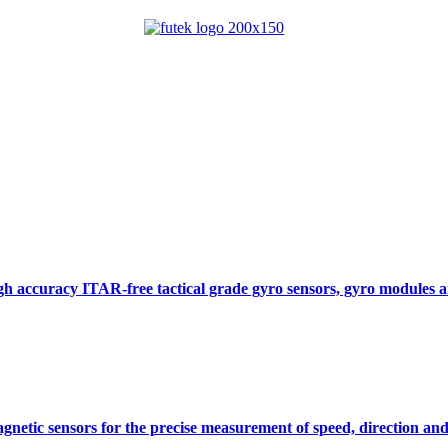
gh accuracy ITAR-free tactical grade gyro sensors, gyro modules
gnetic sensors for the precise measurement of speed, direction and