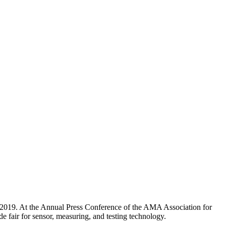
2019. At the Annual Press Conference of the AMA Association for
e fair for sensor, measuring, and testing technology.