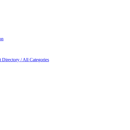
on
Directory / All Categories