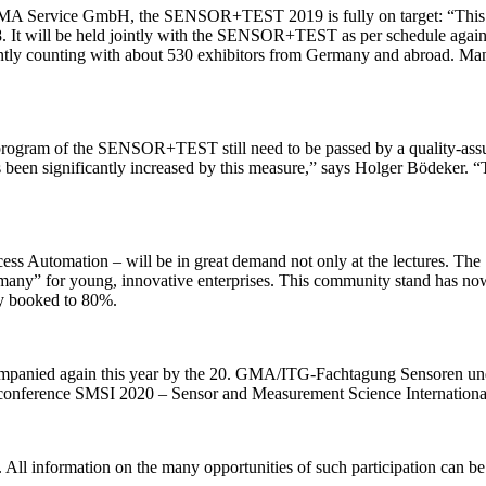
AMA Service GmbH, the SENSOR+TEST 2019 is fully on target: “This yea
8. It will be held jointly with the SENSOR+TEST as per schedule again 
urrently counting with about 530 exhibitors from Germany and abroad. Ma
 program of the SENSOR+TEST still need to be passed by a quality-ass
 been significantly increased by this measure,” says Holger Bödeker. “The
ess Automation – will be in great demand not only at the lectures. The
any” for young, innovative enterprises. This community stand has n
ady booked to 80%.
ompanied again this year by the 20. GMA/ITG-Fachtagung Sensoren
al conference SMSI 2020 – Sensor and Measurement Science Internationa
ste. All information on the many opportunities of such participation ca