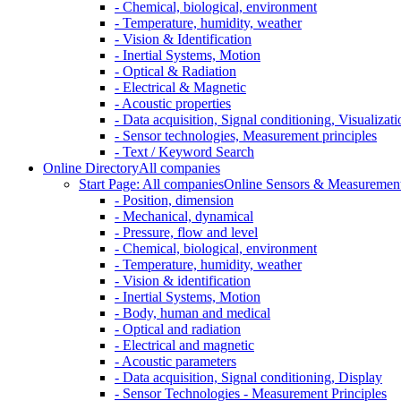
- Chemical, biological, environment
- Temperature, humidity, weather
- Vision & Identification
- Inertial Systems, Motion
- Optical & Radiation
- Electrical & Magnetic
- Acoustic properties
- Data acquisition, Signal conditioning, Visualizati
- Sensor technologies, Measurement principles
- Text / Keyword Search
Online Directory
All companies
Start Page: All companies
Online Sensors & Measurement 
- Position, dimension
- Mechanical, dynamical
- Pressure, flow and level
- Chemical, biological, environment
- Temperature, humidity, weather
- Vision & identification
- Inertial Systems, Motion
- Body, human and medical
- Optical and radiation
- Electrical and magnetic
- Acoustic parameters
- Data acquisition, Signal conditioning, Display
- Sensor Technologies - Measurement Principles