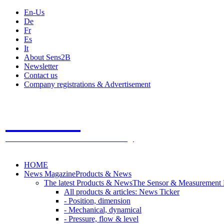
En-Us
De
Fr
Es
It
About Sens2B
Newsletter
Contact us
Company registrations & Advertisement
Sens2B
The Online Sensors Portal
- 100% Sensor Technology
HOME
News Magazine
Products & News
The latest Products & News
The Sensor & Measurement
All products & articles: News Ticker
- Position, dimension
- Mechanical, dynamical
- Pressure, flow & level