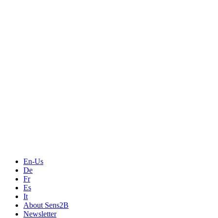
En-Us
De
Fr
Es
It
About Sens2B
Newsletter