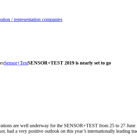
ution / representation companies
es
Sensor+Test
SENSOR+TEST 2019 is nearly set to go
arations are well underway for the SENSOR+TEST from 25 to 27 June 
had a very positive outlook on this year’s internationally leading trad