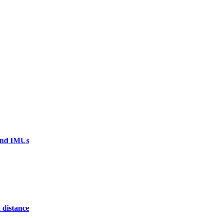
 and IMUs
 distance