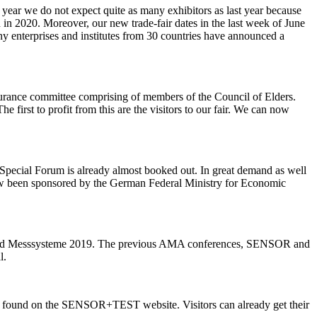
r we do not expect quite as many exhibitors as last year because
in 2020. Moreover, our new trade-fair dates in the last week of June
ny enterprises and institutes from 30 countries have announced a
urance committee comprising of members of the Council of Elders.
 first to profit from this are the visitors to our fair. We can now
 Special Forum is already almost booked out. In great demand as well
ow been sponsored by the German Federal Ministry for Economic
 und Messsysteme 2019. The previous AMA conferences, SENSOR and
l.
n be found on the SENSOR+TEST website. Visitors can already get their