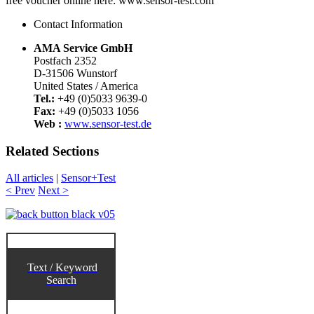
free voucher online here: www.sensor-test.com
Contact Information
AMA Service GmbH
Postfach 2352
D-31506 Wunstorf
United States / America
Tel.:
+49 (0)5033 9639-0
Fax:
+49 (0)5033 1056
Web :
www.sensor-test.de
Related Sections
All articles
|
Sensor+Test
< Prev
Next >
Text / Keyword
Search