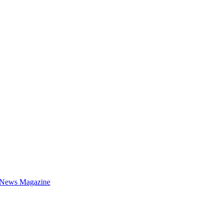
 News Magazine