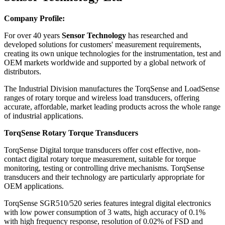
Company Profile:
For over 40 years
Sensor Technology
has researched and
developed solutions for customers' measurement requirements,
creating its own unique technologies for the instrumentation, test and
OEM markets worldwide and supported by a global network of
distributors.
The Industrial Division manufactures the TorqSense and LoadSense
ranges of rotary torque and wireless load transducers, offering
accurate, affordable, market leading products across the whole range
of industrial applications.
TorqSense Rotary Torque Transducers
TorqSense Digital torque transducers offer cost effective, non-
contact digital rotary torque measurement, suitable for torque
monitoring, testing or controlling drive mechanisms. TorqSense
transducers and their technology are particularly appropriate for
OEM applications.
TorqSense SGR510/520 series features integral digital electronics
with low power consumption of 3 watts, high accuracy of 0.1%
with high frequency response, resolution of 0.02% of FSD and