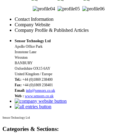
Contact Information
Company Website
Company Profile & Published Articles
Sensor Technology Ltd
Apollo Office Park
Ironstone Lane
Wroxton
BANBURY
Oxfordshire OX15 6AY
United Kingdom / Europe
Tel.:
+44 (0)1869 238400
Fax:
+44 (0)1869 238401
Email:
info@sensors.co.uk
Web :
www.sensors.co.uk
Sensor Technology Ltd
Categories & Sections: