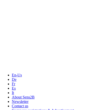
Measurement
Events
Measurement-events.com
The Event Portal
Sensors & Measurement
Technology
Webinars, Online-Events
Seminars & Workshops
En-Us
De
Fr
Es
It
About Sens2B
Newsletter
Contact us