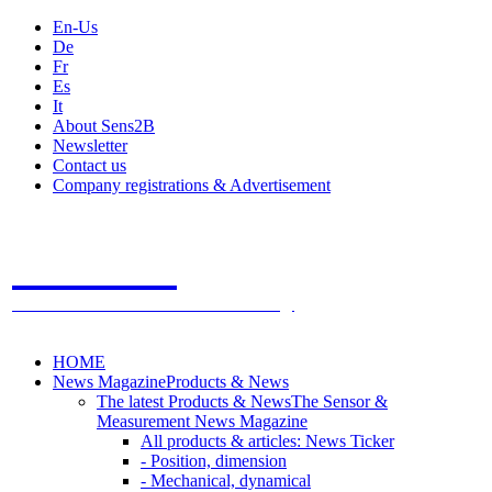
En-Us
De
Fr
Es
It
About Sens2B
Newsletter
Contact us
Company registrations & Advertisement
Sens2B
The Online Sensors Portal
- 100% Sensor Technology
HOME
News Magazine
Products & News
The latest Products & News
The Sensor &
Measurement News Magazine
All products & articles: News Ticker
- Position, dimension
- Mechanical, dynamical