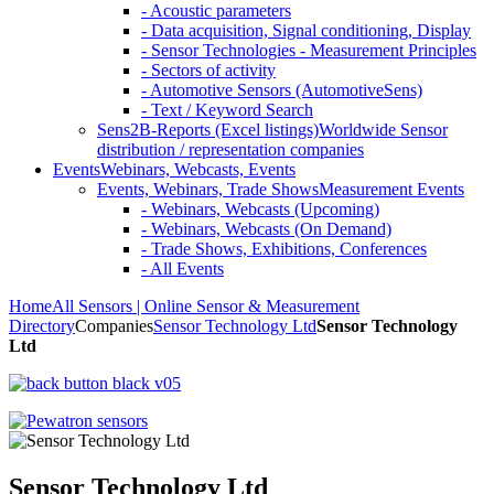
- Acoustic parameters
- Data acquisition, Signal conditioning, Display
- Sensor Technologies - Measurement Principles
- Sectors of activity
- Automotive Sensors (AutomotiveSens)
- Text / Keyword Search
Sens2B-Reports (Excel listings)
Worldwide Sensor
distribution / representation companies
Events
Webinars, Webcasts, Events
Events, Webinars, Trade Shows
Measurement Events
- Webinars, Webcasts (Upcoming)
- Webinars, Webcasts (On Demand)
- Trade Shows, Exhibitions, Conferences
- All Events
Home
All Sensors | Online Sensor & Measurement
Directory
Companies
Sensor Technology Ltd
Sensor Technology
Ltd
Sensor Technology Ltd