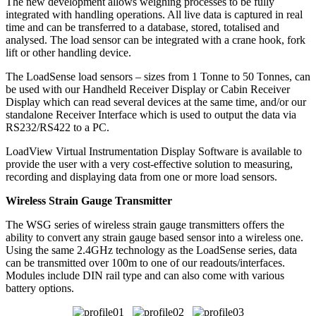
The new development allows weighing processes to be fully
integrated with handling operations. All live data is captured in real
time and can be transferred to a database, stored, totalised and
analysed. The load sensor can be integrated with a crane hook, fork
lift or other handling device.
The LoadSense load sensors – sizes from 1 Tonne to 50 Tonnes, can
be used with our Handheld Receiver Display or Cabin Receiver
Display which can read several devices at the same time, and/or our
standalone Receiver Interface which is used to output the data via
RS232/RS422 to a PC.
LoadView Virtual Instrumentation Display Software is available to
provide the user with a very cost-effective solution to measuring,
recording and displaying data from one or more load sensors.
Wireless Strain Gauge Transmitter
The WSG series of wireless strain gauge transmitters offers the
ability to convert any strain gauge based sensor into a wireless one.
Using the same 2.4GHz technology as the LoadSense series, data
can be transmitted over 100m to one of our readouts/interfaces.
Modules include DIN rail type and can also come with various
battery options.