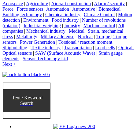
Aerospace
|
Agriculture
|
Aircraft construction
|
Alarm / security
|
Force | Force sensors
|
Automation
|
Automotive
|
Biomedical
|
Building technology
|
Chemical industry
|
Climate Control
|
Motion
detection
|
Environment
|
Food industry
|
Number of revolutions
(rotation)
|
Industrial weighing
|
Industry
|
Machine control
|
All
companies
|
Mechanical industry
|
Medical
|
Strain, mechanical
stress
|
Metallurgy
|
Military / defense
|
Nuclear
|
Torque | Torque
sensors
|
Power Generation
|
Torsional / reaction moment
|
Shipbuilding
|
Textile industry
|
Transportation
|
Load cells
|
Optical |
Optical sensors
|
SAW (Surface Acoustic Wave)
|
Strain gauge
elements
|
Sensor Technology Ltd
Next >
Text / Keyword
Search