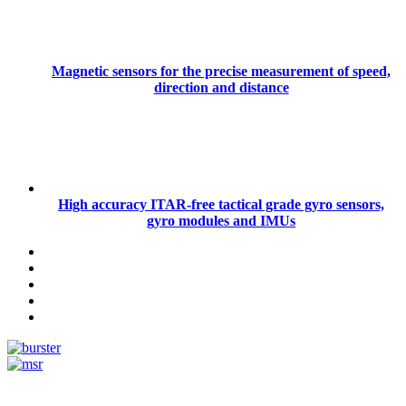
Magnetic sensors for the precise measurement of speed,
direction and distance
High accuracy ITAR-free tactical grade gyro sensors,
gyro modules and IMUs