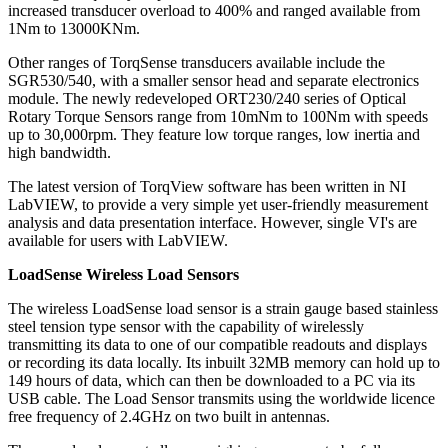
increased transducer overload to 400% and ranged available from
1Nm to 13000KNm.
Other ranges of TorqSense transducers available include the
SGR530/540, with a smaller sensor head and separate electronics
module. The newly redeveloped ORT230/240 series of Optical
Rotary Torque Sensors range from 10mNm to 100Nm with speeds
up to 30,000rpm. They feature low torque ranges, low inertia and
high bandwidth.
The latest version of TorqView software has been written in NI
LabVIEW, to provide a very simple yet user-friendly measurement
analysis and data presentation interface. However, single VI's are
available for users with LabVIEW.
LoadSense Wireless Load Sensors
The wireless LoadSense load sensor is a strain gauge based stainless
steel tension type sensor with the capability of wirelessly
transmitting its data to one of our compatible readouts and displays
or recording its data locally. Its inbuilt 32MB memory can hold up to
149 hours of data, which can then be downloaded to a PC via its
USB cable. The Load Sensor transmits using the worldwide licence
free frequency of 2.4GHz on two built in antennas.