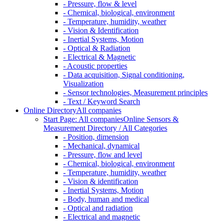
- Pressure, flow & level
- Chemical, biological, environment
- Temperature, humidity, weather
- Vision & Identification
- Inertial Systems, Motion
- Optical & Radiation
- Electrical & Magnetic
- Acoustic properties
- Data acquisition, Signal conditioning,
Visualization
- Sensor technologies, Measurement principles
- Text / Keyword Search
Online Directory
All companies
Start Page: All companies
Online Sensors &
Measurement Directory / All Categories
- Position, dimension
- Mechanical, dynamical
- Pressure, flow and level
- Chemical, biological, environment
- Temperature, humidity, weather
- Vision & identification
- Inertial Systems, Motion
- Body, human and medical
- Optical and radiation
- Electrical and magnetic