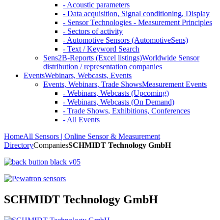
- Acoustic parameters
- Data acquisition, Signal conditioning, Display
- Sensor Technologies - Measurement Principles
- Sectors of activity
- Automotive Sensors (AutomotiveSens)
- Text / Keyword Search
Sens2B-Reports (Excel listings)
Worldwide Sensor
distribution / representation companies
Events
Webinars, Webcasts, Events
Events, Webinars, Trade Shows
Measurement Events
- Webinars, Webcasts (Upcoming)
- Webinars, Webcasts (On Demand)
- Trade Shows, Exhibitions, Conferences
- All Events
Home
All Sensors | Online Sensor & Measurement
Directory
Companies
SCHMIDT Technology GmbH
SCHMIDT Technology GmbH