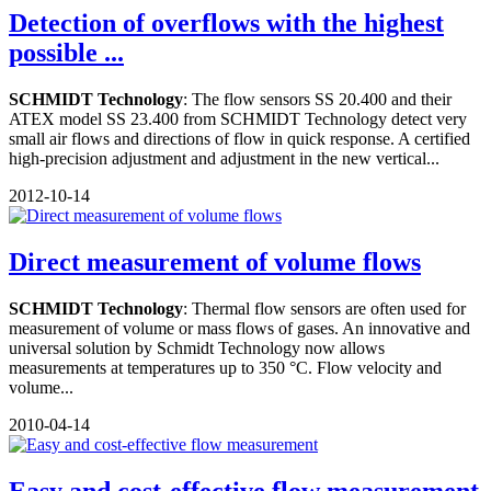
Detection of overflows with the highest
possible ...
SCHMIDT Technology
: The flow sensors SS 20.400 and their
ATEX model SS 23.400 from SCHMIDT Technology detect very
small air flows and directions of flow in quick response. A certified
high-precision adjustment and adjustment in the new vertical...
2012-10-14
Direct measurement of volume flows
SCHMIDT Technology
: Thermal flow sensors are often used for
measurement of volume or mass flows of gases. An innovative and
universal solution by Schmidt Technology now allows
measurements at temperatures up to 350 °C. Flow velocity and
volume...
2010-04-14
Easy and cost-effective flow measurement