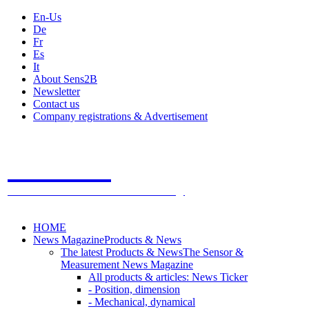
En-Us
De
Fr
Es
It
About Sens2B
Newsletter
Contact us
Company registrations & Advertisement
Sens2B
The Online Sensors Portal
- 100% Sensor Technology
HOME
News Magazine
Products & News
The latest Products & News
The Sensor &
Measurement News Magazine
All products & articles: News Ticker
- Position, dimension
- Mechanical, dynamical