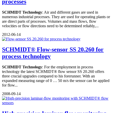
processes
SCHMIDT Technology
: Air and different gases are used in
numerous industrial processes. They are used for operating plants or
are direct parts of processes. Volumes and mass flows, flow
velocities or flow directions need to be determined reliably,...
2012-06-14
SCHMIDT® Flow-sensor SS 20.260 for
process technology
SCHMIDT Technology
: For the employment in process
technology the latest SCHMIDT® flow sensor SS 20.260 offers
three crucial upgrades compared to his forerunner. With an
expanded measuring range of 0 … 50 m/s the sensor can be applied
for flow...
2008-09-14