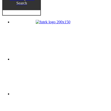
Search