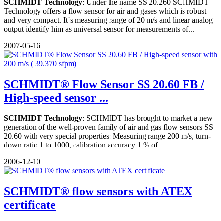
SCHMIDT Technology
: Under the name SS 20.260 SCHMIDT
Technology offers a flow sensor for air and gases which is robust
and very compact. It´s measuring range of 20 m/s and linear analog
output identify him as universal sensor for measurements of...
2007-05-16
SCHMIDT® Flow Sensor SS 20.60 FB /
High-speed sensor ...
SCHMIDT Technology
: SCHMIDT has brought to market a new
generation of the well-proven family of air and gas flow sensors SS
20.60 with very special properties: Measuring range 200 m/s, turn-
down ratio 1 to 1000, calibration accuracy 1 % of...
2006-12-10
SCHMIDT® flow sensors with ATEX
certificate