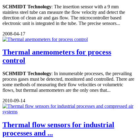
SCHMIDT Technology
: The insertion sensor with a 9 mm
stainless steel tube can measure the flow velocity and detect the
direction of clean air and gas flow. The microcontroller based
electronic unit is integrated in the tube. The precise sensors...
2008-04-17
Thermal anemometers for process
control
SCHMIDT Technology
: In innumerable processes, the prevailing
process gases must be detected, monitored and controlled. There are
some methods of measuring their flow velocities or volumetric
flows, but thermal anemometers are the only ones that...
2010-09-14
Thermal flow sensors for industrial
processes and ...