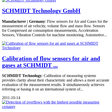
SCHMIDT Technology GmbH
Manufacturer | Germany
: Flow sensors for Air and Gases for the
measurement of air velocity, volume flow and mass flow. Sensors
for Compressed air consumption measurements, Acceleration
Sensors, Vibration Controls for machine monitoring. Automotive...
Calibration of flow sensors for air and
gases at SCHMIDT ...
SCHMIDT Technology
: Calibration of measuring systems
provides clarity about their characteristic and allows a more accurate
evaluation of the measurement results. It simultaneously achieves
referring or basing it on an international system of...
2011-10-14