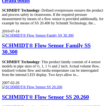
cleanrooms
SCHMIDT Technology
: Defined overpressure ensures the product
and process safety in cleanrooms. If the required pressure
measurement by means of a flow sensor is provided additionally, for
example by means of SS 20.400 by Schmidt Technology, the...
2010-07-14
SCHMIDT® Flow Sensor Family SS
30.300
SCHMIDT Technology
: This product family consists of 4 sensor
models in pipe sizes of ½, 1, 1 ½ and 2 inch. Actual volume flow,
totalized volume flow and media temperature can be interrogated
from the internal LED display. Two keys allow to...
2007-02-26
SCHMIDT® Flow Sensor SS 20.260