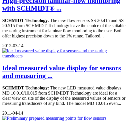
High-precision laminar-flow monitoring
with SCHMIDT® ...
SCHMIDT Technology
: The new flow sensors SS 20.415 and SS
20.515 from SCHMIDT Technology leave the choice of the suitable
measuring instrument for laminar flow monitoring to the user. Both
offer highest precision down to the 1% range. Tailored...
2012-03-14
Ideal measured value display for sensors
and measuring ...
SCHMIDT Technology
: The new LED measured value displays
MD 10.010/10.015 from SCHMIDT Technology are ideal for a
clear view on site of the display of the measured values of sensors or
measuring transducers of any kind. The model MD 10.015 even...
2011-04-14