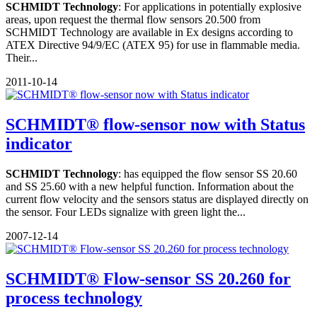
SCHMIDT Technology
: For applications in potentially explosive
areas, upon request the thermal flow sensors 20.500 from
SCHMIDT Technology are available in Ex designs according to
ATEX Directive 94/9/EC (ATEX 95) for use in flammable media.
Their...
2011-10-14
SCHMIDT® flow-sensor now with Status
indicator
SCHMIDT Technology
: has equipped the flow sensor SS 20.60
and SS 25.60 with a new helpful function. Information about the
current flow velocity and the sensors status are displayed directly on
the sensor. Four LEDs signalize with green light the...
2007-12-14
SCHMIDT® Flow-sensor SS 20.260 for
process technology