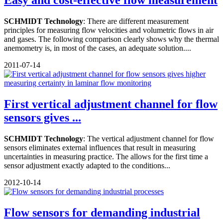
SCHMIDT Technology
: There are different measurement
principles for measuring flow velocities and volumetric flows in air
and gases. The following comparison clearly shows why the thermal
anemometry is, in most of the cases, an adequate solution....
2011-07-14
First vertical adjustment channel for flow
sensors gives ...
SCHMIDT Technology
: The vertical adjustment channel for flow
sensors eliminates external influences that result in measuring
uncertainties in measuring practice. The allows for the first time a
sensor adjustment exactly adapted to the conditions...
2012-10-14
Flow sensors for demanding industrial