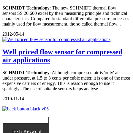
SCHMIDT Technology
: The new SCHMIDT thermal flow
sensors SS 20.600 excel by their measuring principle and technical
characteristics. Compared to standard differential pressure processes
mainly used for flow measurement, the so called thermal flow...
2012-05-14
Well priced flow sensor for compressed
air applications
SCHMIDT Technology
: Although compressed air is 'only' air
under pressure, at 1.5 to 3 cents per cubic meter, it is one of the most
expensive carriers of energy. This is reason enough to use it
sparingly. The use of suitable sensors helps analyse...
2010-11-14
Text / Keyword