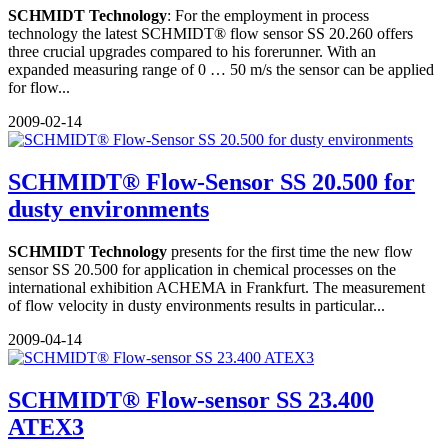
SCHMIDT Technology
: For the employment in process
technology the latest SCHMIDT® flow sensor SS 20.260 offers
three crucial upgrades compared to his forerunner. With an
expanded measuring range of 0 … 50 m/s the sensor can be applied
for flow...
2009-02-14
SCHMIDT® Flow-Sensor SS 20.500 for
dusty environments
SCHMIDT Technology
presents for the first time the new flow
sensor SS 20.500 for application in chemical processes on the
international exhibition ACHEMA in Frankfurt. The measurement
of flow velocity in dusty environments results in particular...
2009-04-14
SCHMIDT® Flow-sensor SS 23.400
ATEX3