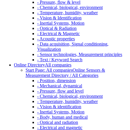
- Pressure, flow & level
- Chemical, biological, environment
- Temperature, humidity, weather
- Vision & Identification
- Inertial Systems, Motion
- Optical & Radiation
- Electrical & Magnetic
- Acoustic properties
- Data acquisition, Signal conditioning,
Visualization
- Sensor technologies, Measurement principles
- Text / Keyword Search
Online Directory
All companies
Start Page: All companies
Online Sensors &
Measurement Directory / All Categories
- Position, dimension
- Mechanical, dynamical
- Pressure, flow and level
- Chemical, biological, environment
- Temperature, humidity, weather
- Vision & identification
- Inertial Systems, Motion
- Body, human and medical
- Optical and radiation
- Electrical and magnetic