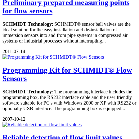
Preliminary prepared measuring points
for flow sensors
SCHMIDT Technology
: SCHMIDT® sensor ball valves are the
ideal solution for the easy installation and de-installation of
immersion sensors into and from pipe systems in compressed air
systems or industrial processes without interrupting...
2011-07-14
Programming Kit for SCHMIDT® Flow
Sensors
SCHMIDT Technology
: The programming interface includes the
programming box, the RS232 interface cable and the user-friendly
software suitable for PC's with Windows 2000 or XP with RS232 or
optionally USB interface. The programming box is equipped...
2007-10-12
Reliable detection of flow limit values