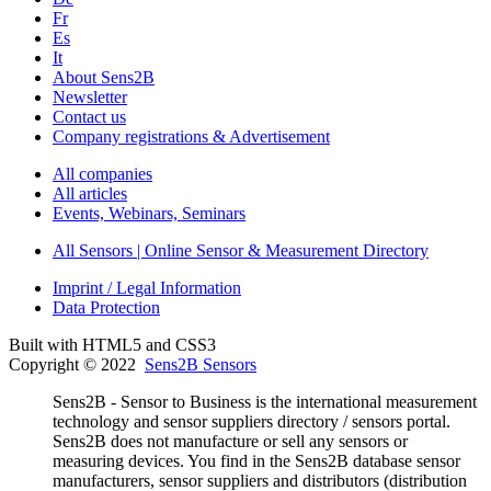
Fr
Es
It
About Sens2B
Newsletter
Contact us
Company registrations & Advertisement
All companies
All articles
Events, Webinars, Seminars
All Sensors | Online Sensor & Measurement Directory
Imprint / Legal Information
Data Protection
Built with HTML5 and CSS3
Copyright © 2022
Sens2B Sensors
Sens2B - Sensor to Business is the international measurement
technology and sensor suppliers directory / sensors portal.
Sens2B does not manufacture or sell any sensors or
measuring devices. You find in the Sens2B database sensor
manufacturers, sensor suppliers and distributors (distribution