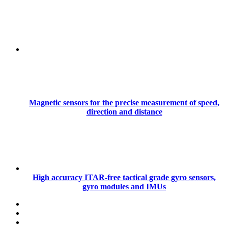
Magnetic sensors for the precise measurement of speed,
direction and distance
High accuracy ITAR-free tactical grade gyro sensors,
gyro modules and IMUs