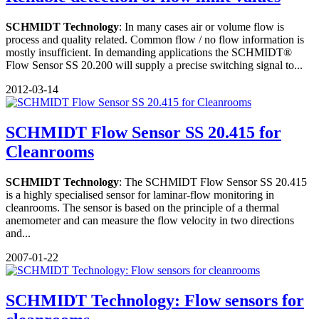
SCHMIDT Technology
: In many cases air or volume flow is
process and quality related. Common flow / no flow information is
mostly insufficient. In demanding applications the SCHMIDT®
Flow Sensor SS 20.200 will supply a precise switching signal to...
2012-03-14
SCHMIDT Flow Sensor SS 20.415 for
Cleanrooms
SCHMIDT Technology
: The SCHMIDT Flow Sensor SS 20.415
is a highly specialised sensor for laminar-flow monitoring in
cleanrooms. The sensor is based on the principle of a thermal
anemometer and can measure the flow velocity in two directions
and...
2007-01-22
SCHMIDT Technology: Flow sensors for