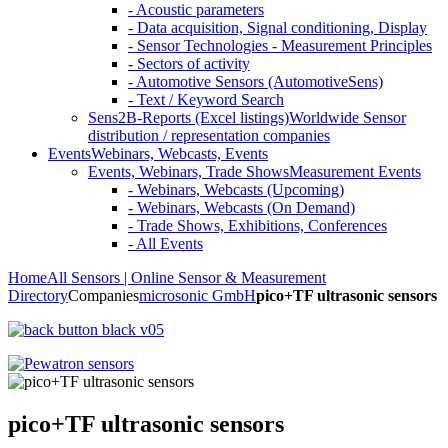
- Acoustic parameters
- Data acquisition, Signal conditioning, Display
- Sensor Technologies - Measurement Principles
- Sectors of activity
- Automotive Sensors (AutomotiveSens)
- Text / Keyword Search
Sens2B-Reports (Excel listings)
Worldwide Sensor
distribution / representation companies
Events
Webinars, Webcasts, Events
Events, Webinars, Trade Shows
Measurement Events
- Webinars, Webcasts (Upcoming)
- Webinars, Webcasts (On Demand)
- Trade Shows, Exhibitions, Conferences
- All Events
Home
All Sensors | Online Sensor & Measurement
Directory
Companies
microsonic GmbH
pico+TF ultrasonic sensors
pico+TF ultrasonic sensors