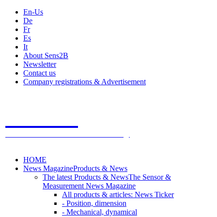
En-Us
De
Fr
Es
It
About Sens2B
Newsletter
Contact us
Company registrations & Advertisement
Sens2B
The Online Sensors Portal
- 100% Sensor Technology
HOME
News Magazine
Products & News
The latest Products & News
The Sensor &
Measurement News Magazine
All products & articles: News Ticker
- Position, dimension
- Mechanical, dynamical