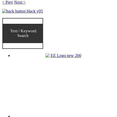
< Prev
Next >
Text / Keyword
Search