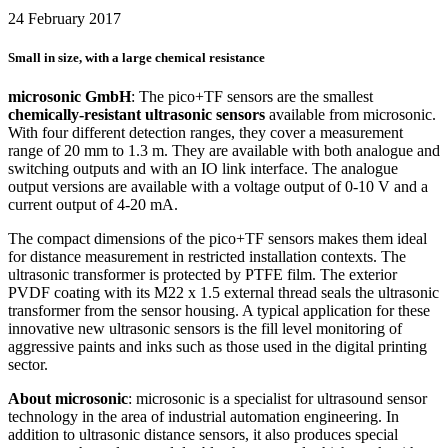
24 February 2017
Small in size, with a large chemical resistance
microsonic GmbH
: The pico+TF sensors are the smallest
chemically-resistant ultrasonic sensors
available from microsonic.
With four different detection ranges, they cover a measurement
range of 20 mm to 1.3 m. They are available with both analogue and
switching outputs and with an IO link interface. The analogue
output versions are available with a voltage output of 0-10 V and a
current output of 4-20 mA.
The compact dimensions of the pico+TF sensors makes them ideal
for distance measurement in restricted installation contexts. The
ultrasonic transformer is protected by PTFE film. The exterior
PVDF coating with its M22 x 1.5 external thread seals the ultrasonic
transformer from the sensor housing. A typical application for these
innovative new ultrasonic sensors is the fill level monitoring of
aggressive paints and inks such as those used in the digital printing
sector.
About microsonic
: microsonic is a specialist for ultrasound sensor
technology in the area of industrial automation engineering. In
addition to ultrasonic distance sensors, it also produces special