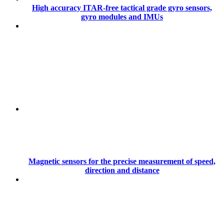
High accuracy ITAR-free tactical grade gyro sensors,
gyro modules and IMUs
Magnetic sensors for the precise measurement of speed,
direction and distance