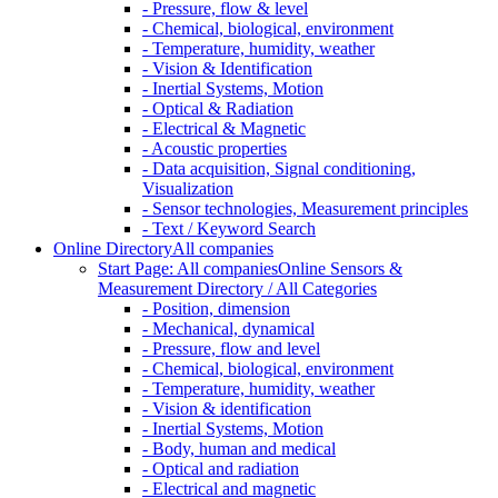
- Pressure, flow & level
- Chemical, biological, environment
- Temperature, humidity, weather
- Vision & Identification
- Inertial Systems, Motion
- Optical & Radiation
- Electrical & Magnetic
- Acoustic properties
- Data acquisition, Signal conditioning,
Visualization
- Sensor technologies, Measurement principles
- Text / Keyword Search
Online Directory
All companies
Start Page: All companies
Online Sensors &
Measurement Directory / All Categories
- Position, dimension
- Mechanical, dynamical
- Pressure, flow and level
- Chemical, biological, environment
- Temperature, humidity, weather
- Vision & identification
- Inertial Systems, Motion
- Body, human and medical
- Optical and radiation
- Electrical and magnetic