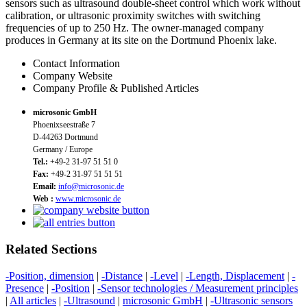
sensors such as ultrasound double-sheet control which work without
calibration, or ultrasonic proximity switches with switching
frequencies of up to 250 Hz. The owner-managed company
produces in Germany at its site on the Dortmund Phoenix lake.
Contact Information
Company Website
Company Profile & Published Articles
microsonic GmbH
Phoenixseestraße 7
D-44263 Dortmund
Germany / Europe
Tel.:
+49-2 31-97 51 51 0
Fax:
+49-2 31-97 51 51 51
Email:
info@microsonic.de
Web :
www.microsonic.de
Related Sections
-Position, dimension
|
-Distance
|
-Level
|
-Length, Displacement
|
-
Presence
|
-Position
|
-Sensor technologies / Measurement principles
|
All articles
|
-Ultrasound
|
microsonic GmbH
|
-Ultrasonic sensors