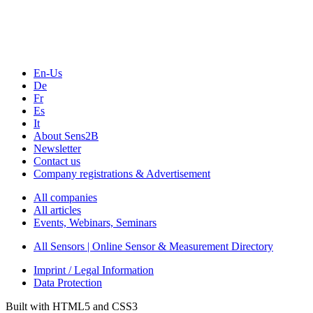
Webinars, Online-Events
Seminars & Workshops
En-Us
De
Fr
Es
It
About Sens2B
Newsletter
Contact us
Company registrations & Advertisement
All companies
All articles
Events, Webinars, Seminars
All Sensors | Online Sensor & Measurement Directory
Imprint / Legal Information
Data Protection
Built with HTML5 and CSS3