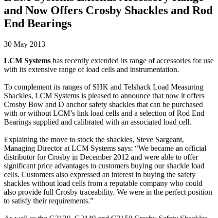
and Now Offers Crosby Shackles and Rod
End Bearings
30 May 2013
LCM Systems
has recently extended its range of accessories for use
with its extensive range of load cells and instrumentation.
To complement its ranges of SHK and Telshack Load Measuring
Shackles, LCM Systems is pleased to announce that now it offers
Crosby Bow and D anchor safety shackles that can be purchased
with or without LCM’s link load cells and a selection of Rod End
Bearings supplied and calibrated with an associated load cell.
Explaining the move to stock the shackles, Steve Sargeant,
Managing Director at LCM Systems says: “We became an official
distributor for Crosby in December 2012 and were able to offer
significant price advantages to customers buying our shackle load
cells. Customers also expressed an interest in buying the safety
shackles without load cells from a reputable company who could
also provide full Crosby traceability. We were in the perfect position
to satisfy their requirements.”