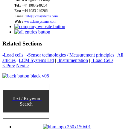
Tel.:
+44 1983 249264
Fax:
+44 1983 249266
Email:
info@lcmsystems.com
Web :
www.lcmsystems.com
Related Sections
-Load cells
|
-Sensor technologies / Measurement principles
|
All
articles
|
LCM Systems Ltd
|
-Instrumentation
|
-Load Cells
< Prev
Next >
Text / Keyword
Search