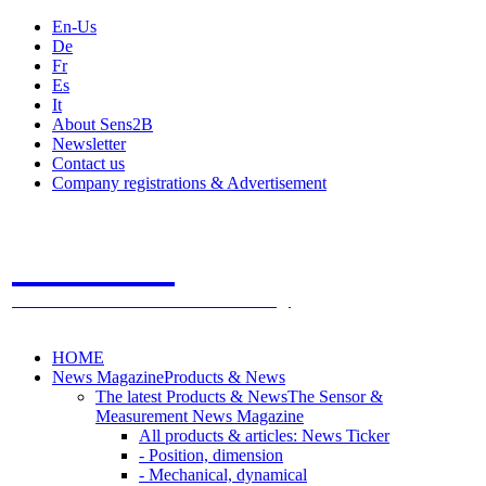
En-Us
De
Fr
Es
It
About Sens2B
Newsletter
Contact us
Company registrations & Advertisement
Sens2B
The Online Sensors Portal
- 100% Sensor Technology
HOME
News Magazine
Products & News
The latest Products & News
The Sensor &
Measurement News Magazine
All products & articles: News Ticker
- Position, dimension
- Mechanical, dynamical