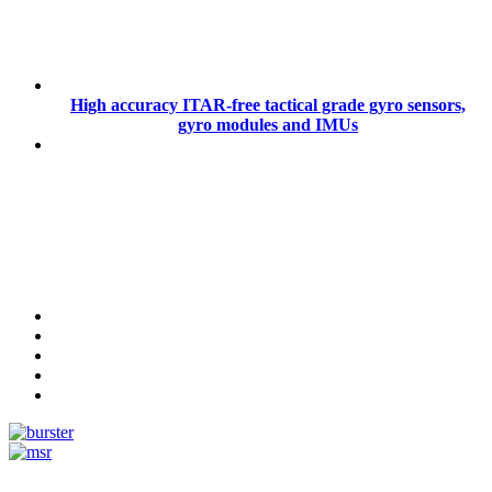
High accuracy ITAR-free tactical grade gyro sensors,
gyro modules and IMUs