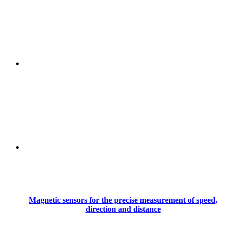
Magnetic sensors for the precise measurement of speed,
direction and distance