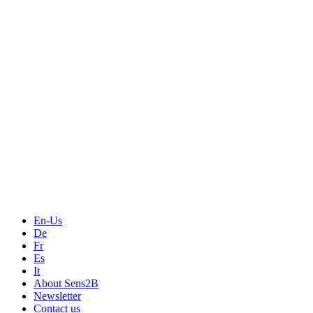
Measurement
Events
Measurement-events.com
The Event Portal
Sensors & Measurement
Technology
Webinars, Online-Events
Seminars & Workshops
En-Us
De
Fr
Es
It
About Sens2B
Newsletter
Contact us