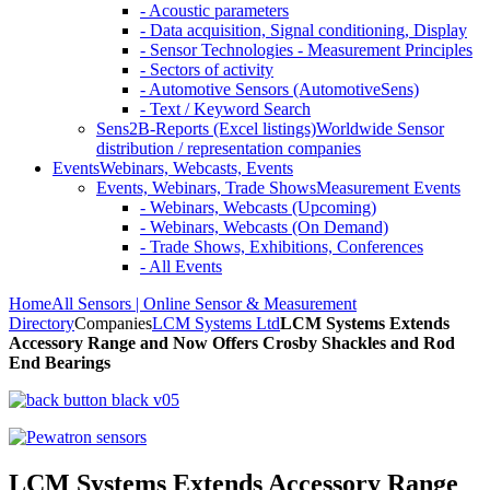
- Acoustic parameters
- Data acquisition, Signal conditioning, Display
- Sensor Technologies - Measurement Principles
- Sectors of activity
- Automotive Sensors (AutomotiveSens)
- Text / Keyword Search
Sens2B-Reports (Excel listings)
Worldwide Sensor
distribution / representation companies
Events
Webinars, Webcasts, Events
Events, Webinars, Trade Shows
Measurement Events
- Webinars, Webcasts (Upcoming)
- Webinars, Webcasts (On Demand)
- Trade Shows, Exhibitions, Conferences
- All Events
Home
All Sensors | Online Sensor & Measurement
Directory
Companies
LCM Systems Ltd
LCM Systems Extends
Accessory Range and Now Offers Crosby Shackles and Rod
End Bearings
LCM Systems Extends Accessory Range