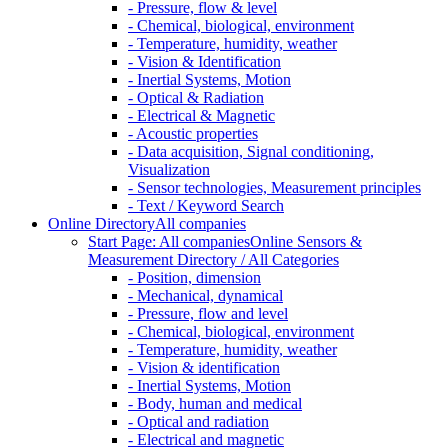
- Pressure, flow & level
- Chemical, biological, environment
- Temperature, humidity, weather
- Vision & Identification
- Inertial Systems, Motion
- Optical & Radiation
- Electrical & Magnetic
- Acoustic properties
- Data acquisition, Signal conditioning,
Visualization
- Sensor technologies, Measurement principles
- Text / Keyword Search
Online Directory
All companies
Start Page: All companies
Online Sensors &
Measurement Directory / All Categories
- Position, dimension
- Mechanical, dynamical
- Pressure, flow and level
- Chemical, biological, environment
- Temperature, humidity, weather
- Vision & identification
- Inertial Systems, Motion
- Body, human and medical
- Optical and radiation
- Electrical and magnetic