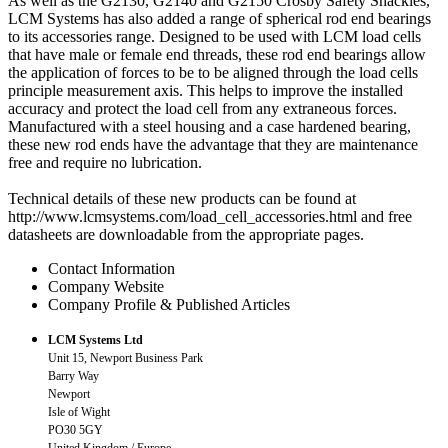
As well as the G2130, G2140 and G2150 Crosby Safety Shackles,
LCM Systems has also added a range of spherical rod end bearings
to its accessories range. Designed to be used with LCM load cells
that have male or female end threads, these rod end bearings allow
the application of forces to be to be aligned through the load cells
principle measurement axis. This helps to improve the installed
accuracy and protect the load cell from any extraneous forces.
Manufactured with a steel housing and a case hardened bearing,
these new rod ends have the advantage that they are maintenance
free and require no lubrication.
Technical details of these new products can be found at
http://www.lcmsystems.com/load_cell_accessories.html and free
datasheets are downloadable from the appropriate pages.
Contact Information
Company Website
Company Profile & Published Articles
LCM Systems Ltd
Unit 15, Newport Business Park
Barry Way
Newport
Isle of Wight
PO30 5GY
United Kingdom / Europe