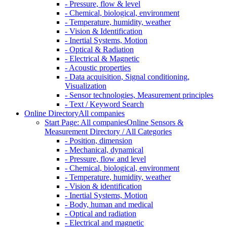
- Pressure, flow & level
- Chemical, biological, environment
- Temperature, humidity, weather
- Vision & Identification
- Inertial Systems, Motion
- Optical & Radiation
- Electrical & Magnetic
- Acoustic properties
- Data acquisition, Signal conditioning,
Visualization
- Sensor technologies, Measurement principles
- Text / Keyword Search
Online Directory
All companies
Start Page: All companies
Online Sensors &
Measurement Directory / All Categories
- Position, dimension
- Mechanical, dynamical
- Pressure, flow and level
- Chemical, biological, environment
- Temperature, humidity, weather
- Vision & identification
- Inertial Systems, Motion
- Body, human and medical
- Optical and radiation
- Electrical and magnetic