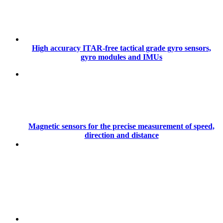
High accuracy ITAR-free tactical grade gyro sensors,
gyro modules and IMUs
Magnetic sensors for the precise measurement of speed,
direction and distance