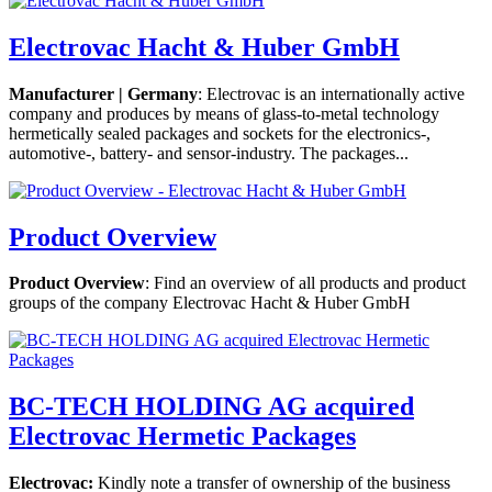
Electrovac Hacht & Huber GmbH
Manufacturer | Germany
: Electrovac is an internationally active
company and produces by means of glass-to-metal technology
hermetically sealed packages and sockets for the electronics-,
automotive-, battery- and sensor-industry. The packages...
Product Overview
Product Overview
: Find an overview of all products and product
groups of the company Electrovac Hacht & Huber GmbH
BC-TECH HOLDING AG acquired
Electrovac Hermetic Packages
Electrovac
:
Kindly note a transfer of ownership of the business