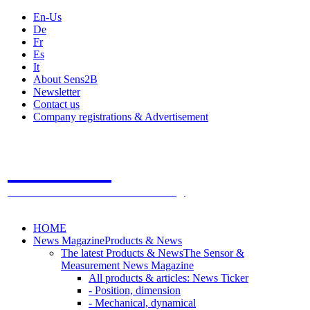
En-Us
De
Fr
Es
It
About Sens2B
Newsletter
Contact us
Company registrations & Advertisement
Sens2B
The Online Sensors Portal
- 100% Sensor Technology
HOME
News Magazine
Products & News
The latest Products & News
The Sensor &
Measurement News Magazine
All products & articles: News Ticker
- Position, dimension
- Mechanical, dynamical