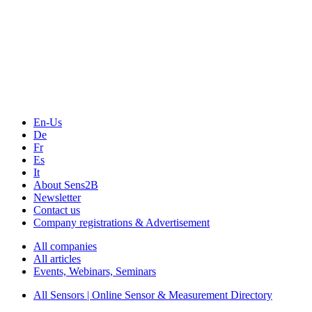
The Event Portal
Sensors & Measurement
Technology
Webinars, Online-Events
Seminars & Workshops
En-Us
De
Fr
Es
It
About Sens2B
Newsletter
Contact us
Company registrations & Advertisement
All companies
All articles
Events, Webinars, Seminars
All Sensors | Online Sensor & Measurement Directory