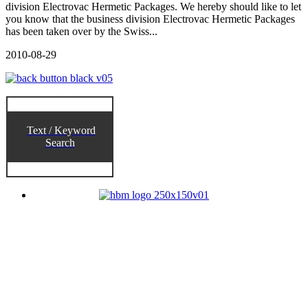
division Electrovac Hermetic Packages. We hereby should like to let
you know that the business division Electrovac Hermetic Packages
has been taken over by the Swiss...
2010-08-29
Text / Keyword
Search