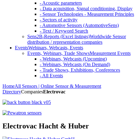
- Acoustic parameters
- Data acquisition, Signal conditioning, Display
- Sensor Technologies - Measurement Principles
- Sectors of activity
- Automotive Sensors (AutomotiveSens)
- Text / Keyword Search
Sens2B-Reports (Excel listings)
Worldwide Sensor
distribution / representation companies
Events
Webinars, Webcasts, Events
Events, Webinars, Trade Shows
Measurement Events
- Webinars, Webcasts (Upcoming)
- Webinars, Webcasts (On Demand)
- Trade Shows, Exhibitions, Conferences
- All Events
Home
All Sensors | Online Sensor & Measurement
Directory
Companies
Electrovac
Electrovac Hacht & Huber