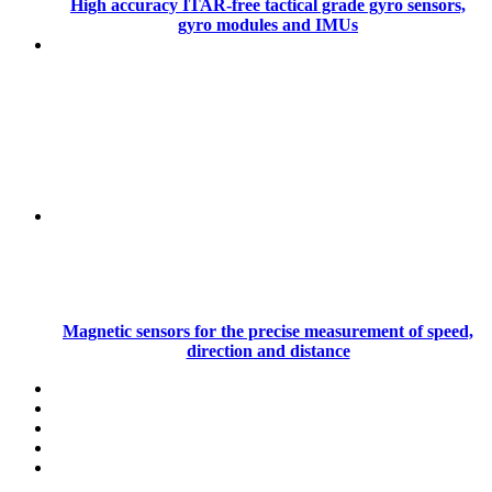
High accuracy ITAR-free tactical grade gyro sensors,
gyro modules and IMUs
Magnetic sensors for the precise measurement of speed,
direction and distance