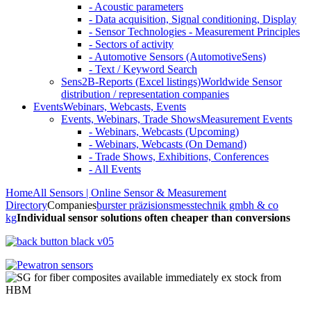
- Acoustic parameters
- Data acquisition, Signal conditioning, Display
- Sensor Technologies - Measurement Principles
- Sectors of activity
- Automotive Sensors (AutomotiveSens)
- Text / Keyword Search
Sens2B-Reports (Excel listings)
Worldwide Sensor
distribution / representation companies
Events
Webinars, Webcasts, Events
Events, Webinars, Trade Shows
Measurement Events
- Webinars, Webcasts (Upcoming)
- Webinars, Webcasts (On Demand)
- Trade Shows, Exhibitions, Conferences
- All Events
Home
All Sensors | Online Sensor & Measurement
Directory
Companies
burster präzisionsmesstechnik gmbh & co
kg
Individual sensor solutions often cheaper than conversions