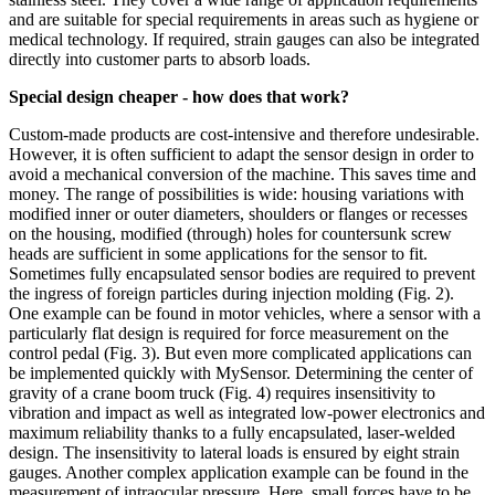
and are suitable for special requirements in areas such as hygiene or
medical technology. If required, strain gauges can also be integrated
directly into customer parts to absorb loads.
Special design cheaper - how does that work?
Custom-made products are cost-intensive and therefore undesirable.
However, it is often sufficient to adapt the sensor design in order to
avoid a mechanical conversion of the machine. This saves time and
money. The range of possibilities is wide: housing variations with
modified inner or outer diameters, shoulders or flanges or recesses
on the housing, modified (through) holes for countersunk screw
heads are sufficient in some applications for the sensor to fit.
Sometimes fully encapsulated sensor bodies are required to prevent
the ingress of foreign particles during injection molding (Fig. 2).
One example can be found in motor vehicles, where a sensor with a
particularly flat design is required for force measurement on the
control pedal (Fig. 3). But even more complicated applications can
be implemented quickly with MySensor. Determining the center of
gravity of a crane boom truck (Fig. 4) requires insensitivity to
vibration and impact as well as integrated low-power electronics and
maximum reliability thanks to a fully encapsulated, laser-welded
design. The insensitivity to lateral loads is ensured by eight strain
gauges. Another complex application example can be found in the
measurement of intraocular pressure. Here, small forces have to be