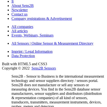
It
About Sens2B
Newsletter
Contact us
Company registrations & Advertisement
All companies
All articles
Events, Webinars, Seminars
All Sensors | Online Sensor & Measurement Directory
Imprint / Legal Information
Data Protection
Built with HTML5 and CSS3
Copyright © 2022
Sens2B Sensors
Sens2B - Sensor to Business is the international measurement
technology and sensor suppliers directory / sensors portal.
Sens2B does not manufacture or sell any sensors or
measuring devices. You find in the Sens2B database sensor
manufacturers, sensor suppliers and distributors (distribution
& representation companies) of all kind of sensors,
transducers, transmitters, measurement instruments, devices,
probes, meters and detectors.