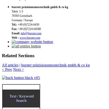
burster präzisionsmesstechnik gmbh & co kg
Talstr. 1-5
76593 Gernsbach
Germany / Europe
Tel.:
+49 (0)7224-6450
Fax:
+49 (0)7224-64588
Email:
info@burster.com
Web :
www.burster.com
Related Sections
All articles
|
burster präzisionsmesstechnik gmbh & co kg
< Prev
Next >
Text / Keyword
Search