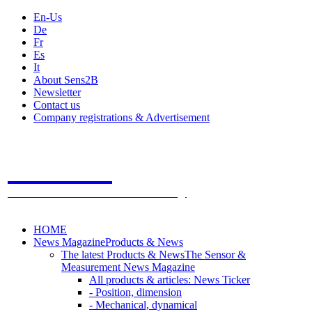
En-Us
De
Fr
Es
It
About Sens2B
Newsletter
Contact us
Company registrations & Advertisement
Sens2B
The Online Sensors Portal
- 100% Sensor Technology
HOME
News Magazine
Products & News
The latest Products & News
The Sensor &
Measurement News Magazine
All products & articles: News Ticker
- Position, dimension
- Mechanical, dynamical