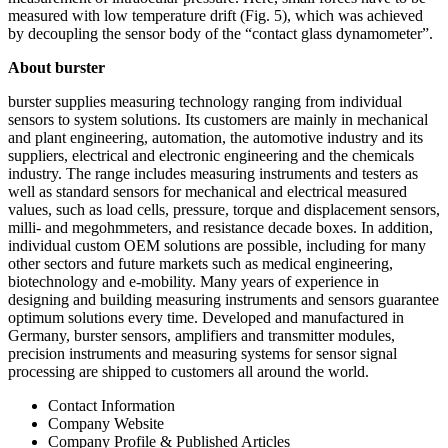
measured with low temperature drift (Fig. 5), which was achieved
by decoupling the sensor body of the “contact glass dynamometer”.
About burster
burster supplies measuring technology ranging from individual
sensors to system solutions. Its customers are mainly in mechanical
and plant engineering, automation, the automotive industry and its
suppliers, electrical and electronic engineering and the chemicals
industry. The range includes measuring instruments and testers as
well as standard sensors for mechanical and electrical measured
values, such as load cells, pressure, torque and displacement sensors,
milli- and megohmmeters, and resistance decade boxes. In addition,
individual custom OEM solutions are possible, including for many
other sectors and future markets such as medical engineering,
biotechnology and e-mobility. Many years of experience in
designing and building measuring instruments and sensors guarantee
optimum solutions every time. Developed and manufactured in
Germany, burster sensors, amplifiers and transmitter modules,
precision instruments and measuring systems for sensor signal
processing are shipped to customers all around the world.
Contact Information
Company Website
Company Profile & Published Articles