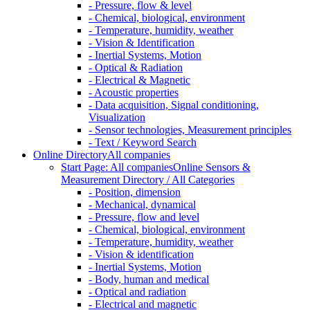
- Pressure, flow & level
- Chemical, biological, environment
- Temperature, humidity, weather
- Vision & Identification
- Inertial Systems, Motion
- Optical & Radiation
- Electrical & Magnetic
- Acoustic properties
- Data acquisition, Signal conditioning,
Visualization
- Sensor technologies, Measurement principles
- Text / Keyword Search
Online Directory
All companies
Start Page: All companies
Online Sensors &
Measurement Directory / All Categories
- Position, dimension
- Mechanical, dynamical
- Pressure, flow and level
- Chemical, biological, environment
- Temperature, humidity, weather
- Vision & identification
- Inertial Systems, Motion
- Body, human and medical
- Optical and radiation
- Electrical and magnetic