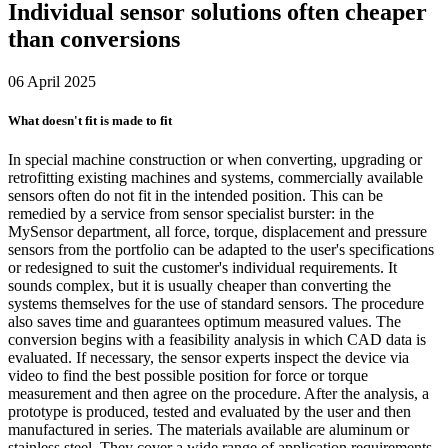
Individual sensor solutions often cheaper
than conversions
06 April 2025
What doesn't fit is made to fit
In special machine construction or when converting, upgrading or
retrofitting existing machines and systems, commercially available
sensors often do not fit in the intended position. This can be
remedied by a service from sensor specialist burster: in the
MySensor department, all force, torque, displacement and pressure
sensors from the portfolio can be adapted to the user's specifications
or redesigned to suit the customer's individual requirements. It
sounds complex, but it is usually cheaper than converting the
systems themselves for the use of standard sensors. The procedure
also saves time and guarantees optimum measured values. The
conversion begins with a feasibility analysis in which CAD data is
evaluated. If necessary, the sensor experts inspect the device via
video to find the best possible position for force or torque
measurement and then agree on the procedure. After the analysis, a
prototype is produced, tested and evaluated by the user and then
manufactured in series. The materials available are aluminum or
stainless steel. They cover a wide range of application requirements