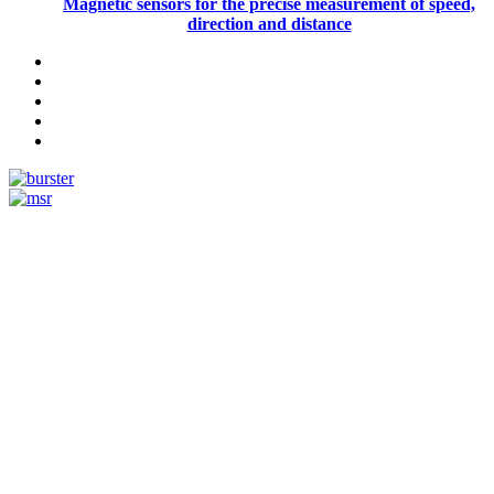
Magnetic sensors for the precise measurement of speed,
direction and distance
Measurement
Events
Measurement-events.com
The Event Portal
Sensors & Measurement
Technology
Webinars, Online-Events