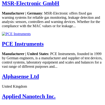
MSR-Electronic GmbH
Manufacturer | Germany
: MSR-Electronic offers fixed gas
warning systems for reliable gas monitoring, leakage detection and
analysis: sensors, controllers and warning devices. Whether for the
compliance with the MAC values or for leakage...
PCE Instruments
Manufacturer | United States
: PCE Instruments, founded in 1999
by German engineers, is a manufacturer and supplier of test devices,
control systems, laboratory equipment and scales and balances for a
vast range of different purposes and...
Alphasense Ltd
United Kingdom
Applied Nanotech Inc.