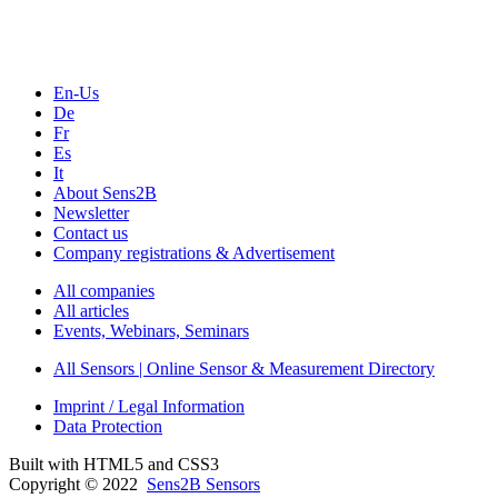
Seminars & Workshops
En-Us
De
Fr
Es
It
About Sens2B
Newsletter
Contact us
Company registrations & Advertisement
All companies
All articles
Events, Webinars, Seminars
All Sensors | Online Sensor & Measurement Directory
Imprint / Legal Information
Data Protection
Built with HTML5 and CSS3
Copyright © 2022
Sens2B Sensors