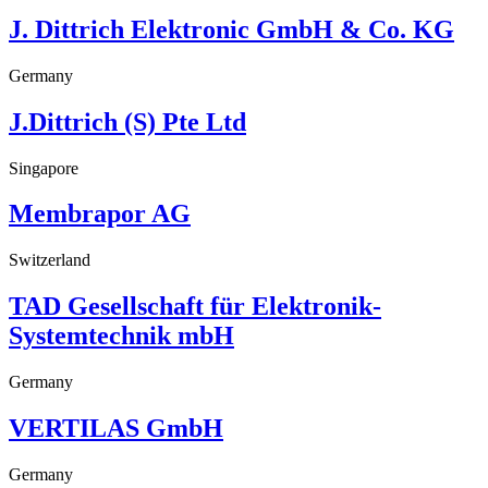
J. Dittrich Elektronic GmbH & Co. KG
Germany
J.Dittrich (S) Pte Ltd
Singapore
Membrapor AG
Switzerland
TAD Gesellschaft für Elektronik-
Systemtechnik mbH
Germany
VERTILAS GmbH
Germany