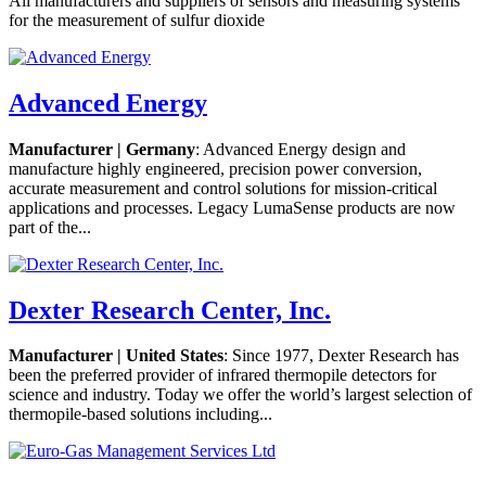
All manufacturers and suppliers of sensors and measuring systems
for the measurement of sulfur dioxide
Advanced Energy
Manufacturer | Germany
: Advanced Energy design and
manufacture highly engineered, precision power conversion,
accurate measurement and control solutions for mission-critical
applications and processes. Legacy LumaSense products are now
part of the...
Dexter Research Center, Inc.
Manufacturer | United States
: Since 1977, Dexter Research has
been the preferred provider of infrared thermopile detectors for
science and industry. Today we offer the world’s largest selection of
thermopile-based solutions including...