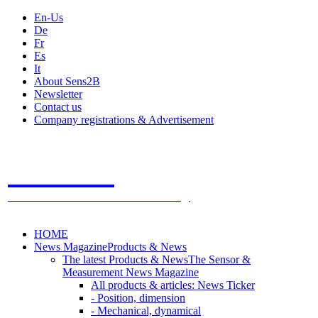
En-Us
De
Fr
Es
It
About Sens2B
Newsletter
Contact us
Company registrations & Advertisement
Sens2B
The Online Sensors Portal
- 100% Sensor Technology
HOME
News Magazine
Products & News
The latest Products & News
The Sensor &
Measurement News Magazine
All products & articles: News Ticker
- Position, dimension
- Mechanical, dynamical