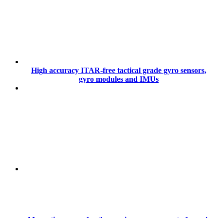
High accuracy ITAR-free tactical grade gyro sensors,
gyro modules and IMUs