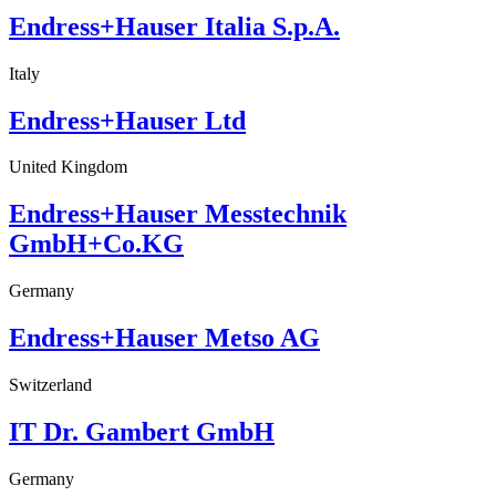
Endress+Hauser Italia S.p.A.
Italy
Endress+Hauser Ltd
United Kingdom
Endress+Hauser Messtechnik
GmbH+Co.KG
Germany
Endress+Hauser Metso AG
Switzerland
IT Dr. Gambert GmbH
Germany