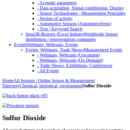
- Acoustic parameters
- Data acquisition, Signal conditioning, Display
- Sensor Technologies - Measurement Principles
- Sectors of activity
- Automotive Sensors (AutomotiveSens)
- Text / Keyword Search
Sens2B-Reports (Excel listings)
Worldwide Sensor
distribution / representation companies
Events
Webinars, Webcasts, Events
Events, Webinars, Trade Shows
Measurement Events
- Webinars, Webcasts (Upcoming)
- Webinars, Webcasts (On Demand)
- Trade Shows, Exhibitions, Conferences
- All Events
Home
All Sensors | Online Sensor & Measurement
Directory
Chemical, biological, environment
Sulfur Dioxide
Sulfur Dioxide