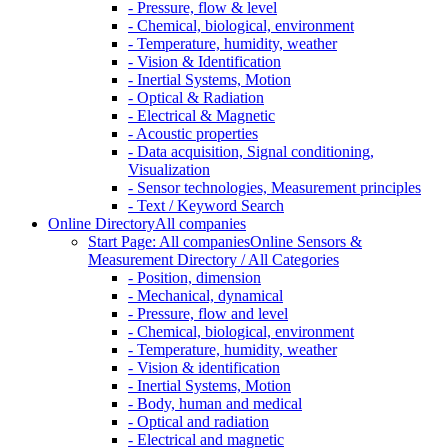
- Pressure, flow & level
- Chemical, biological, environment
- Temperature, humidity, weather
- Vision & Identification
- Inertial Systems, Motion
- Optical & Radiation
- Electrical & Magnetic
- Acoustic properties
- Data acquisition, Signal conditioning,
Visualization
- Sensor technologies, Measurement principles
- Text / Keyword Search
Online Directory
All companies
Start Page: All companies
Online Sensors &
Measurement Directory / All Categories
- Position, dimension
- Mechanical, dynamical
- Pressure, flow and level
- Chemical, biological, environment
- Temperature, humidity, weather
- Vision & identification
- Inertial Systems, Motion
- Body, human and medical
- Optical and radiation
- Electrical and magnetic