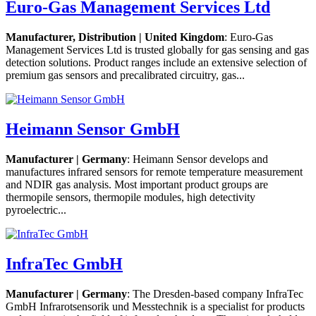
Euro-Gas Management Services Ltd
Manufacturer, Distribution | United Kingdom
: Euro-Gas
Management Services Ltd is trusted globally for gas sensing and gas
detection solutions. Product ranges include an extensive selection of
premium gas sensors and precalibrated circuitry, gas...
Heimann Sensor GmbH
Manufacturer | Germany
: Heimann Sensor develops and
manufactures infrared sensors for remote temperature measurement
and NDIR gas analysis. Most important product groups are
thermopile sensors, thermopile modules, high detectivity
pyroelectric...
InfraTec GmbH
Manufacturer | Germany
: The Dresden-based company InfraTec
GmbH Infrarotsensorik und Messtechnik is a specialist for products