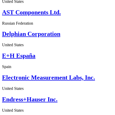
United States
AST Components Ltd.
Russian Federation
Delphian Corporation
United States
E+H España
Spain
Electronic Measurement Labs, Inc.
United States
Endress+Hauser Inc.
United States