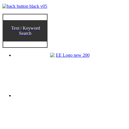
Text / Keyword
Search