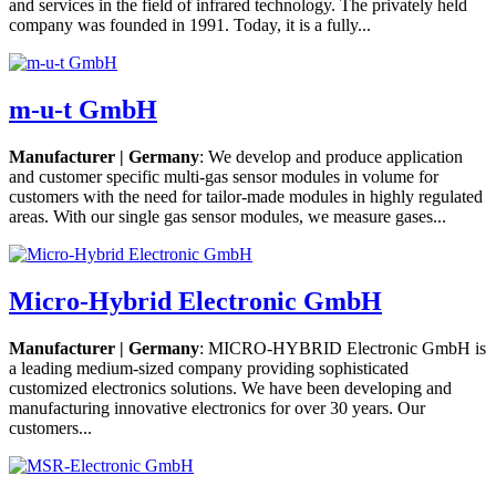
and services in the field of infrared technology. The privately held
company was founded in 1991. Today, it is a fully...
m-u-t GmbH
Manufacturer | Germany
: We develop and produce application
and customer specific multi-gas sensor modules in volume for
customers with the need for tailor-made modules in highly regulated
areas. With our single gas sensor modules, we measure gases...
Micro-Hybrid Electronic GmbH
Manufacturer | Germany
: MICRO-HYBRID Electronic GmbH is
a leading medium-sized company providing sophisticated
customized electronics solutions. We have been developing and
manufacturing innovative electronics for over 30 years. Our
customers...