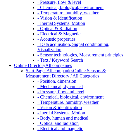
- Pressure, flow & level
- Chemical, biological, environment
- Temperature, humidity, weather
- Vision & Identification
- Inertial Systems, Motion
- Optical & Radiation
- Electrical & Magnetic
- Acoustic properties
- Data acquisition, Signal conditioning,
Visualization
- Sensor technologies, Measurement principles
- Text / Keyword Search
Online Directory
All companies
Start Page: All companies
Online Sensors &
Measurement Directory / All Categories
- Position, dimension
- Mechanical, dynamical
- Pressure, flow and level
- Chemical, biological, environment
- Temperature, humidity, weather
- Vision & identification
- Inertial Systems, Motion
- Body, human and medical
- Optical and radiation
- Electrical and magnetic