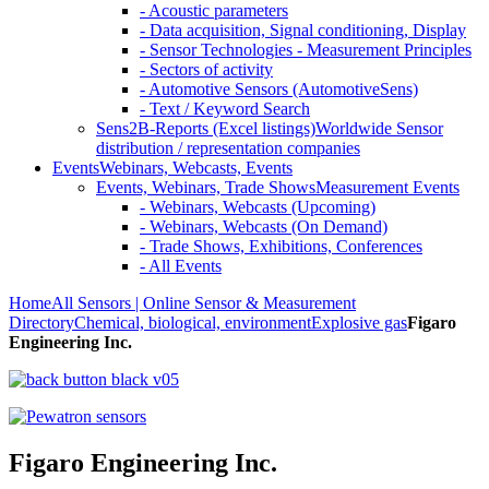
- Acoustic parameters
- Data acquisition, Signal conditioning, Display
- Sensor Technologies - Measurement Principles
- Sectors of activity
- Automotive Sensors (AutomotiveSens)
- Text / Keyword Search
Sens2B-Reports (Excel listings)
Worldwide Sensor
distribution / representation companies
Events
Webinars, Webcasts, Events
Events, Webinars, Trade Shows
Measurement Events
- Webinars, Webcasts (Upcoming)
- Webinars, Webcasts (On Demand)
- Trade Shows, Exhibitions, Conferences
- All Events
Home
All Sensors | Online Sensor & Measurement
Directory
Chemical, biological, environment
Explosive gas
Figaro
Engineering Inc.
Figaro Engineering Inc.