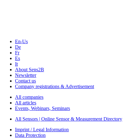
Technology
Webinars, Online-Events
Seminars & Workshops
En-Us
De
Fr
Es
It
About Sens2B
Newsletter
Contact us
Company registrations & Advertisement
All companies
All articles
Events, Webinars, Seminars
All Sensors | Online Sensor & Measurement Directory
Imprint / Legal Information
Data Protection