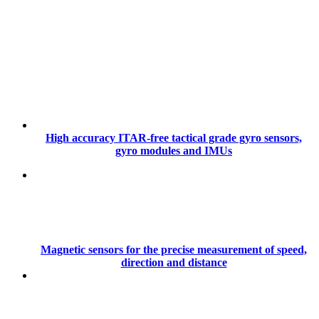
High accuracy ITAR-free tactical grade gyro sensors,
gyro modules and IMUs
Magnetic sensors for the precise measurement of speed,
direction and distance