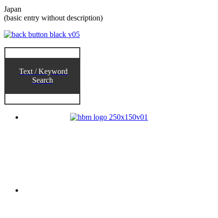
Japan
(basic entry without description)
Text / Keyword
Search