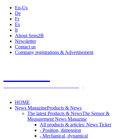
En-Us
De
Fr
Es
It
About Sens2B
Newsletter
Contact us
Company registrations & Advertisement
Sens2B
The Online Sensors Portal
- 100% Sensor Technology
HOME
News Magazine
Products & News
The latest Products & News
The Sensor &
Measurement News Magazine
All products & articles: News Ticker
- Position, dimension
- Mechanical, dynamical