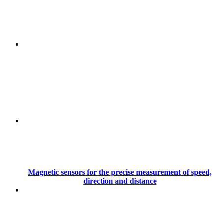
Magnetic sensors for the precise measurement of speed,
direction and distance