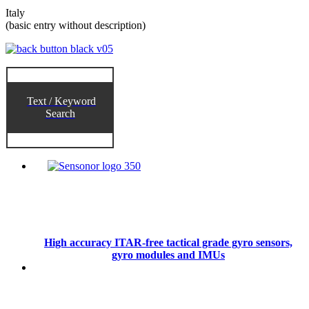
Italy
(basic entry without description)
Text / Keyword
Search
High accuracy ITAR-free tactical grade gyro sensors,
gyro modules and IMUs