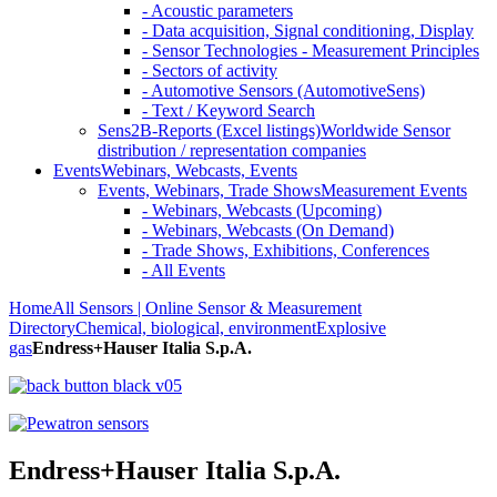
- Acoustic parameters
- Data acquisition, Signal conditioning, Display
- Sensor Technologies - Measurement Principles
- Sectors of activity
- Automotive Sensors (AutomotiveSens)
- Text / Keyword Search
Sens2B-Reports (Excel listings)
Worldwide Sensor
distribution / representation companies
Events
Webinars, Webcasts, Events
Events, Webinars, Trade Shows
Measurement Events
- Webinars, Webcasts (Upcoming)
- Webinars, Webcasts (On Demand)
- Trade Shows, Exhibitions, Conferences
- All Events
Home
All Sensors | Online Sensor & Measurement
Directory
Chemical, biological, environment
Explosive
gas
Endress+Hauser Italia S.p.A.
Endress+Hauser Italia S.p.A.