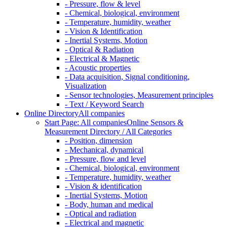
- Pressure, flow & level
- Chemical, biological, environment
- Temperature, humidity, weather
- Vision & Identification
- Inertial Systems, Motion
- Optical & Radiation
- Electrical & Magnetic
- Acoustic properties
- Data acquisition, Signal conditioning,
Visualization
- Sensor technologies, Measurement principles
- Text / Keyword Search
Online Directory
All companies
Start Page: All companies
Online Sensors &
Measurement Directory / All Categories
- Position, dimension
- Mechanical, dynamical
- Pressure, flow and level
- Chemical, biological, environment
- Temperature, humidity, weather
- Vision & identification
- Inertial Systems, Motion
- Body, human and medical
- Optical and radiation
- Electrical and magnetic