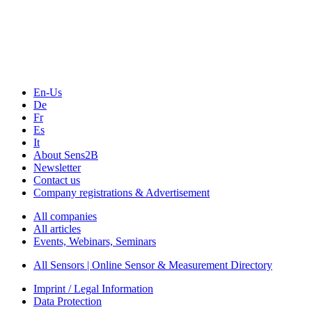
Technology
Webinars, Online-Events
Seminars & Workshops
En-Us
De
Fr
Es
It
About Sens2B
Newsletter
Contact us
Company registrations & Advertisement
All companies
All articles
Events, Webinars, Seminars
All Sensors | Online Sensor & Measurement Directory
Imprint / Legal Information
Data Protection