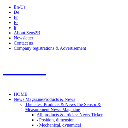
En-Us
De
Fr
Es
It
About Sens2B
Newsletter
Contact us
Company registrations & Advertisement
Sens2B
The Online Sensors Portal
- 100% Sensor Technology
HOME
News Magazine
Products & News
The latest Products & News
The Sensor &
Measurement News Magazine
All products & articles: News Ticker
- Position, dimension
- Mechanical, dynamical