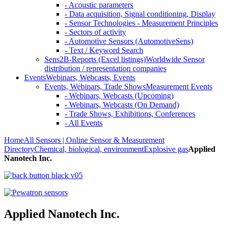
- Acoustic parameters
- Data acquisition, Signal conditioning, Display
- Sensor Technologies - Measurement Principles
- Sectors of activity
- Automotive Sensors (AutomotiveSens)
- Text / Keyword Search
Sens2B-Reports (Excel listings)
Worldwide Sensor
distribution / representation companies
Events
Webinars, Webcasts, Events
Events, Webinars, Trade Shows
Measurement Events
- Webinars, Webcasts (Upcoming)
- Webinars, Webcasts (On Demand)
- Trade Shows, Exhibitions, Conferences
- All Events
Home
All Sensors | Online Sensor & Measurement
Directory
Chemical, biological, environment
Explosive gas
Applied
Nanotech Inc.
Applied Nanotech Inc.