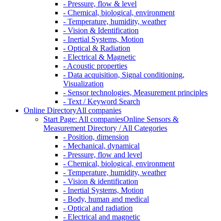
- Pressure, flow & level
- Chemical, biological, environment
- Temperature, humidity, weather
- Vision & Identification
- Inertial Systems, Motion
- Optical & Radiation
- Electrical & Magnetic
- Acoustic properties
- Data acquisition, Signal conditioning,
Visualization
- Sensor technologies, Measurement principles
- Text / Keyword Search
Online Directory
All companies
Start Page: All companies
Online Sensors &
Measurement Directory / All Categories
- Position, dimension
- Mechanical, dynamical
- Pressure, flow and level
- Chemical, biological, environment
- Temperature, humidity, weather
- Vision & identification
- Inertial Systems, Motion
- Body, human and medical
- Optical and radiation
- Electrical and magnetic