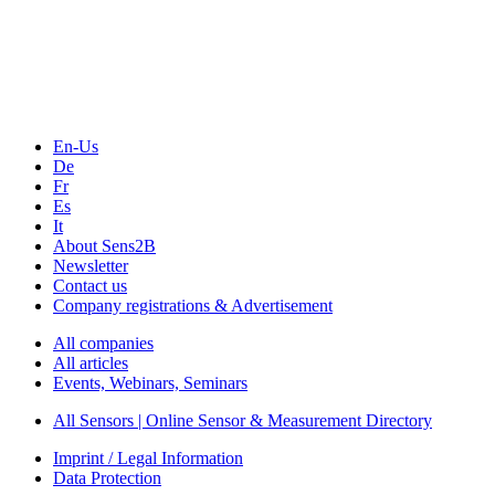
Technology
Webinars, Online-Events
Seminars & Workshops
En-Us
De
Fr
Es
It
About Sens2B
Newsletter
Contact us
Company registrations & Advertisement
All companies
All articles
Events, Webinars, Seminars
All Sensors | Online Sensor & Measurement Directory
Imprint / Legal Information
Data Protection