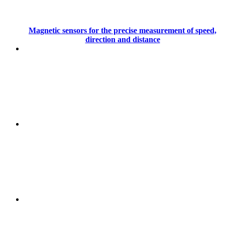
Magnetic sensors for the precise measurement of speed,
direction and distance