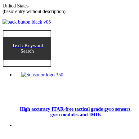
United States
(basic entry without description)
Text / Keyword
Search
High accuracy ITAR-free tactical grade gyro sensors,
gyro modules and IMUs