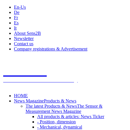
En-Us
De
Fr
Es
It
About Sens2B
Newsletter
Contact us
Company registrations & Advertisement
Sens2B
The Online Sensors Portal
- 100% Sensor Technology
HOME
News Magazine
Products & News
The latest Products & News
The Sensor &
Measurement News Magazine
All products & articles: News Ticker
- Position, dimension
- Mechanical, dynamical