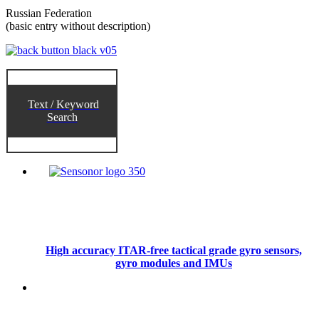
Russian Federation
(basic entry without description)
Text / Keyword
Search
High accuracy ITAR-free tactical grade gyro sensors,
gyro modules and IMUs