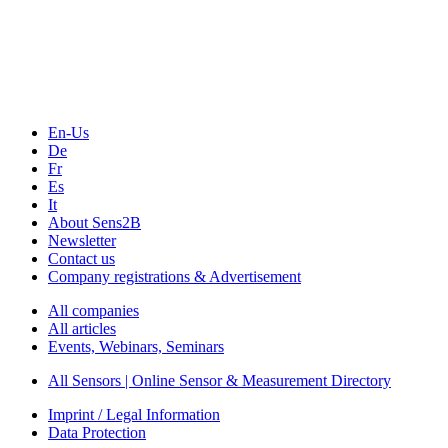
Technology
Webinars, Online-Events
Seminars & Workshops
En-Us
De
Fr
Es
It
About Sens2B
Newsletter
Contact us
Company registrations & Advertisement
All companies
All articles
Events, Webinars, Seminars
All Sensors | Online Sensor & Measurement Directory
Imprint / Legal Information
Data Protection