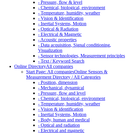
- Pressure, flow & level
- Chemical, biological, environment
- Temperature, humidity, weather
- Vision & Identification
- Inertial Systems, Motion
- Optical & Radiation
- Electrical & Magnetic
- Acoustic properties
- Data acquisition, Signal conditioning,
Visualization
- Sensor technologies, Measurement principles
- Text / Keyword Search
Online Directory
All companies
Start Page: All companies
Online Sensors &
Measurement Directory / All Categories
- Position, dimension
- Mechanical, dynamical
- Pressure, flow and level
- Chemical, biological, environment
- Temperature, humidity, weather
- Vision & identification
- Inertial Systems, Motion
- Body, human and medical
- Optical and radiation
- Electrical and magnetic