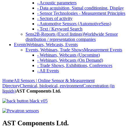
- Acoustic parameters
- Data acquisition, Signal conditioning, Display
- Sensor Technologies - Measurement Principles
- Sectors of activity
- Automotive Sensors (AutomotiveSens)
- Text / Keyword Search
Sens2B-Reports (Excel listings)
Worldwide Sensor
distribution / representation companies
Events
Webinars, Webcasts, Events
Events, Webinars, Trade Shows
Measurement Events
- Webinars, Webcasts (Upcoming)
- Webinars, Webcasts (On Demand)
- Trade Shows, Exhibitions, Conferences
- All Events
Home
All Sensors | Online Sensor & Measurement
Directory
Chemical, biological, environment
Concentration (in
liquids)
AST Components Ltd.
AST Components Ltd.