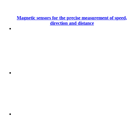
Magnetic sensors for the precise measurement of speed,
direction and distance