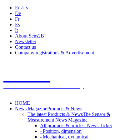
En-Us
De
Fr
Es
It
About Sens2B
Newsletter
Contact us
Company registrations & Advertisement
Sens2B
The Online Sensors Portal
- 100% Sensor Technology
HOME
News Magazine
Products & News
The latest Products & News
The Sensor &
Measurement News Magazine
All products & articles: News Ticker
- Position, dimension
- Mechanical, dynamical