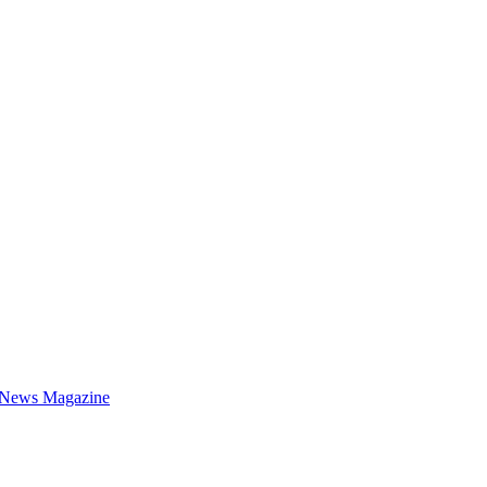
 News Magazine