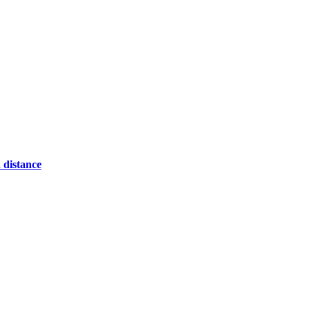
 distance