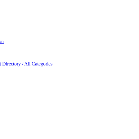
on
Directory / All Categories