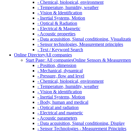
- Chemical, biological, environment
- Temperature, humidity, weather
- Vision & Identification
- Inertial Systems, Motion
- Optical & Radiation
- Electrical & Magnetic
- Acoustic properties
- Data acquisition, Signal conditioning, Visualizati
- Sensor technologies, Measurement principles
- Text / Keyword Search
Online Directory
All companies
Start Page: All companies
Online Sensors & Measurement 
- Position, dimension
- Mechanical, dynamical
- Pressure, flow and level
- Chemical, biological, environment
- Temperature, humidity, weather
- Vision & identification
- Inertial Systems, Motion
- Body, human and medical
- Optical and radiation
- Electrical and magnetic
- Acoustic parameters
- Data acquisition, Signal conditioning, Display
- Sensor Technologies - Measurement Principles