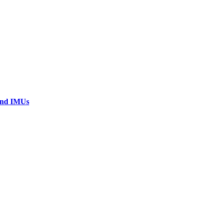
 and IMUs