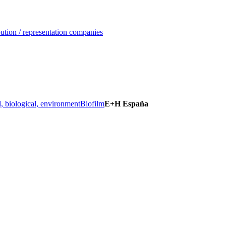
ution / representation companies
, biological, environment
Biofilm
E+H España