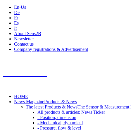
En-Us
De
Fr
Es
It
About Sens2B
Newsletter
Contact us
Company registrations & Advertisement
Sens2B
The Online Sensors Portal
- 100% Sensor Technology
HOME
News Magazine
Products & News
The latest Products & News
The Sensor & Measurement
All products & articles: News Ticker
- Position, dimension
- Mechanical, dynamical
- Pressure, flow & level