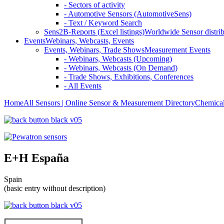
- Sectors of activity
- Automotive Sensors (AutomotiveSens)
- Text / Keyword Search
Sens2B-Reports (Excel listings)
Worldwide Sensor distrib
Events
Webinars, Webcasts, Events
Events, Webinars, Trade Shows
Measurement Events
- Webinars, Webcasts (Upcoming)
- Webinars, Webcasts (On Demand)
- Trade Shows, Exhibitions, Conferences
- All Events
Home
All Sensors | Online Sensor & Measurement Directory
Chemical
E+H España
Spain
(basic entry without description)