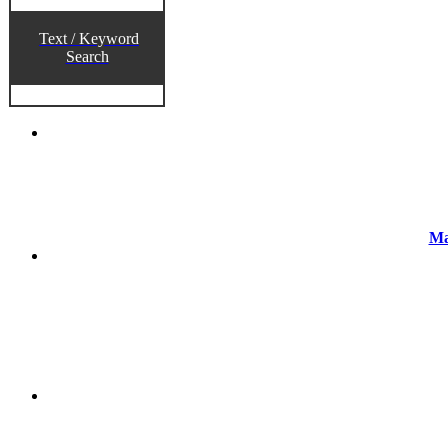
Text / Keyword
Search
Ma