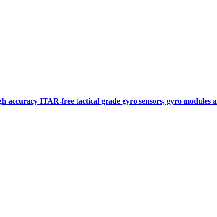
gh accuracy ITAR-free tactical grade gyro sensors, gyro modules