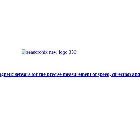
gnetic sensors for the precise measurement of speed, direction and