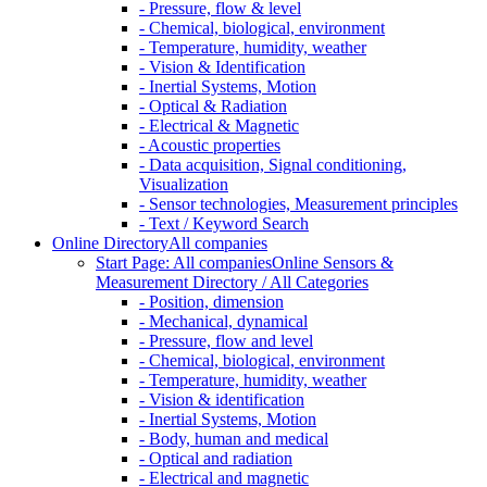
- Pressure, flow & level
- Chemical, biological, environment
- Temperature, humidity, weather
- Vision & Identification
- Inertial Systems, Motion
- Optical & Radiation
- Electrical & Magnetic
- Acoustic properties
- Data acquisition, Signal conditioning,
Visualization
- Sensor technologies, Measurement principles
- Text / Keyword Search
Online Directory
All companies
Start Page: All companies
Online Sensors &
Measurement Directory / All Categories
- Position, dimension
- Mechanical, dynamical
- Pressure, flow and level
- Chemical, biological, environment
- Temperature, humidity, weather
- Vision & identification
- Inertial Systems, Motion
- Body, human and medical
- Optical and radiation
- Electrical and magnetic