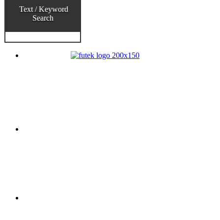
Text / Keyword
Search