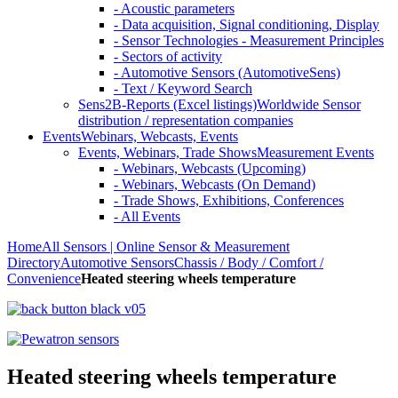
- Acoustic parameters
- Data acquisition, Signal conditioning, Display
- Sensor Technologies - Measurement Principles
- Sectors of activity
- Automotive Sensors (AutomotiveSens)
- Text / Keyword Search
Sens2B-Reports (Excel listings)
Worldwide Sensor
distribution / representation companies
Events
Webinars, Webcasts, Events
Events, Webinars, Trade Shows
Measurement Events
- Webinars, Webcasts (Upcoming)
- Webinars, Webcasts (On Demand)
- Trade Shows, Exhibitions, Conferences
- All Events
Home
All Sensors | Online Sensor & Measurement
Directory
Automotive Sensors
Chassis / Body / Comfort /
Convenience
Heated steering wheels temperature
Heated steering wheels temperature