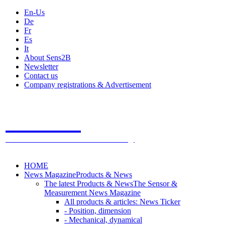
En-Us
De
Fr
Es
It
About Sens2B
Newsletter
Contact us
Company registrations & Advertisement
Sens2B
The Online Sensors Portal
- 100% Sensor Technology
HOME
News Magazine
Products & News
The latest Products & News
The Sensor &
Measurement News Magazine
All products & articles: News Ticker
- Position, dimension
- Mechanical, dynamical