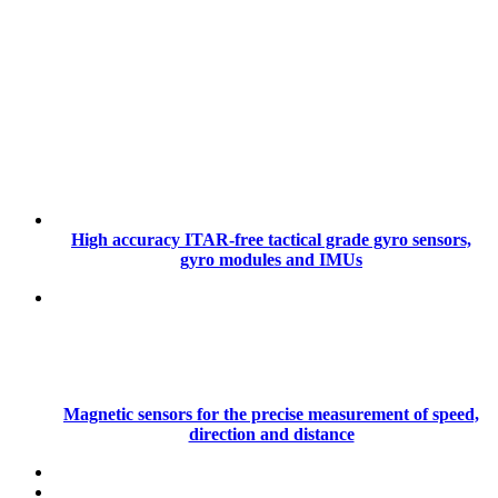
High accuracy ITAR-free tactical grade gyro sensors,
gyro modules and IMUs
Magnetic sensors for the precise measurement of speed,
direction and distance