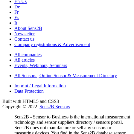
En-Us
De
Fr
Es
It
About Sens2B
Newsletter
Contact us
Company registrations & Advertisement
All companies
All articles
Events, Webinars, Seminars
All Sensors | Online Sensor & Measurement Directory
Imprint / Legal Information
Data Protection
Built with HTML5 and CSS3
Copyright © 2022
Sens2B Sensors
Sens2B - Sensor to Business is the international measurement
technology and sensor suppliers directory / sensors portal.
Sens2B does not manufacture or sell any sensors or
measuring devices. You find in the Sens2B database sensor