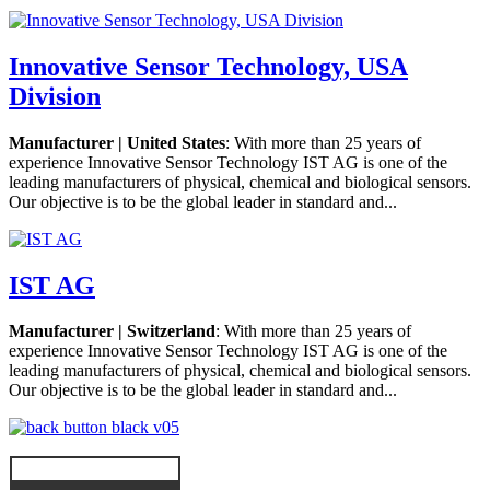
Innovative Sensor Technology, USA
Division
Manufacturer | United States
: With more than 25 years of
experience Innovative Sensor Technology IST AG is one of the
leading manufacturers of physical, chemical and biological sensors.
Our objective is to be the global leader in standard and...
IST AG
Manufacturer | Switzerland
: With more than 25 years of
experience Innovative Sensor Technology IST AG is one of the
leading manufacturers of physical, chemical and biological sensors.
Our objective is to be the global leader in standard and...