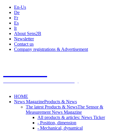
En-Us
De
Fr
Es
It
About Sens2B
Newsletter
Contact us
Company registrations & Advertisement
Sens2B
The Online Sensors Portal
- 100% Sensor Technology
HOME
News Magazine
Products & News
The latest Products & News
The Sensor &
Measurement News Magazine
All products & articles: News Ticker
- Position, dimension
- Mechanical, dynamical