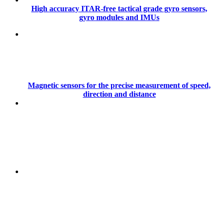
High accuracy ITAR-free tactical grade gyro sensors,
gyro modules and IMUs
Magnetic sensors for the precise measurement of speed,
direction and distance