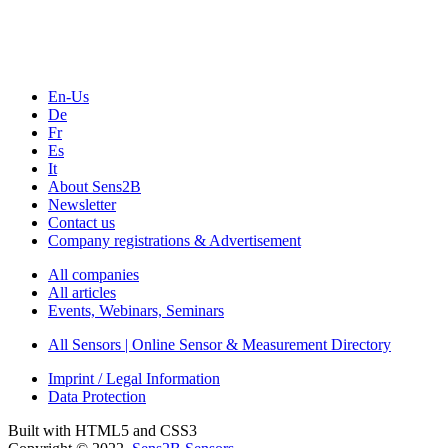
Webinars, Online-Events
Seminars & Workshops
En-Us
De
Fr
Es
It
About Sens2B
Newsletter
Contact us
Company registrations & Advertisement
All companies
All articles
Events, Webinars, Seminars
All Sensors | Online Sensor & Measurement Directory
Imprint / Legal Information
Data Protection
Built with HTML5 and CSS3