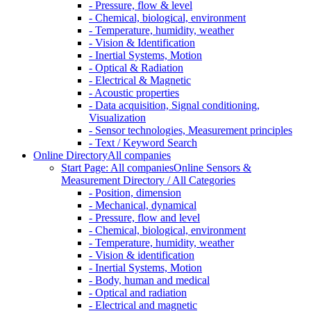
- Pressure, flow & level
- Chemical, biological, environment
- Temperature, humidity, weather
- Vision & Identification
- Inertial Systems, Motion
- Optical & Radiation
- Electrical & Magnetic
- Acoustic properties
- Data acquisition, Signal conditioning,
Visualization
- Sensor technologies, Measurement principles
- Text / Keyword Search
Online Directory
All companies
Start Page: All companies
Online Sensors &
Measurement Directory / All Categories
- Position, dimension
- Mechanical, dynamical
- Pressure, flow and level
- Chemical, biological, environment
- Temperature, humidity, weather
- Vision & identification
- Inertial Systems, Motion
- Body, human and medical
- Optical and radiation
- Electrical and magnetic