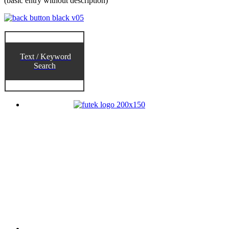
(basic entry without description)
Text / Keyword
Search