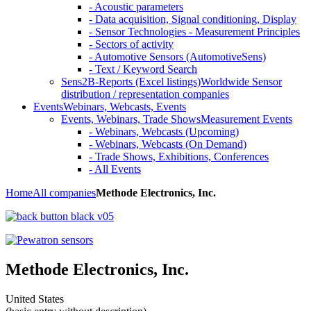
- Acoustic parameters
- Data acquisition, Signal conditioning, Display
- Sensor Technologies - Measurement Principles
- Sectors of activity
- Automotive Sensors (AutomotiveSens)
- Text / Keyword Search
Sens2B-Reports (Excel listings)
Worldwide Sensor
distribution / representation companies
Events
Webinars, Webcasts, Events
Events, Webinars, Trade Shows
Measurement Events
- Webinars, Webcasts (Upcoming)
- Webinars, Webcasts (On Demand)
- Trade Shows, Exhibitions, Conferences
- All Events
Home
All companies
Methode Electronics, Inc.
Methode Electronics, Inc.
United States