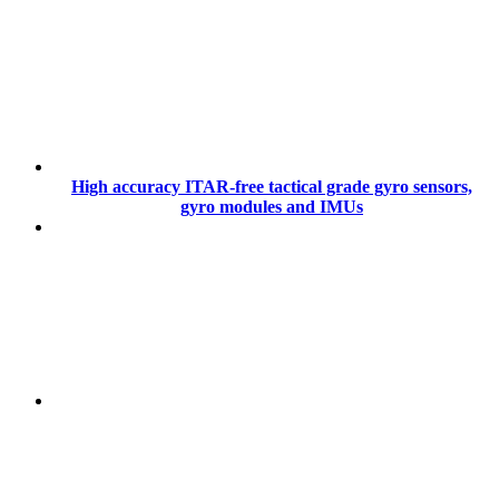
High accuracy ITAR-free tactical grade gyro sensors,
gyro modules and IMUs