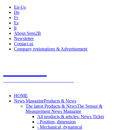
En-Us
De
Fr
Es
It
About Sens2B
Newsletter
Contact us
Company registrations & Advertisement
Sens2B
The Online Sensors Portal
- 100% Sensor Technology
HOME
News Magazine
Products & News
The latest Products & News
The Sensor &
Measurement News Magazine
All products & articles: News Ticker
- Position, dimension
- Mechanical, dynamical