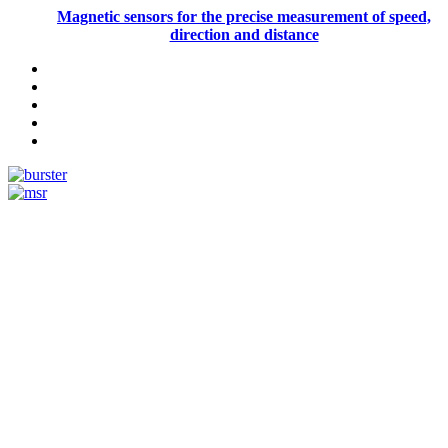
Magnetic sensors for the precise measurement of speed,
direction and distance
Measurement
Events
Measurement-events.com
The Event Portal
Sensors & Measurement
Technology