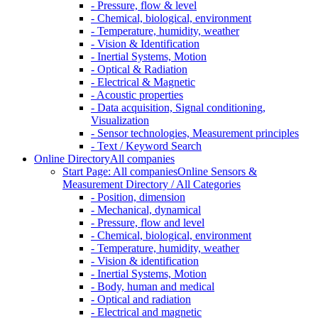
- Pressure, flow & level
- Chemical, biological, environment
- Temperature, humidity, weather
- Vision & Identification
- Inertial Systems, Motion
- Optical & Radiation
- Electrical & Magnetic
- Acoustic properties
- Data acquisition, Signal conditioning,
Visualization
- Sensor technologies, Measurement principles
- Text / Keyword Search
Online Directory
All companies
Start Page: All companies
Online Sensors &
Measurement Directory / All Categories
- Position, dimension
- Mechanical, dynamical
- Pressure, flow and level
- Chemical, biological, environment
- Temperature, humidity, weather
- Vision & identification
- Inertial Systems, Motion
- Body, human and medical
- Optical and radiation
- Electrical and magnetic