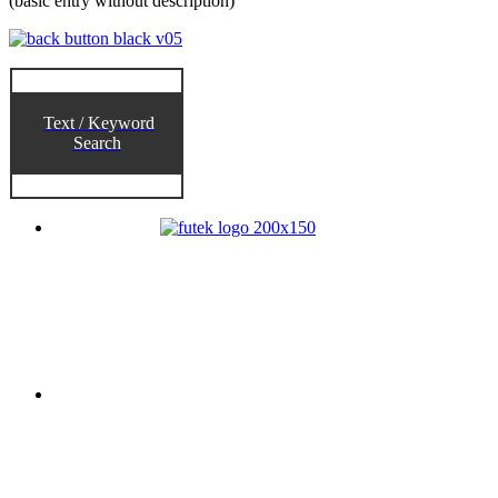
(basic entry without description)
Text / Keyword
Search