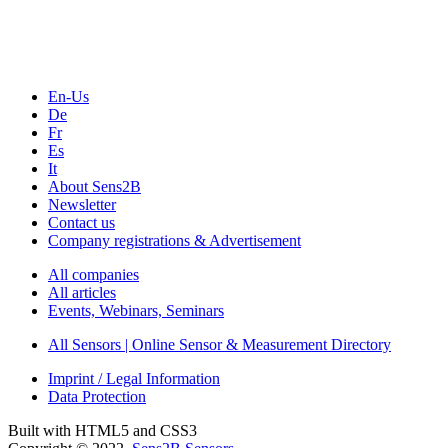
Webinars, Online-Events
Seminars & Workshops
En-Us
De
Fr
Es
It
About Sens2B
Newsletter
Contact us
Company registrations & Advertisement
All companies
All articles
Events, Webinars, Seminars
All Sensors | Online Sensor & Measurement Directory
Imprint / Legal Information
Data Protection
Built with HTML5 and CSS3