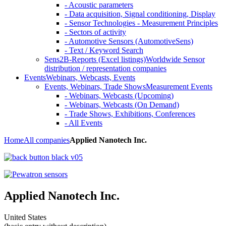
- Acoustic parameters
- Data acquisition, Signal conditioning, Display
- Sensor Technologies - Measurement Principles
- Sectors of activity
- Automotive Sensors (AutomotiveSens)
- Text / Keyword Search
Sens2B-Reports (Excel listings)
Worldwide Sensor
distribution / representation companies
Events
Webinars, Webcasts, Events
Events, Webinars, Trade Shows
Measurement Events
- Webinars, Webcasts (Upcoming)
- Webinars, Webcasts (On Demand)
- Trade Shows, Exhibitions, Conferences
- All Events
Home
All companies
Applied Nanotech Inc.
Applied Nanotech Inc.
United States